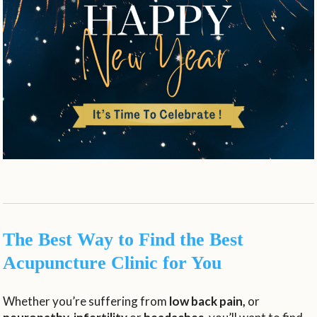
The Best Way to Find the Best
Acupuncture Clinic for You
Whether you’re suffering from
low back pain,
or