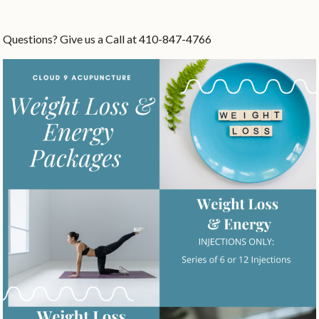
Questions? Give us a Call at 410-847-4766