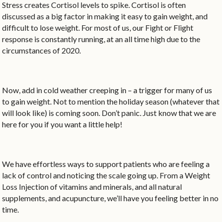
Stress creates Cortisol levels to spike. Cortisol is often
discussed as a big factor in making it easy to gain weight, and
difficult to lose weight. For most of us, our Fight or Flight
response is constantly running, at an all time high due to the
circumstances of 2020.
Now, add in cold weather creeping in – a trigger for many of us
to gain weight. Not to mention the holiday season (whatever that
will look like) is coming soon. Don’t panic. Just know that we are
here for you if you want a little help!
We have effortless ways to support patients who are feeling a
lack of control and noticing the scale going up. From a Weight
Loss Injection of vitamins and minerals, and all natural
supplements, and acupuncture, we’ll have you feeling better in no
time.