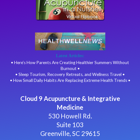
Latest Articles:
• Here’s How Parents Are Creating Healthier Summers Without
Burnout •
• Sleep Tourism, Recovery Retreats, and Wellness Travel •
• How Small Daily Habits Are Replacing Extreme Health Trends •
Cloud 9 Acupuncture & Integrative
Medicine
530 Howell Rd.
Suite 103
Greenville, SC 29615