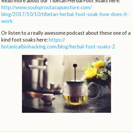
Read more about our Tibetan Herbal Foot Soaks here:
http://www.
soulsproutacupuncture.com/
blog/2017/10/10/tibetan-
herbal-foot-soak-how-does-it-
work
Or listen to a really awesome podcast about these one of a
kind foot soaks here:
https://
botanicalbiohacking.com/blog/
herbal-foot-soaks-2