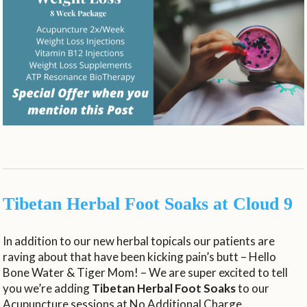
Tibetan Herbal Foot Soaks at Cloud 9
In addition to our new herbal topicals our patients are
raving about that have been kicking pain’s butt – Hello
Bone Water & Tiger Mom! – We are super excited to tell
you we’re adding
Tibetan Herbal Foot Soaks
to our
Acupuncture sessions at No Additional Charge.