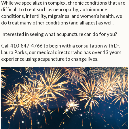
While we specialize in complex, chronic conditions that are
difficult to treat such as neuropathy, autoimmune
conditions, infertility, migraines, and women’s health, we
do treat many other conditions (and all ages) as well.
Interested in seeing what acupuncture can do for you?
Call 410-847-4766 to begin with a consultation with Dr.
Laura Parks, our medical director who has over 13 years
experience using acupuncture to change lives.