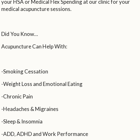
your HSA or Medical Flex Spending at our clinic for your
medical acupuncture sessions.
Did You Know…
Acupuncture Can Help With:
-Smoking Cessation
-Weight Loss and Emotional Eating
-Chronic Pain
-Headaches & Migraines
-Sleep & Insomnia
-ADD, ADHD and Work Performance