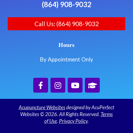
(864) 908-9032
Call Us: (864) 908-9032
Hours
By Appointment Only
Acupuncture Websites
designed by AcuPerfect
Websites © 2026. All Rights Reserved.
Terms
of Use
.
Privacy Policy
.