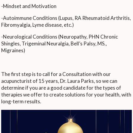
-Mindset and Motivation
-Autoimmune Conditions (Lupus, RA Rheumatoid Arthritis,
Fibromyalgia, Lyme disease, etc.)
-Neurological Conditions (Neuropathy, PHN Chronic
Shingles, Trigeminal Neuralgia, Bell’s Palsy, MS.,
Migraines)
The first step is to call for a Consultation with our
acupuncturist of 15 years, Dr. Laura Parks, so we can
determine if you are a good candidate for the types of
therapies we offer to create solutions for your health, with
long-term results.