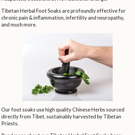
Tibetan Herbal Foot Soaks are profoundly effective for
chronic pain & inflammation, infertility and neuropathy,
and much more.
Our foot soaks use high quality Chinese Herbs sourced
directly from Tibet, sustainably harvested by Tibetan
Priests.