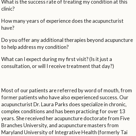
What is the success rate of treating my condition at this
clinic?
How many years of experience does the acupuncturist
have?
Do you offer any additional therapies beyond acupuncture
to help address my condition?
What can I expect during my first visit? (Is it just a
consultation, or will I receive treatment that day?)
Most of our patients are referred by word of mouth, from
former patients who have also experienced success. Our
acupuncturist Dr. Laura Parks does specialize in chronic,
complex conditions and has been practicing for over 13
years. She received her acupuncture doctorate from Five
Branches University, and acupuncture masters from
Maryland University of Integrative Health (formerly Tai