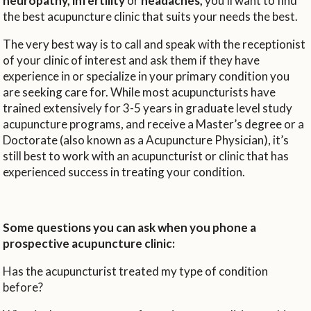
neuropathy, infertility
or
headaches,
you’ll want to find
the best acupuncture clinic that suits your needs the best.
The very best way is to call and speak with the receptionist
of your clinic of interest and ask them if they have
experience in or specialize in your primary condition you
are seeking care for. While most acupuncturists have
trained extensively for 3-5 years in graduate level study
acupuncture programs, and receive a Master’s degree or a
Doctorate (also known as a Acupuncture Physician), it’s
still best to work with an acupuncturist or clinic that has
experienced success in treating your condition.
Some questions you can ask when you phone a
prospective acupuncture clinic:
Has the acupuncturist treated my type of condition
before?