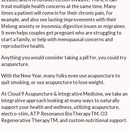
treat multiple health concerns at the same time. Many
times a patient will come in for their chronic pain, for
example, and also see lasting improvements with their
lifelong anxiety or insomnia, digestive issues or migraines.
It even helps couples get pregnant who are struggling to
start a family, or help with menopausal concerns and
reproductive health.
Anything you would consider taking a pill for, you could try
acupuncture.
With the New Year, many folks even use acupuncture to
quit smoking, or use acupuncture to lose weight.
At Cloud 9 Acupuncture & Integrative Medicine, we take an
integrative approach looking at many ways to naturally
support your health and wellness, utilizing acupuncture,
electro-stim, ATP Resonance BioTherapyTM, O3
Regenerative TherapyTM, and custom nutritional support.