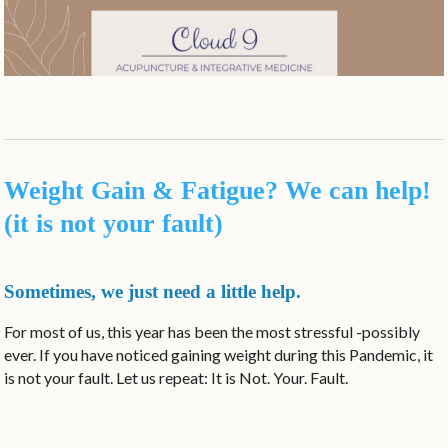
Weight Gain & Fatigue? We can help!
(it is not your fault)
Sometimes, we just need a little help.
For most of us, this year has been the most stressful -possibly
ever. If you have noticed gaining weight during this Pandemic, it
is not your fault. Let us repeat: It is Not. Your. Fault.