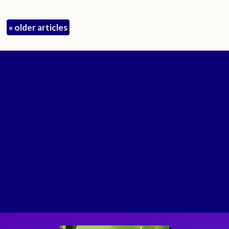
«
older articles