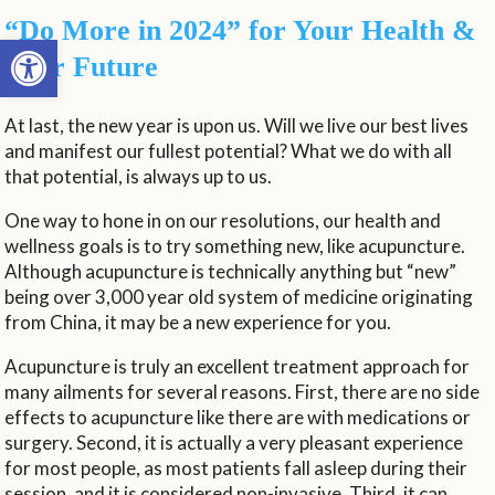
“Do More in 2024” for Your Health &
Open toolbar
Your Future
At last, the new year is upon us. Will we live our best lives
and manifest our fullest potential? What we do with all
that potential, is always up to us.
One way to hone in on our resolutions, our health and
wellness goals is to try something new, like acupuncture.
Although acupuncture is technically anything but “new”
being over 3,000 year old system of medicine originating
from China, it may be a new experience for you.
Acupuncture is truly an excellent treatment approach for
many ailments for several reasons. First, there are no side
effects to acupuncture like there are with medications or
surgery. Second, it is actually a very pleasant experience
for most people, as most patients fall asleep during their
session, and it is considered non-invasive. Third, it can