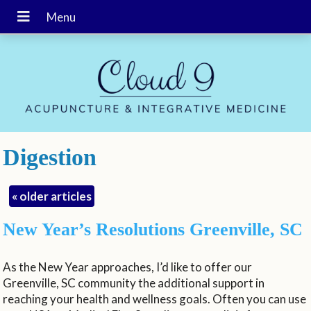
Digestion
«
older articles
New Year’s Resolutions Greenville, SC
As the New Year approaches, I’d like to offer our
Greenville, SC community the additional support in
reaching your health and wellness goals. Often you can use