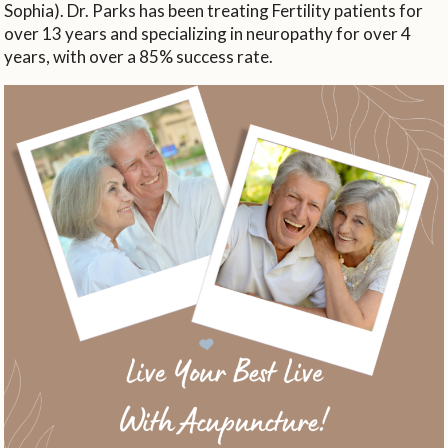
Sophia). Dr. Parks has been treating Fertility patients for
over 13 years and specializing in neuropathy for over 4
years, with over a 85% success rate.