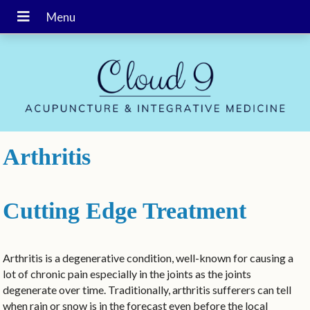
Arthritis
Cutting Edge Treatment
Arthritis is a degenerative condition, well-known for causing a
lot of chronic pain especially in the joints as the joints
degenerate over time. Traditionally, arthritis sufferers can tell
when rain or snow is in the forecast even before the local