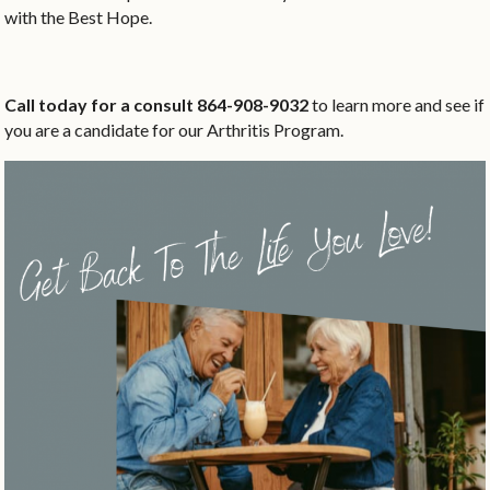
with the Best Hope.
Call today for a consult 864-908-9032
to learn more and see if
you are a candidate for our Arthritis Program.