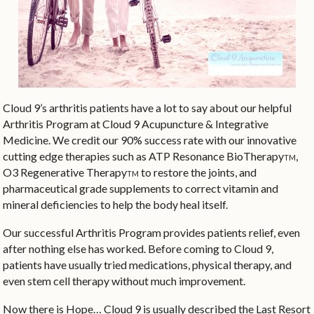
Cloud 9’s arthritis patients have a lot to say about our helpful
Arthritis Program at Cloud 9 Acupuncture & Integrative
Medicine. We credit our 90% success rate with our innovative
cutting edge therapies such as ATP Resonance BioTherapy
,
TM
O3 Regenerative Therapy
to restore the joints, and
TM
pharmaceutical grade supplements to correct vitamin and
mineral deficiencies to help the body heal itself.
Our successful Arthritis Program provides patients relief, even
after nothing else has worked. Before coming to Cloud 9,
patients have usually tried medications, physical therapy, and
even stem cell therapy without much improvement.
Now there is Hope… Cloud 9 is usually described the Last Resort