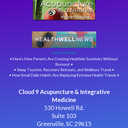
Latest Articles:
• Here’s How Parents Are Creating Healthier Summers Without
Burnout •
• Sleep Tourism, Recovery Retreats, and Wellness Travel •
• How Small Daily Habits Are Replacing Extreme Health Trends •
Cloud 9 Acupuncture & Integrative
Medicine
530 Howell Rd.
Suite 103
Greenville, SC 29615