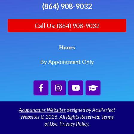
(864) 908-9032
Call Us: (864) 908-9032
Hours
By Appointment Only
Acupuncture Websites
designed by AcuPerfect
Websites © 2026. All Rights Reserved.
Terms
of Use
.
Privacy Policy
.