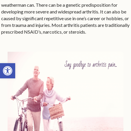
weatherman can. There can be a genetic predisposition for
developing more severe and widespread arthritis. It can also be
caused by significant repetitive use in one’s career or hobbies, or
from trauma and injuries. Most arthritis patients are traditionally
prescribed NSAID’s, narcotics, or steroids.
Open toolbar