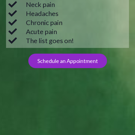
Neck pain
Headaches
Chronic pain
Acute pain
The list goes on!
Schedule an Appointment