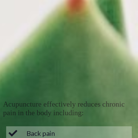
Acupuncture effectively reduces chronic
pain in the body including:
Back pain