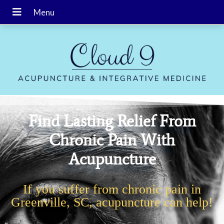
Find Lasting Relief From
Chronic Pain With
Acupuncture
If you suffer from chronic pain in
Greenville, SC, acupuncture can help!