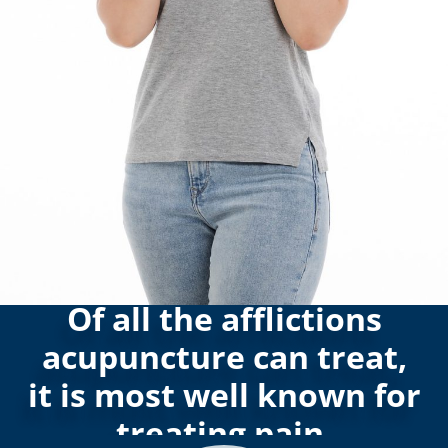
Of all the afflictions
acupuncture can treat,
it is most well known for
treating pain.