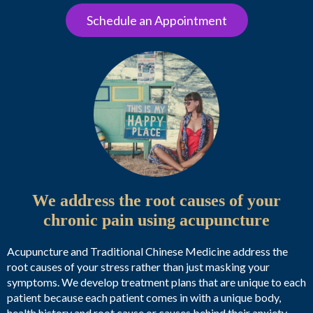
Schedule an Appointment
We address the root causes of your
chronic pain using acupuncture
Acupuncture and Traditional Chinese Medicine address the
root causes of your stress rather than just masking your
symptoms. We develop treatment plans that are unique to each
patient because each patient comes in with a unique body,
health history and root cause or causes behind their anxiety.