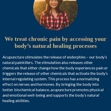
We treat chronic pain by accessing your
body’s natural healing processes
Acupuncture stimulates the release of endorphins – our body’s
natural painkillers. The stimulation also releases other
chemicals that either change how the body experiences pain or
triggers the release of other chemicals that activate the body’s
internal regulating system. This process has a normalizing
effect on nerves and hormones. By bringing the body into
better biochemical balance, acupuncture promotes physical
and emotional well-being and supports the body’s natural
healing abilities.