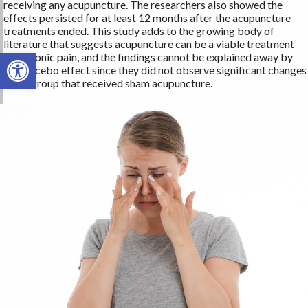
receiving any acupuncture. The researchers also showed the
effects persisted for at least 12 months after the acupuncture
treatments ended. This study adds to the growing body of
literature that suggests acupuncture can be a viable treatment
Open toolbar
for chronic pain, and the findings cannot be explained away by
the placebo effect since they did not observe significant changes
in the group that received sham acupuncture.