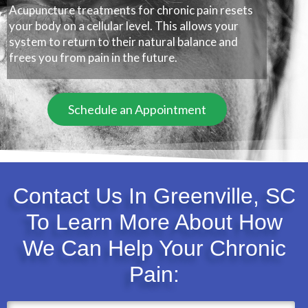
Acupuncture treatments for chronic pain resets
your body on a cellular level. This allows your
system to return to their natural balance and
frees you from pain in the future.
Schedule an Appointment
Contact Us In Greenville, SC
To Learn More About How
We Can Help Your Chronic
Pain: