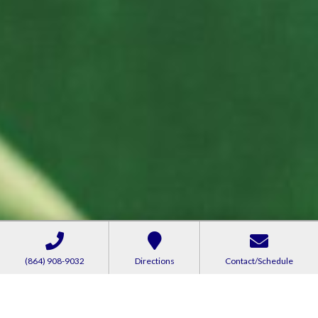
(864) 908-9032
Directions
Contact/Schedule