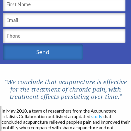
"We conclude that acupuncture is effective
for the treatment of chronic pain, with
treatment effects persisting over time."
In May 2018, a team of researchers from the Acupuncture
Trialists Collaboration published an updated
study
that
concluded acupuncture relieved people’s pain and improved their
mobility when compared with sham acupuncture and not