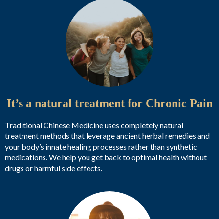
It’s a natural treatment for Chronic Pain
Traditional Chinese Medicine uses completely natural
treatment methods that leverage ancient herbal remedies and
your body’s innate healing processes rather than synthetic
medications. We help you get back to optimal health without
drugs or harmful side effects.