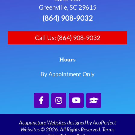
Greenville, SC 29615
(864) 908-9032
Call Us: (864) 908-9032
Hours
By Appointment Only
Acupuncture Websites
designed by AcuPerfect
Websites © 2026. All Rights Reserved.
Terms