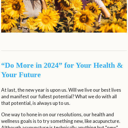
“Do More in 2024” for Your Health &
Your Future
At last, the new year is upon us. Will we live our best lives
and manifest our fullest potential? What we do with all
that potential, is always up to us.
One way to hone in on our resolutions, our health and
wellness goals is to try something new, like acupuncture.
Although acupuncture is technically anything but “new”