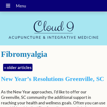
Fibromyalgia
«
older articles
New Year’s Resolutions Greenville, SC
As the New Year approaches, I’d like to offer our
Greenville, SC community the additional support in
reaching your health and wellness goals. Often you can use