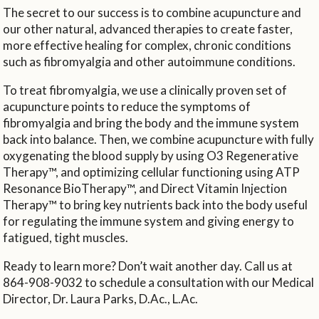
The secret to our success is to combine acupuncture and
our other natural, advanced therapies to create faster,
more effective healing for complex, chronic conditions
such as fibromyalgia and other autoimmune conditions.
To treat fibromyalgia, we use a clinically proven set of
acupuncture points to reduce the symptoms of
fibromyalgia and bring the body and the immune system
back into balance. Then, we combine acupuncture with fully
oxygenating the blood supply by using O3 Regenerative
Therapy™, and optimizing cellular functioning using ATP
Resonance BioTherapy™, and Direct Vitamin Injection
Therapy™ to bring key nutrients back into the body useful
for regulating the immune system and giving energy to
fatigued, tight muscles.
Ready to learn more? Don’t wait another day. Call us at
864-908-9032 to schedule a consultation with our Medical
Director, Dr. Laura Parks, D.Ac., L.Ac.