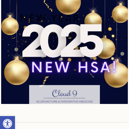
Open toolbar