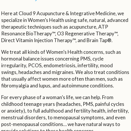
Here at Cloud 9 Acupuncture & Integrative Medicine, we
specialize in Women’s Health using safe, natural, advanced
therapeutic techniques such as acupuncture, ATP
Resonance BioTherapy™, O3 Regenerative Therapy™,
Direct Vitamin Injection Therapy™, and Brain Tap®.
We treat all kinds of Women’s Health concerns, such as
hormonal balance issues concerning PMS, cycle
irregularity, PCOS, endometriosis, infertility, mood
swings, headaches and migraines. We also treat conditions
that usually affect women more often than men, such as
fibromyalgia and lupus, and autoimmune conditions.
For every phase of a woman’s life, we can help. From
childhood teenage years (headaches, PMS, painful cycles
or anxiety), to full adulthood and fertility health, infertility,
menstrual disorders, to menopausal symptoms, and even
post-menopausal conditions… we have natural ways to
provide solutions to these health concerns.