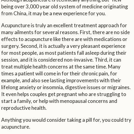
being over 3,000 year old system of medicine originating
from China, it may be a new experience for you.
Acupuncture is truly an excellent treatment approach for
many ailments for several reasons. First, there are no side
effects to acupuncture like there are with medications or
surgery. Second, it is actually a very pleasant experience
for most people, as most patients fall asleep during their
session, and it is considered non-invasive. Third, it can
treat multiple health concerns at the same time. Many
times a patient will come in for their chronic pain, for
example, and also see lasting improvements with their
lifelong anxiety or insomnia, digestive issues or migraines.
It even helps couples get pregnant who are struggling to
start a family, or help with menopausal concerns and
reproductive health.
Anything you would consider taking a pill for, you could try
acupuncture.