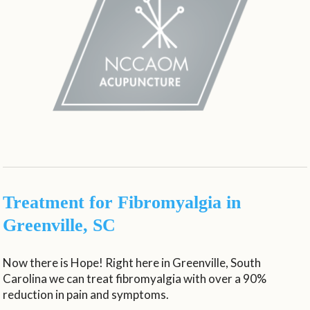
Treatment for Fibromyalgia in
Greenville, SC
Now there is Hope! Right here in Greenville, South
Carolina we can treat fibromyalgia with over a 90%
reduction in pain and symptoms.