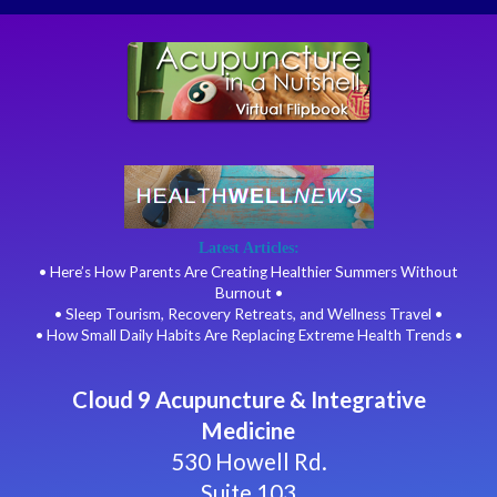
Latest Articles:
• Here’s How Parents Are Creating Healthier Summers Without
Burnout •
• Sleep Tourism, Recovery Retreats, and Wellness Travel •
• How Small Daily Habits Are Replacing Extreme Health Trends •
Cloud 9 Acupuncture & Integrative
Medicine
530 Howell Rd.
Suite 103