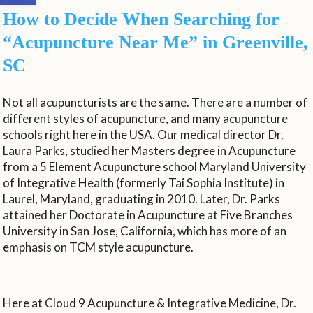
How to Decide When Searching for
“Acupuncture Near Me” in Greenville,
SC
Not all acupuncturists are the same. There are a number of
different styles of acupuncture, and many acupuncture
schools right here in the USA. Our medical director Dr.
Laura Parks, studied her Masters degree in Acupuncture
from a 5 Element Acupuncture school Maryland University
of Integrative Health (formerly Tai Sophia Institute) in
Laurel, Maryland, graduating in 2010. Later, Dr. Parks
attained her Doctorate in Acupuncture at Five Branches
University in San Jose, California, which has more of an
emphasis on TCM style acupuncture.
Here at Cloud 9 Acupuncture & Integrative Medicine, Dr.