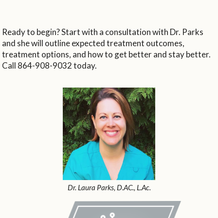
Ready to begin? Start with a consultation with Dr. Parks
and she will outline expected treatment outcomes,
treatment options, and how to get better and stay better.
Call 864-908-9032 today.
Dr. Laura Parks, D.AC., L.Ac.