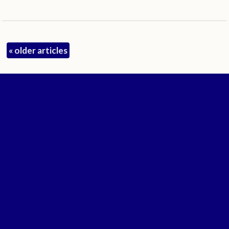
«
older articles