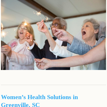
Women’s Health Solutions in
Greenville, SC