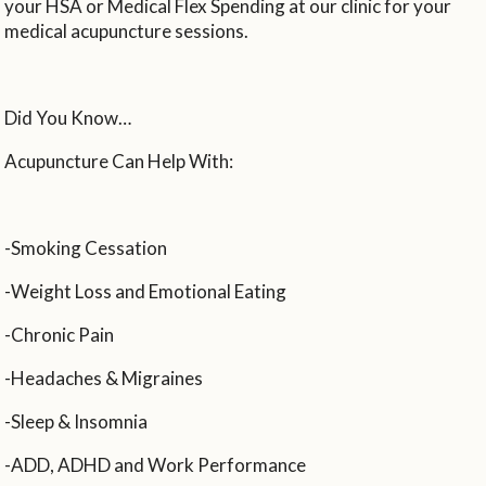
your HSA or Medical Flex Spending at our clinic for your
medical acupuncture sessions.
Did You Know…
Acupuncture Can Help With:
-Smoking Cessation
-Weight Loss and Emotional Eating
-Chronic Pain
-Headaches & Migraines
-Sleep & Insomnia
-ADD, ADHD and Work Performance