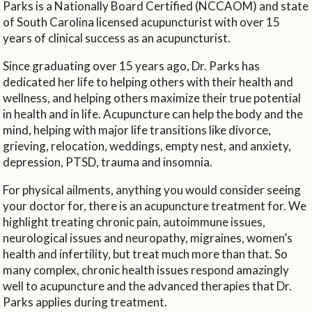
Parks is a Nationally Board Certified (NCCAOM) and state
of South Carolina licensed acupuncturist with over 15
years of clinical success as an acupuncturist.
Since graduating over 15 years ago, Dr. Parks has
dedicated her life to helping others with their health and
wellness, and helping others maximize their true potential
in health and in life. Acupuncture can help the body and the
mind, helping with major life transitions like divorce,
grieving, relocation, weddings, empty nest, and anxiety,
depression, PTSD, trauma and insomnia.
For physical ailments, anything you would consider seeing
your doctor for, there is an acupuncture treatment for. We
highlight treating chronic pain, autoimmune issues,
neurological issues and neuropathy, migraines, women’s
health and infertility, but treat much more than that. So
many complex, chronic health issues respond amazingly
well to acupuncture and the advanced therapies that Dr.
Parks applies during treatment.