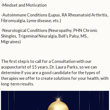
-Mindset and Motivation
-Autoimmune Conditions (Lupus, RA Rheumatoid Arthritis,
Fibromyalgia, Lyme disease, etc.)
-Neurological Conditions (Neuropathy, PHN Chronic
Shingles, Trigeminal Neuralgia, Bell’s Palsy, MS.,
Migraines)
The first step is to call for a Consultation with our
acupuncturist of 15 years, Dr. Laura Parks, so we can
determine if you are a good candidate for the types of
therapies we offer to create solutions for your health, with
long-term results.