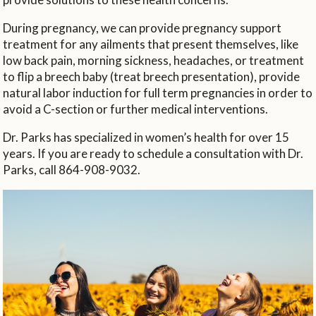
During pregnancy, we can provide pregnancy support
treatment for any ailments that present themselves, like
low back pain, morning sickness, headaches, or treatment
to flip a breech baby (treat breech presentation), provide
natural labor induction for full term pregnancies in order to
avoid a C-section or further medical interventions.
Dr. Parks has specialized in women’s health for over 15
years. If you are ready to schedule a consultation with Dr.
Parks, call 864-908-9032.