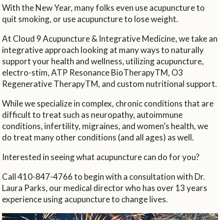
With the New Year, many folks even use acupuncture to
quit smoking, or use acupuncture to lose weight.
At Cloud 9 Acupuncture & Integrative Medicine, we take an
integrative approach looking at many ways to naturally
support your health and wellness, utilizing acupuncture,
electro-stim, ATP Resonance BioTherapyTM, O3
Regenerative TherapyTM, and custom nutritional support.
While we specialize in complex, chronic conditions that are
difficult to treat such as neuropathy, autoimmune
conditions, infertility, migraines, and women’s health, we
do treat many other conditions (and all ages) as well.
Interested in seeing what acupuncture can do for you?
Call 410-847-4766 to begin with a consultation with Dr.
Laura Parks, our medical director who has over 13 years
experience using acupuncture to change lives.