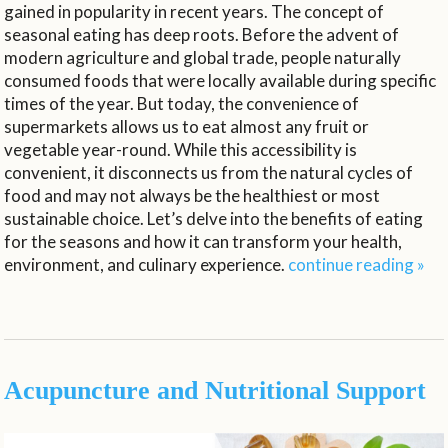
gained in popularity in recent years. The concept of
seasonal eating has deep roots. Before the advent of
modern agriculture and global trade, people naturally
consumed foods that were locally available during specific
times of the year. But today, the convenience of
supermarkets allows us to eat almost any fruit or
vegetable year-round. While this accessibility is
convenient, it disconnects us from the natural cycles of
food and may not always be the healthiest or most
sustainable choice. Let’s delve into the benefits of eating
for the seasons and how it can transform your health,
environment, and culinary experience.
continue reading
»
Acupuncture and Nutritional Support