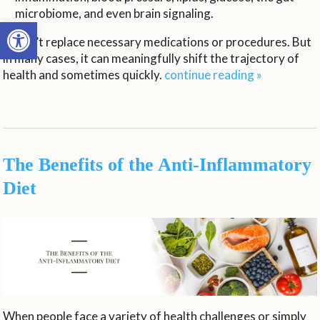
microbiome, and even brain signaling.
Open toolbar
It won’t replace necessary medications or procedures. But
in many cases, it can meaningfully shift the trajectory of
health and sometimes quickly.
continue reading
»
The Benefits of the Anti-Inflammatory
Diet
When people face a variety of health challenges or simply