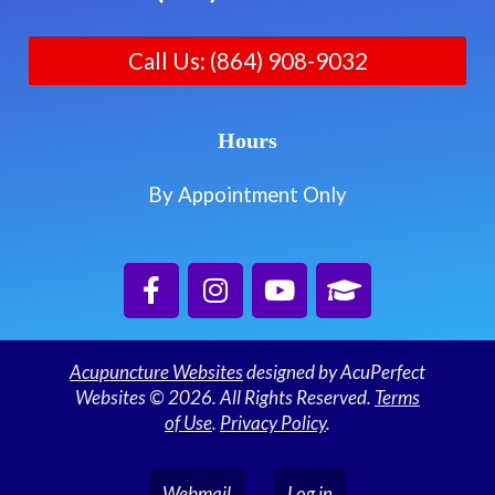
Call Us: (864) 908-9032
Hours
By Appointment Only
Acupuncture Websites
designed by AcuPerfect
Websites © 2026. All Rights Reserved.
Terms
of Use
.
Privacy Policy
.
Webmail
Log in