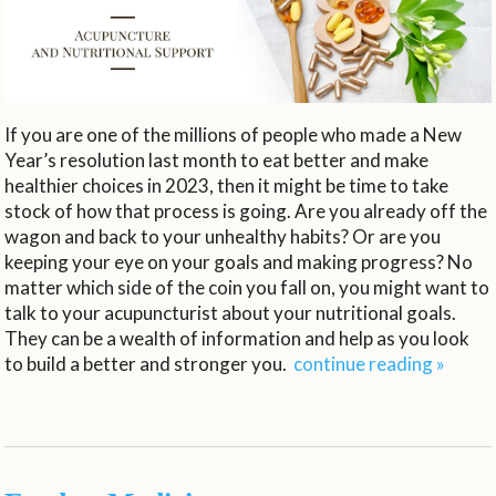
If you are one of the millions of people who made a New
Year’s resolution last month to eat better and make
healthier choices in 2023, then it might be time to take
stock of how that process is going. Are you already off the
wagon and back to your unhealthy habits? Or are you
keeping your eye on your goals and making progress? No
matter which side of the coin you fall on, you might want to
talk to your acupuncturist about your nutritional goals.
They can be a wealth of information and help as you look
to build a better and stronger you.
continue reading
»