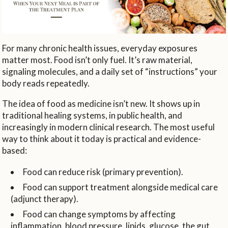
For many chronic health issues, everyday exposures
matter most. Food isn’t only fuel. It’s raw material,
signaling molecules, and a daily set of “instructions” your
body reads repeatedly.
The idea of food as medicine isn’t new. It shows up in
traditional healing systems, in public health, and
increasingly in modern clinical research. The most useful
way to think about it today is practical and evidence-
based:
Food can reduce risk (primary prevention).
Food can support treatment alongside medical care
(adjunct therapy).
Food can change symptoms by affecting
inflammation, blood pressure, lipids, glucose, the gut