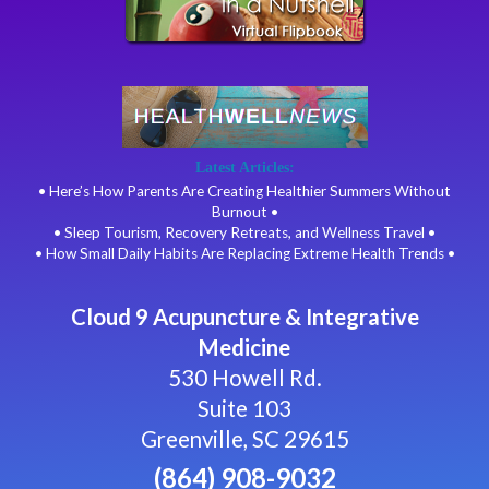
Latest Articles:
• Here’s How Parents Are Creating Healthier Summers Without
Burnout •
• Sleep Tourism, Recovery Retreats, and Wellness Travel •
• How Small Daily Habits Are Replacing Extreme Health Trends •
Cloud 9 Acupuncture & Integrative
Medicine
530 Howell Rd.
Suite 103
Greenville, SC 29615
(864) 908-9032