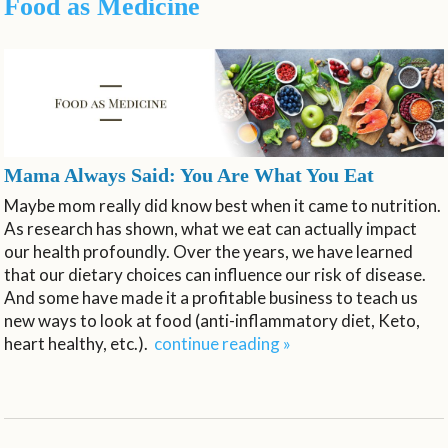
Food as Medicine
Mama Always Said: You Are What You Eat
Maybe mom really did know best when it came to nutrition.
As research has shown, what we eat can actually impact
our health profoundly. Over the years, we have learned
that our dietary choices can influence our risk of disease.
And some have made it a profitable business to teach us
new ways to look at food (anti-inflammatory diet, Keto,
heart healthy, etc.).
continue reading
»