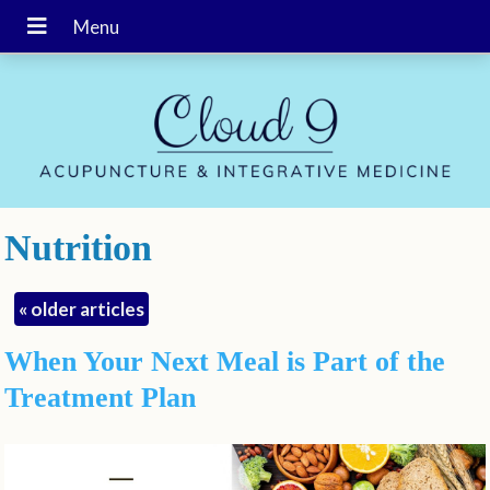
Nutrition
«
older articles
When Your Next Meal is Part of the
Treatment Plan