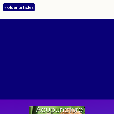
«
older articles