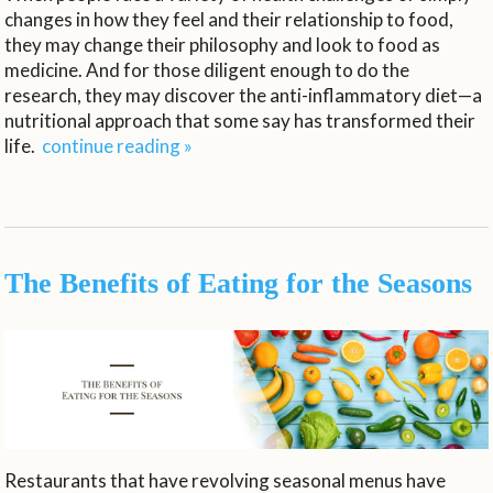
changes in how they feel and their relationship to food,
they may change their philosophy and look to food as
medicine. And for those diligent enough to do the
research, they may discover the anti-inflammatory diet—a
nutritional approach that some say has transformed their
life.
continue reading
»
The Benefits of Eating for the Seasons
Restaurants that have revolving seasonal menus have