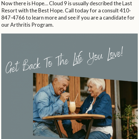
Now there is Hope… Cloud 9 is usually described the Last
Resort with the Best Hope. Call today for a consult 410-
847-4766 to learn more and see if you are a candidate for
our Arthritis Program.