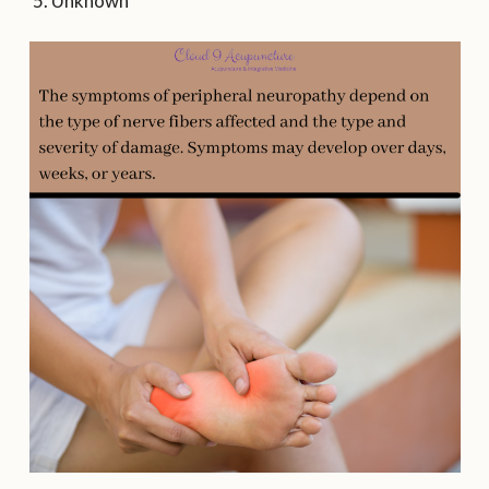
Unknown