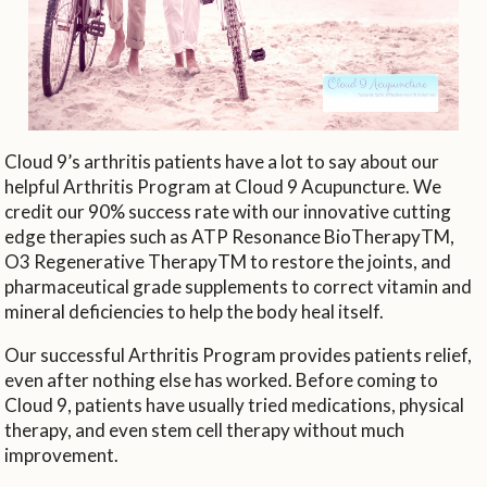
Cloud 9’s arthritis patients have a lot to say about our
helpful Arthritis Program at Cloud 9 Acupuncture. We
credit our 90% success rate with our innovative cutting
edge therapies such as ATP Resonance BioTherapyTM,
O3 Regenerative TherapyTM to restore the joints, and
pharmaceutical grade supplements to correct vitamin and
mineral deficiencies to help the body heal itself.
Our successful Arthritis Program provides patients relief,
even after nothing else has worked. Before coming to
Cloud 9, patients have usually tried medications, physical
therapy, and even stem cell therapy without much
improvement.