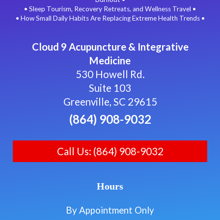
• Sleep Tourism, Recovery Retreats, and Wellness Travel •
• How Small Daily Habits Are Replacing Extreme Health Trends •
Cloud 9 Acupuncture & Integrative
Medicine
530 Howell Rd.
Suite 103
Greenville, SC 29615
(864) 908-9032
Call Us: (864) 908-9032
Hours
By Appointment Only