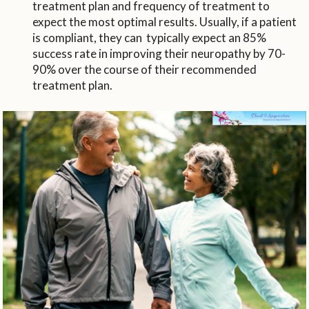
treatment plan and frequency of treatment to
expect the most optimal results. Usually, if a patient
is compliant, they can typically expect an 85%
success rate in improving their neuropathy by 70-
90% over the course of their recommended
treatment plan.