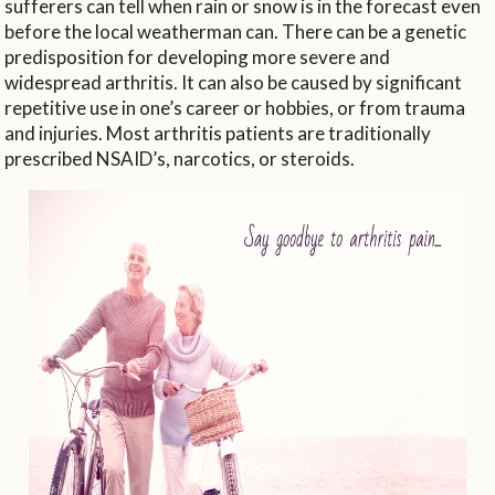
sufferers can tell when rain or snow is in the forecast even
before the local weatherman can. There can be a genetic
predisposition for developing more severe and
widespread arthritis. It can also be caused by significant
repetitive use in one’s career or hobbies, or from trauma
and injuries. Most arthritis patients are traditionally
prescribed NSAID’s, narcotics, or steroids.