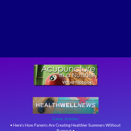
Latest Articles:
• Here’s How Parents Are Creating Healthier Summers Without
Burnout •