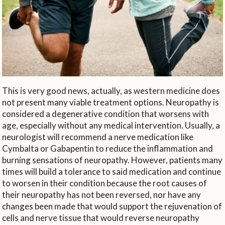
This is very good news, actually, as western medicine does
not present many viable treatment options. Neuropathy is
considered a degenerative condition that worsens with
age, especially without any medical intervention. Usually, a
neurologist will recommend a nerve medication like
Cymbalta or Gabapentin to reduce the inflammation and
burning sensations of neuropathy. However, patients many
times will build a tolerance to said medication and continue
to worsen in their condition because the root causes of
their neuropathy has not been reversed, nor have any
changes been made that would support the rejuvenation of
cells and nerve tissue that would reverse neuropathy