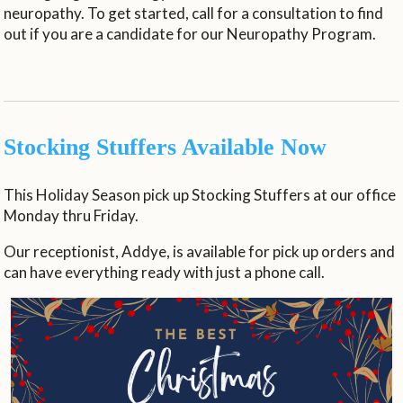
neuropathy. To get started, call for a consultation to find
out if you are a candidate for our Neuropathy Program.
Stocking Stuffers Available Now
This Holiday Season pick up Stocking Stuffers at our office
Monday thru Friday.
Our receptionist, Addye, is available for pick up orders and
can have everything ready with just a phone call.