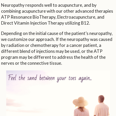
Neuropathy responds well to acupuncture, and by
combining acupuncture with our other advanced therapies
ATP Resonance BioTherapy, Electroacupuncture, and
Direct Vitamin Injection Therapy utilizing B12.
Depending on the initial cause of the patient’s neuropathy,
we customize our approach. If the neuropathy was caused
by radiation or chemotherapy for a cancer patient, a
different blend of injections may be used, or the ATP
program may be different to address the health of the
nerves or the connective tissue.