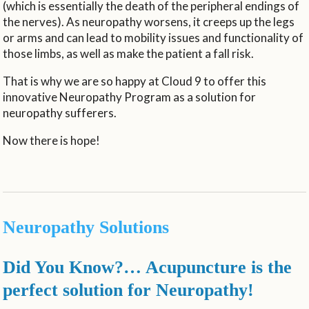
(which is essentially the death of the peripheral endings of
the nerves). As neuropathy worsens, it creeps up the legs
or arms and can lead to mobility issues and functionality of
those limbs, as well as make the patient a fall risk.
That is why we are so happy at Cloud 9 to offer this
innovative Neuropathy Program as a solution for
neuropathy sufferers.
Now there is hope!
Neuropathy Solutions
Did You Know?… Acupuncture is the
perfect solution for Neuropathy!