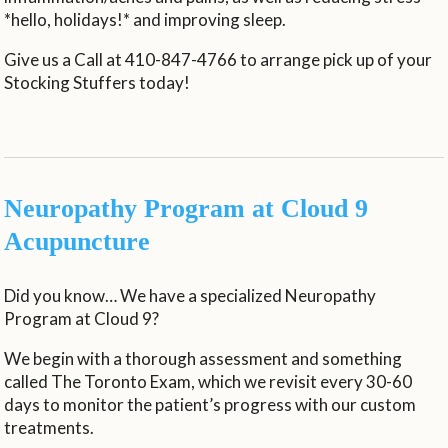
*hello, holidays!* and improving sleep.
Give us a Call at 410-847-4766 to arrange pick up of your
Stocking Stuffers today!
Neuropathy Program at Cloud 9
Acupuncture
Did you know… We have a specialized Neuropathy
Program at Cloud 9?
We begin with a thorough assessment and something
called The Toronto Exam, which we revisit every 30-60
days to monitor the patient’s progress with our custom
treatments.