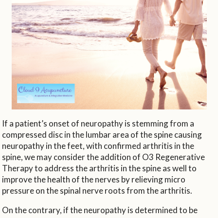
If a patient’s onset of neuropathy is stemming from a
compressed disc in the lumbar area of the spine causing
neuropathy in the feet, with confirmed arthritis in the
spine, we may consider the addition of O3 Regenerative
Therapy to address the arthritis in the spine as well to
improve the health of the nerves by relieving micro
pressure on the spinal nerve roots from the arthritis.
On the contrary, if the neuropathy is determined to be