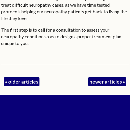
treat difficult neuropathy cases, as we have time tested
protocols helping our neuropathy patients get back to living the
life they love.
The first step is to call for a consultation to assess your
neuropathy condition so as to design a proper treatment plan
unique to you.
«
older articles
newer articles
»