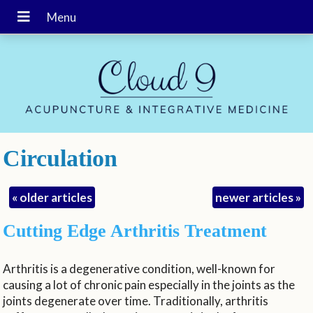
Circulation
«
older articles
newer articles
»
Cutting Edge Arthritis Treatment
Arthritis is a degenerative condition, well-known for
causing a lot of chronic pain especially in the joints as the
joints degenerate over time. Traditionally, arthritis