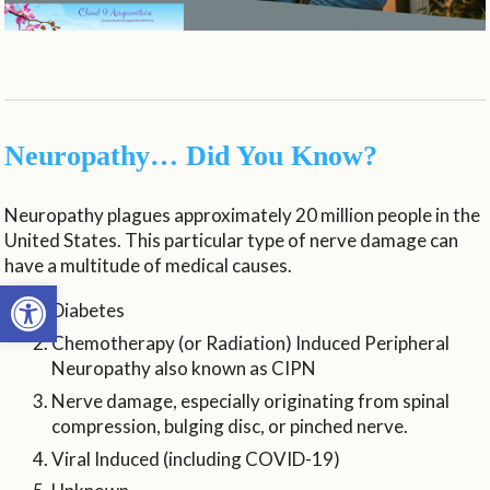
Neuropathy… Did You Know?
Neuropathy plagues approximately 20 million people in the
United States. This particular type of nerve damage can
have a multitude of medical causes.
Open toolbar
Diabetes
Chemotherapy (or Radiation) Induced Peripheral
Neuropathy also known as CIPN
Nerve damage, especially originating from spinal
compression, bulging disc, or pinched nerve.
Viral Induced (including COVID-19)