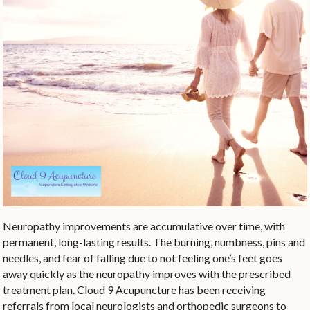
Neuropathy improvements are accumulative over time, with
permanent, long-lasting results. The burning, numbness, pins and
needles, and fear of falling due to not feeling one’s feet goes
away quickly as the neuropathy improves with the prescribed
treatment plan. Cloud 9 Acupuncture has been receiving
referrals from local neurologists and orthopedic surgeons to