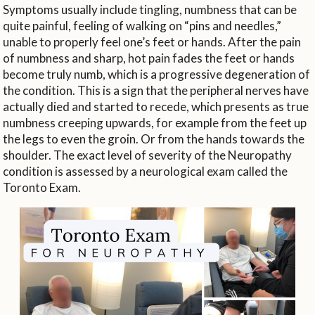
Symptoms usually include tingling, numbness that can be
quite painful, feeling of walking on “pins and needles,”
unable to properly feel one’s feet or hands. After the pain
of numbness and sharp, hot pain fades the feet or hands
become truly numb, which is a progressive degeneration of
the condition. This is a sign that the peripheral nerves have
actually died and started to recede, which presents as true
numbness creeping upwards, for example from the feet up
the legs to even the groin. Or from the hands towards the
shoulder. The exact level of severity of the Neuropathy
condition is assessed by a neurological exam called the
Toronto Exam.