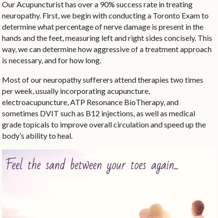
Our Acupuncturist has over a 90% success rate in treating
neuropathy. First, we begin with conducting a Toronto Exam to
determine what percentage of nerve damage is present in the
hands and the feet, measuring left and right sides concisely. This
way, we can determine how aggressive of a treatment approach
is necessary, and for how long.
Most of our neuropathy sufferers attend therapies two times
per week, usually incorporating acupuncture,
electroacupuncture, ATP Resonance BioTherapy, and
sometimes DVIT such as B12 injections, as well as medical
grade topicals to improve overall circulation and speed up the
body’s ability to heal.