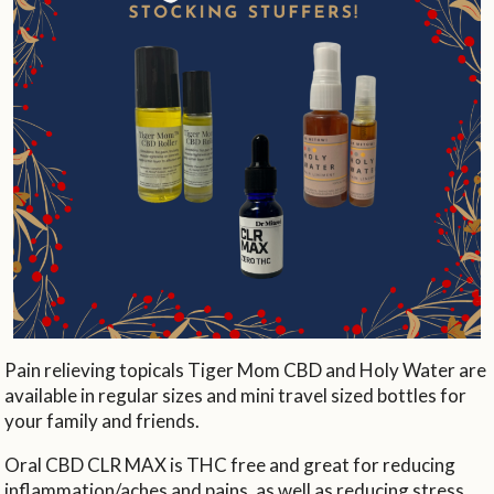
Pain relieving topicals Tiger Mom CBD and Holy Water are
available in regular sizes and mini travel sized bottles for
your family and friends.
Oral CBD CLR MAX is THC free and great for reducing
inflammation/aches and pains, as well as reducing stress