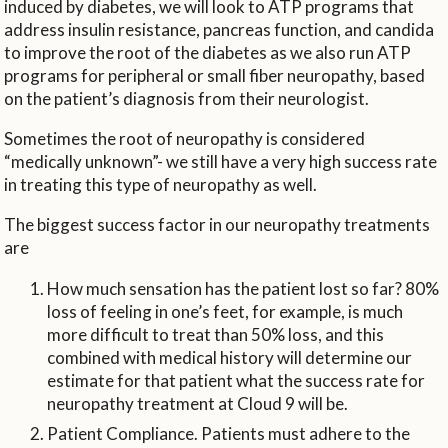
induced by diabetes, we will look to ATP programs that
address insulin resistance, pancreas function, and candida
to improve the root of the diabetes as we also run ATP
programs for peripheral or small fiber neuropathy, based
on the patient’s diagnosis from their neurologist.
Sometimes the root of neuropathy is considered
“medically unknown”- we still have a very high success rate
in treating this type of neuropathy as well.
The biggest success factor in our neuropathy treatments
are
How much sensation has the patient lost so far? 80%
loss of feeling in one’s feet, for example, is much
more difficult to treat than 50% loss, and this
combined with medical history will determine our
estimate for that patient what the success rate for
neuropathy treatment at Cloud 9 will be.
Patient Compliance. Patients must adhere to the