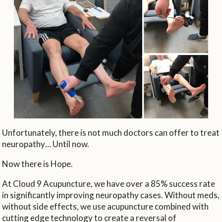
Unfortunately, there is not much doctors can offer to treat
neuropathy… Until now.
Now there is Hope.
At Cloud 9 Acupuncture, we have over a 85% success rate
in significantly improving neuropathy cases. Without meds,
without side effects, we use acupuncture combined with
cutting edge technology to create a reversal of