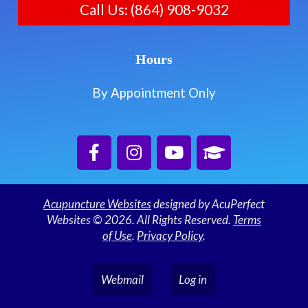
Call Us: (864) 908-9032
Hours
By Appointment Only
Acupuncture Websites
designed by AcuPerfect
Websites © 2026. All Rights Reserved.
Terms
of Use
.
Privacy Policy
.
Webmail
Log in