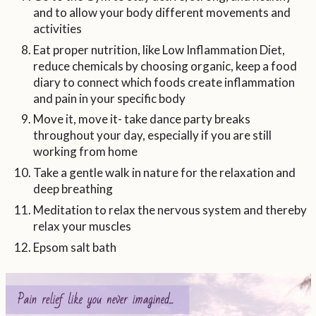
and to allow your body different movements and
activities
Eat proper nutrition, like Low Inflammation Diet,
reduce chemicals by choosing organic, keep a food
diary to connect which foods create inflammation
and pain in your specific body
Move it, move it- take dance party breaks
throughout your day, especially if you are still
working from home
Take a gentle walk in nature for the relaxation and
deep breathing
Meditation to relax the nervous system and thereby
relax your muscles
Epsom salt bath