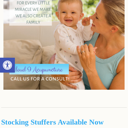
Open toolbar
Stocking Stuffers Available Now