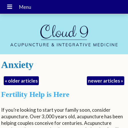
Anxiety
«
older articles
newer articles
»
Fertility Help is Here
If you’re looking to start your family soon, consider
acupuncture. Over 3,000 years old, acupuncture has been
helping couples conceive for centuries. Acupuncture