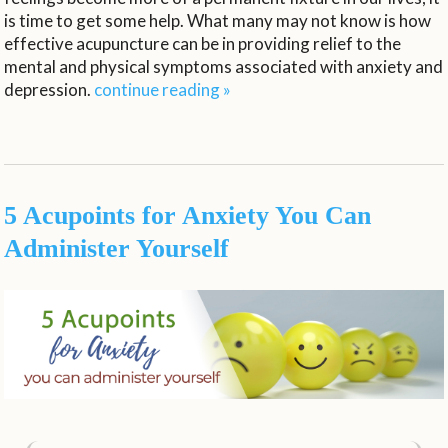
is time to get some help. What many may not know is how
effective acupuncture can be in providing relief to the
mental and physical symptoms associated with anxiety and
depression.
continue reading
»
5 Acupoints for Anxiety You Can
Administer Yourself