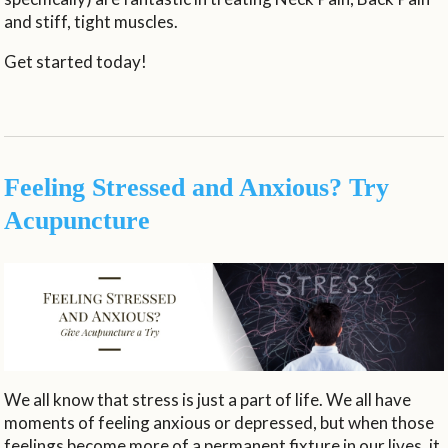
and stiff, tight muscles.
Get started today!
Feeling Stressed and Anxious? Try
Acupuncture
We all know that stress is just a part of life. We all have
moments of feeling anxious or depressed, but when those
feelings become more of a permanent fixture in our lives, it