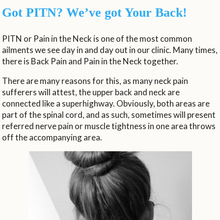
Got PITN? We’ve got Your Back!
PITN or Pain in the Neck is one of the most common
ailments we see day in and day out in our clinic. Many times,
there is Back Pain and Pain in the Neck together.
There are many reasons for this, as many neck pain
sufferers will attest, the upper back and neck are
connected like a superhighway. Obviously, both areas are
part of the spinal cord, and as such, sometimes will present
referred nerve pain or muscle tightness in one area throws
off the accompanying area.