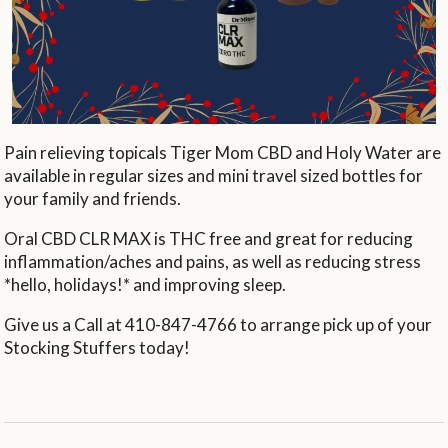
Pain relieving topicals Tiger Mom CBD and Holy Water are
available in regular sizes and mini travel sized bottles for
your family and friends.
Oral CBD CLR MAX is THC free and great for reducing
inflammation/aches and pains, as well as reducing stress
*hello, holidays!* and improving sleep.
Give us a Call at 410-847-4766 to arrange pick up of your
Stocking Stuffers today!