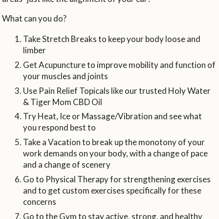
What can you do?
Take Stretch Breaks to keep your body loose and
limber
Get Acupuncture to improve mobility and function of
your muscles and joints
Use Pain Relief Topicals like our trusted Holy Water
& Tiger Mom CBD Oil
Try Heat, Ice or Massage/Vibration and see what
you respond best to
Take a Vacation to break up the monotony of your
work demands on your body, with a change of pace
and a change of scenery
Go to Physical Therapy for strengthening exercises
and to get custom exercises specifically for these
concerns
Go to the Gym to stay active, strong, and healthy