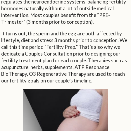
regulates the neuroendocrine systems, balancing fertility
hormones naturally without a lot of outside medical
intervention. Most couples benefit from the “PRE-
Trimester” (3 months prior to conception).
It turns out, the sperm and the egg are both affected by
lifestyle, diet and stress 3 months prior to conception. We
call this time period “Fertility Prep.” That’s also why we
dedicate a Couples Consultation prior to designing our
fertility treatment plan for each couple. Therapies such as
acupuncture, herbs, supplements, ATP Resonance
BioTherapy, O3 Regenerative Therapy are used to reach
our fertility goals on our couple’s timeline.