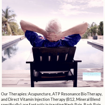
Our Therapies: Acupuncture, ATP Resonance BioTherapy,
and Direct Vitamin Injection Therapy (B12, Mineral Blend
specifically) are fantastic in treating Neck Pain, Back Pain