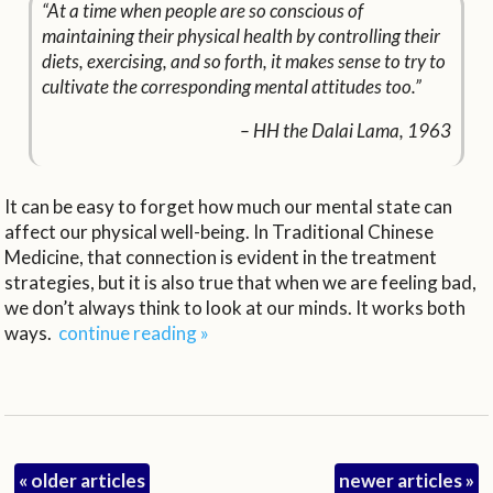
“At a time when people are so conscious of
maintaining their physical health by controlling their
diets, exercising, and so forth, it makes sense to try to
cultivate the corresponding mental attitudes too.”
– HH the Dalai Lama, 1963
It can be easy to forget how much our mental state can
affect our physical well-being. In Traditional Chinese
Medicine, that connection is evident in the treatment
strategies, but it is also true that when we are feeling bad,
we don’t always think to look at our minds. It works both
ways.
continue reading
»
«
older articles
newer articles
»