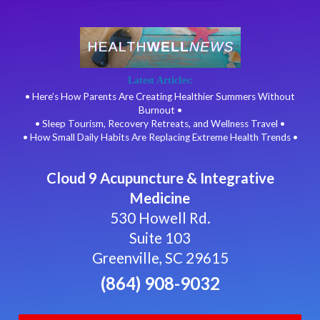
Latest Articles:
• Here’s How Parents Are Creating Healthier Summers Without
Burnout •
• Sleep Tourism, Recovery Retreats, and Wellness Travel •
• How Small Daily Habits Are Replacing Extreme Health Trends •
Cloud 9 Acupuncture & Integrative
Medicine
530 Howell Rd.
Suite 103
Greenville, SC 29615
(864) 908-9032