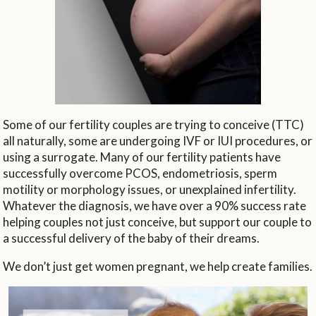
Some of our fertility couples are trying to conceive (TTC)
all naturally, some are undergoing IVF or IUI procedures, or
using a surrogate. Many of our fertility patients have
successfully overcome PCOS, endometriosis, sperm
motility or morphology issues, or unexplained infertility.
Whatever the diagnosis, we have over a 90% success rate
helping couples not just conceive, but support our couple to
a successful delivery of the baby of their dreams.
We don’t just get women pregnant, we help create families.