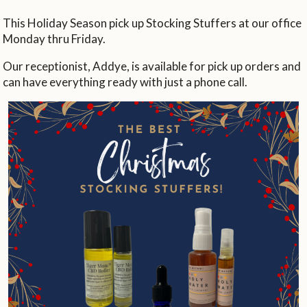
This Holiday Season pick up Stocking Stuffers at our office
Monday thru Friday.
Our receptionist, Addye, is available for pick up orders and
can have everything ready with just a phone call.