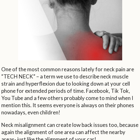
One of the most common reasons lately for neck pain are
“TECH NECK” – a term we use to describe neck muscle
strain and hyperflexion due to looking down at your cell
phone for extended periods of time. Facebook, Tik Tok,
You Tube and a few others probably come to mind when I
mention this. It seems everyone is always on their phones
nowadays, even children!
Neck misalignment can create low back issues too, because
again the alignment of one area can affect the nearby
areas- just like the alignment of your car!