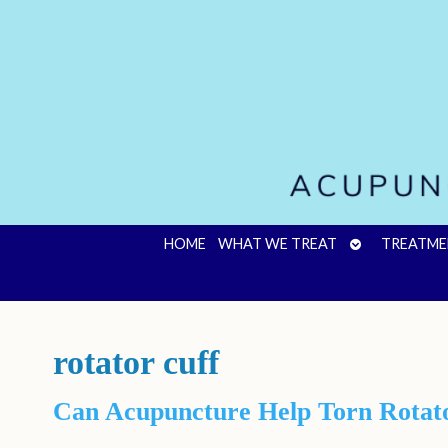
OPEN
HOME
WHAT WE TREAT
TREATME
SUBMENU
rotator cuff
Can Acupuncture Help Torn Rotato