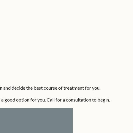
n and decide the best course of treatment for you.
 a good option for you. Call for a consultation to begin.