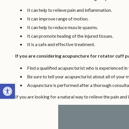
It can help to relieve pain and inflammation.
It can improve range of motion.
It can help to reduce muscle spasms.
It can promote healing of the injured tissues.
It is a safe and effective treatment.
If you are considering acupuncture for rotator cuff pa
Find a qualified acupuncturist who is experienced in t
Be sure to tell your acupuncturist about all of your 
Open toolbar
Acupuncture is performed after a thorough consultat
If you are looking for a natural way to relieve the pain an