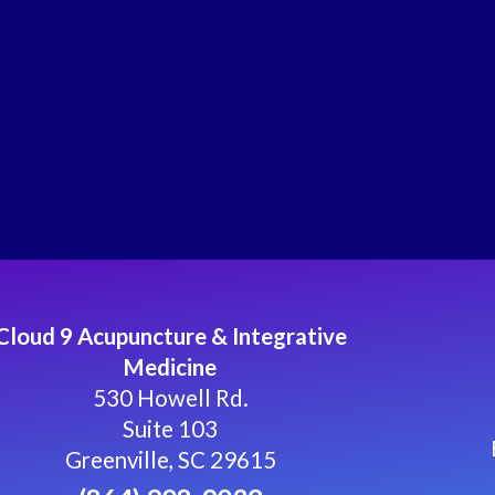
Cloud 9 Acupuncture & Integrative
Medicine
530 Howell Rd.
Suite 103
Greenville, SC 29615