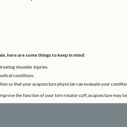
in, here are some things to keep in mind:
reating shoulder injuries.
medical conditions.
ion so that your acupuncture physician can evaluate your conditio
d improve the function of your torn rotator cuff, acupuncture may be