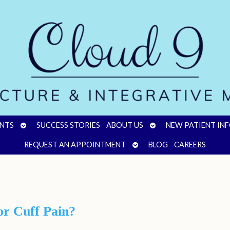
OPEN
OPEN
NTS
SUCCESS STORIES
ABOUT US
NEW PATIENT IN
SUBMENU
SUBMENU
OPEN
REQUEST AN APPOINTMENT
BLOG
CAREERS
SUBMENU
r Cuff Pain?