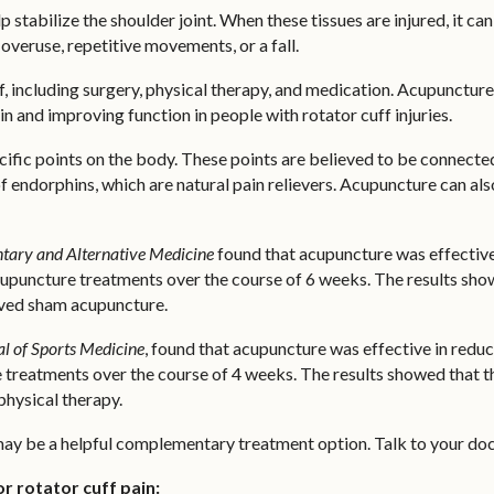
p stabilize the shoulder joint. When these tissues are injured, it 
overuse, repetitive movements, or a fall.
ff, including surgery, physical therapy, and medication. Acupunct
in and improving function in people with rotator cuff injuries.
cific points on the body. These points are believed to be connected
of endorphins, which are natural pain relievers. Acupuncture can a
ary and Alternative Medicine
found that acupuncture was effective
acupuncture treatments over the course of 6 weeks. The results sho
ived sham acupuncture.
l of Sports Medicine
, found that acupuncture was effective in redu
 treatments over the course of 4 weeks. The results showed that t
physical therapy.
 may be a helpful complementary treatment option. Talk to your doc
r rotator cuff pain: