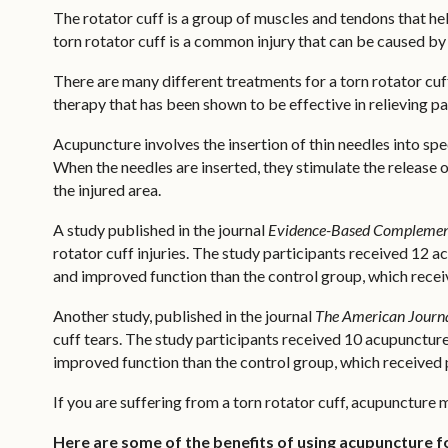
The rotator cuff is a group of muscles and tendons that hel
torn rotator cuff is a common injury that can be caused by 
There are many different treatments for a torn rotator cu
therapy that has been shown to be effective in relieving pa
Acupuncture involves the insertion of thin needles into spe
When the needles are inserted, they stimulate the release 
the injured area.
A study published in the journal
Evidence-Based Complement
rotator cuff injuries. The study participants received 12 
and improved function than the control group, which rece
Another study, published in the journal
The American Journa
cuff tears. The study participants received 10 acupuncture
improved function than the control group, which received 
If you are suffering from a torn rotator cuff, acupuncture
Here are some of the benefits of using acupuncture fo