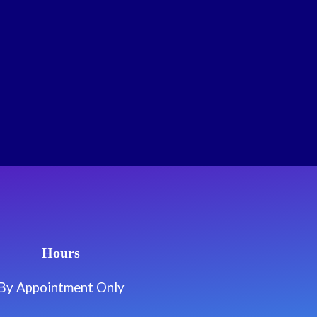
Hours
By Appointment Only