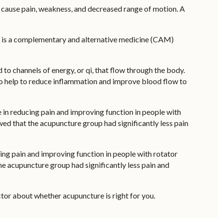
can cause pain, weakness, and decreased range of motion. A
ure is a complementary and alternative medicine (CAM)
 to channels of energy, or qi, that flow through the body.
lso help to reduce inflammation and improve blood flow to
 in reducing pain and improving function in people with
wed that the acupuncture group had significantly less pain
cing pain and improving function in people with rotator
he acupuncture group had significantly less pain and
tor about whether acupuncture is right for you.