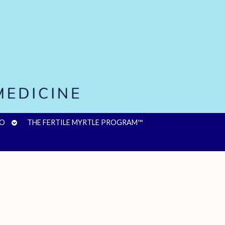
OPEN
FO
THE FERTILE MYRTLE PROGRAM™
SUBMENU