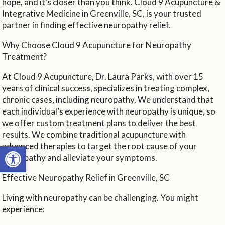
hope, and it’s closer than you think. Cloud 9 Acupuncture &
Integrative Medicine in Greenville, SC, is your trusted
partner in finding effective neuropathy relief.
Why Choose Cloud 9 Acupuncture for Neuropathy
Treatment?
At Cloud 9 Acupuncture, Dr. Laura Parks, with over 15
years of clinical success, specializes in treating complex,
chronic cases, including neuropathy. We understand that
each individual’s experience with neuropathy is unique, so
we offer custom treatment plans to deliver the best
results. We combine traditional acupuncture with
Open toolbar
advanced therapies to target the root cause of your
neuropathy and alleviate your symptoms.
Effective Neuropathy Relief in Greenville, SC
Living with neuropathy can be challenging. You might
experience: