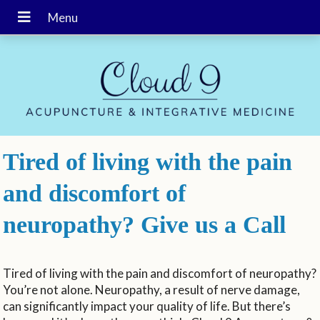
Tired of living with the pain
and discomfort of
neuropathy? Give us a Call
Tired of living with the pain and discomfort of neuropathy?
You’re not alone. Neuropathy, a result of nerve damage,
can significantly impact your quality of life. But there’s