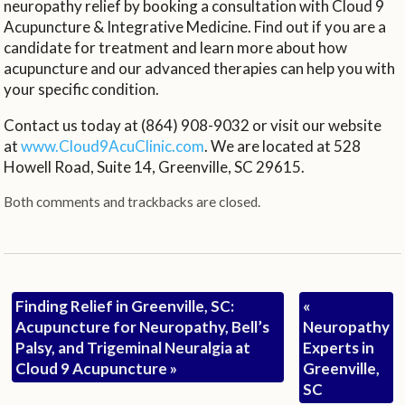
neuropathy relief by booking a consultation with Cloud 9
Acupuncture & Integrative Medicine. Find out if you are a
candidate for treatment and learn more about how
acupuncture and our advanced therapies can help you with
your specific condition.
Contact us today at (864) 908-9032 or visit our website
at
www.Cloud9AcuClinic.com
. We are located at 528
Howell Road, Suite 14, Greenville, SC 29615.
Both comments and trackbacks are closed.
Finding Relief in Greenville, SC:
«
Acupuncture for Neuropathy, Bell’s
Neuropathy
Palsy, and Trigeminal Neuralgia at
Experts in
Cloud 9 Acupuncture
»
Greenville,
SC