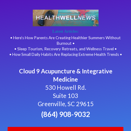
Latest Articles:
• Here’s How Parents Are Creating Healthier Summers Without
Burnout •
• Sleep Tourism, Recovery Retreats, and Wellness Travel •
• How Small Daily Habits Are Replacing Extreme Health Trends •
Cloud 9 Acupuncture & Integrative
Medicine
530 Howell Rd.
Suite 103
Greenville, SC 29615
(864) 908-9032