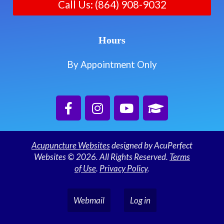
Call Us: (864) 908-9032
Hours
By Appointment Only
Acupuncture Websites
designed by AcuPerfect
Websites © 2026. All Rights Reserved.
Terms
of Use
.
Privacy Policy
.
Webmail
Log in