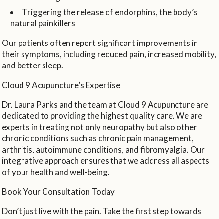
Triggering the release of endorphins, the body’s
natural painkillers
Our patients often report significant improvements in
their symptoms, including reduced pain, increased mobility,
and better sleep.
Cloud 9 Acupuncture’s Expertise
Dr. Laura Parks and the team at Cloud 9 Acupuncture are
dedicated to providing the highest quality care. We are
experts in treating not only neuropathy but also other
chronic conditions such as chronic pain management,
arthritis, autoimmune conditions, and fibromyalgia. Our
integrative approach ensures that we address all aspects
of your health and well-being.
Book Your Consultation Today
Don’t just live with the pain. Take the first step towards