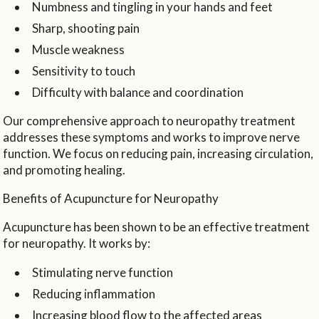
Numbness and tingling in your hands and feet
Sharp, shooting pain
Muscle weakness
Sensitivity to touch
Difficulty with balance and coordination
Our comprehensive approach to neuropathy treatment
addresses these symptoms and works to improve nerve
function. We focus on reducing pain, increasing circulation,
and promoting healing.
Benefits of Acupuncture for Neuropathy
Acupuncture has been shown to be an effective treatment
for neuropathy. It works by:
Stimulating nerve function
Reducing inflammation
Increasing blood flow to the affected areas