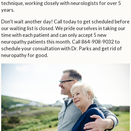
technique, working closely with neurologists for over 5
years.
Don’t wait another day! Call today to get scheduled before
our waiting list is closed. We pride ourselves in taking our
time with each patient and can only accept 5 new
neuropathy patients this month. Call 864-908-9032 to
schedule your consultation with Dr. Parks and get rid of
neuropathy for good.