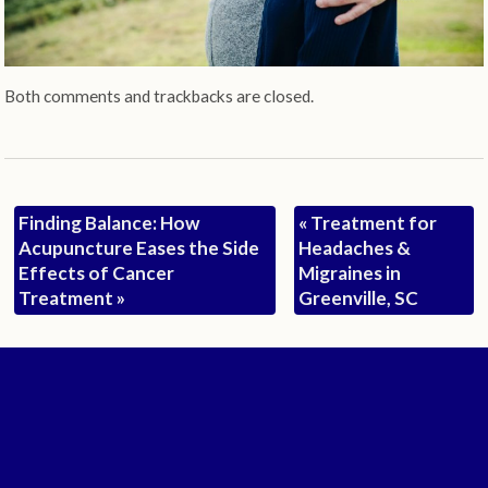
Both comments and trackbacks are closed.
Finding Balance: How
«
Treatment for
Acupuncture Eases the Side
Headaches &
Effects of Cancer
Migraines in
Treatment
»
Greenville, SC