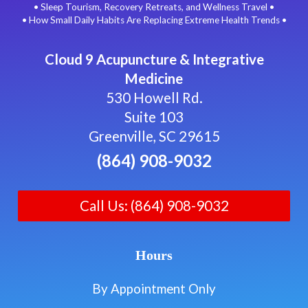
• Sleep Tourism, Recovery Retreats, and Wellness Travel •
• How Small Daily Habits Are Replacing Extreme Health Trends •
Cloud 9 Acupuncture & Integrative
Medicine
530 Howell Rd.
Suite 103
Greenville, SC 29615
(864) 908-9032
Call Us: (864) 908-9032
Hours
By Appointment Only