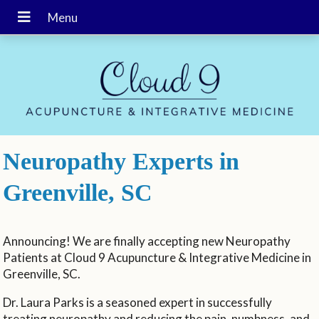
Neuropathy Experts in
Greenville, SC
Announcing! We are finally accepting new Neuropathy
Patients at Cloud 9 Acupuncture & Integrative Medicine in
Greenville, SC.
Dr. Laura Parks is a seasoned expert in successfully
treating neuropathy and reducing the pain, numbness, and