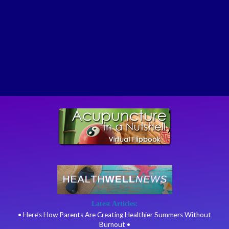
Latest Articles:
• Here’s How Parents Are Creating Healthier Summers Without
Burnout •