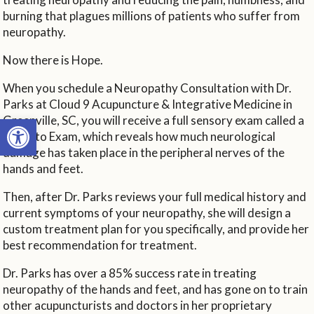
burning that plagues millions of patients who suffer from
neuropathy.
Now there is Hope.
When you schedule a Neuropathy Consultation with Dr.
Parks at Cloud 9 Acupuncture & Integrative Medicine in
Open toolbar
Greenville, SC, you will receive a full sensory exam called a
Toronto Exam, which reveals how much neurological
damage has taken place in the peripheral nerves of the
hands and feet.
Then, after Dr. Parks reviews your full medical history and
current symptoms of your neuropathy, she will design a
custom treatment plan for you specifically, and provide her
best recommendation for treatment.
Dr. Parks has over a 85% success rate in treating
neuropathy of the hands and feet, and has gone on to train
other acupuncturists and doctors in her proprietary