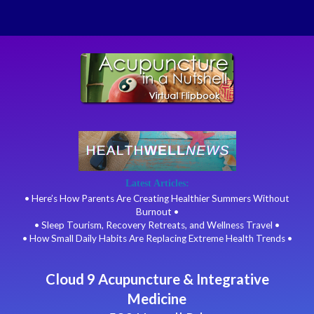
Latest Articles:
• Here’s How Parents Are Creating Healthier Summers Without
Burnout •
• Sleep Tourism, Recovery Retreats, and Wellness Travel •
• How Small Daily Habits Are Replacing Extreme Health Trends •
Cloud 9 Acupuncture & Integrative
Medicine