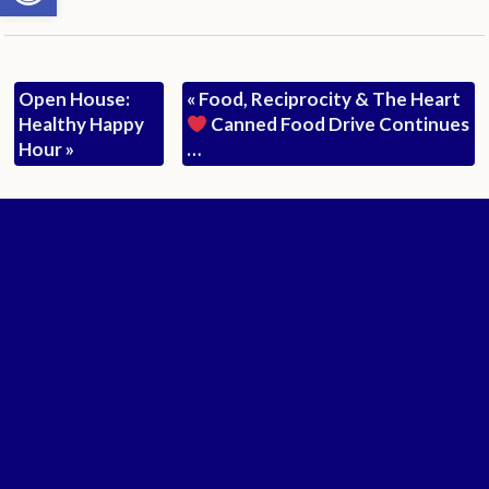
Open House:
«
Food, Reciprocity & The Heart
Healthy Happy
Canned Food Drive Continues
Hour
»
…