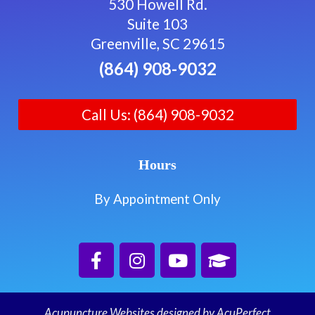
530 Howell Rd.
Suite 103
Greenville, SC 29615
(864) 908-9032
Call Us: (864) 908-9032
Hours
By Appointment Only
Acupuncture Websites
designed by AcuPerfect