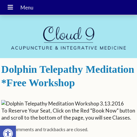
Dolphin Telepathy Meditation
*Free Workshop
To Reserve Your Seat, Click on the Red “Book Now” button
and scroll to the bottom of the page, you will see Classes.
Open toolbar
Both comments and trackbacks are closed.