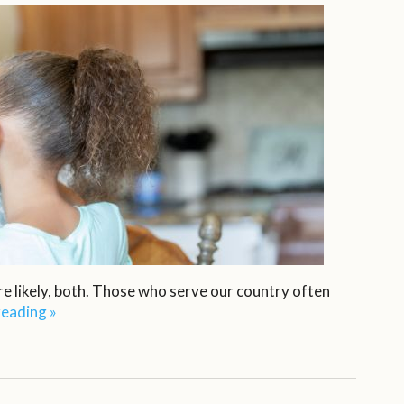
e likely, both. Those who serve our country often
reading
»