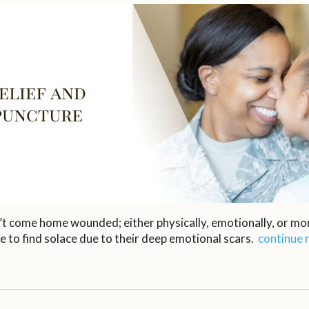
’t come home wounded; either physically, emotionally, or mor
e to find solace due to their deep emotional scars.
continue 