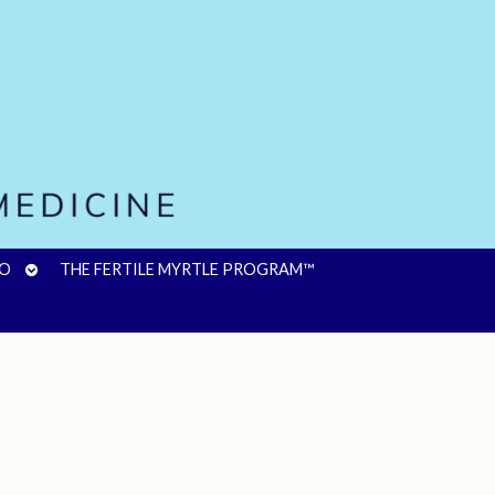
OPEN
FO
THE FERTILE MYRTLE PROGRAM™
SUBMENU