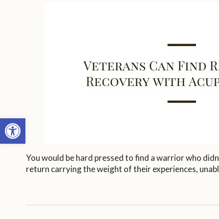
Open toolbar
You would be hard pressed to find a warrior who didn
return carrying the weight of their experiences, unabl