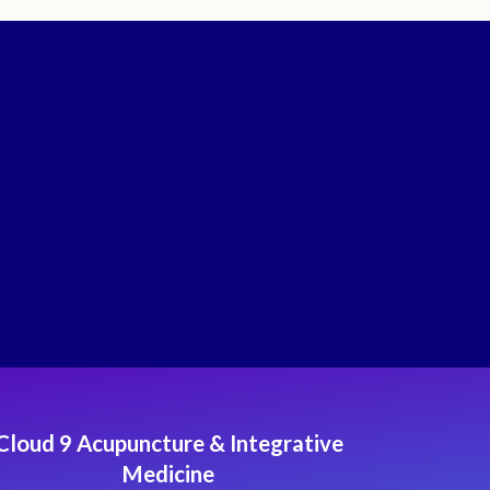
Cloud 9 Acupuncture & Integrative
Medicine