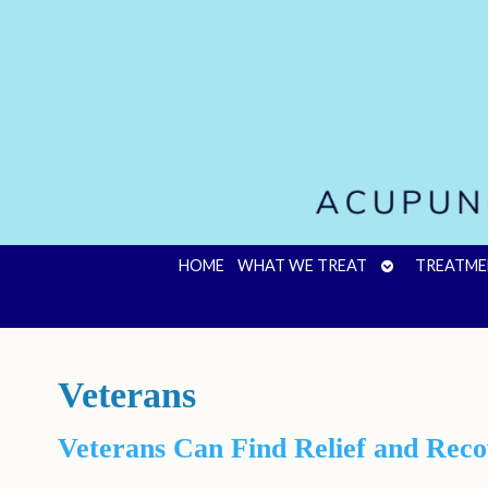
OPEN
HOME
WHAT WE TREAT
TREATME
SUBMENU
Veterans
Veterans Can Find Relief and Rec