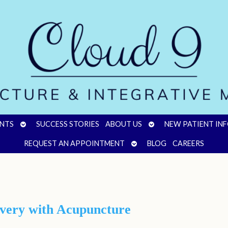
OPEN
OPEN
NTS
SUCCESS STORIES
ABOUT US
NEW PATIENT IN
SUBMENU
SUBMENU
OPEN
REQUEST AN APPOINTMENT
BLOG
CAREERS
SUBMENU
overy with Acupuncture