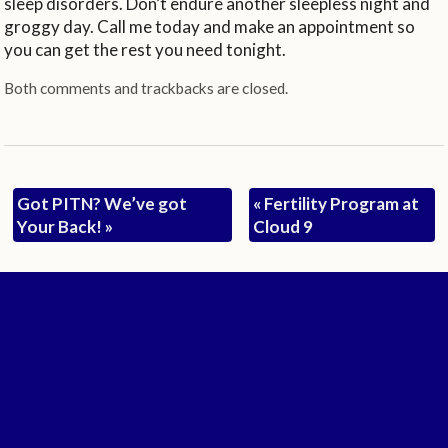
sleep disorders. Don’t endure another sleepless night and
groggy day. Call me today and make an appointment so
you can get the rest you need tonight.
Both comments and trackbacks are closed.
Got PITN? We’ve got
«
Fertility Program at
Your Back!
»
Cloud 9