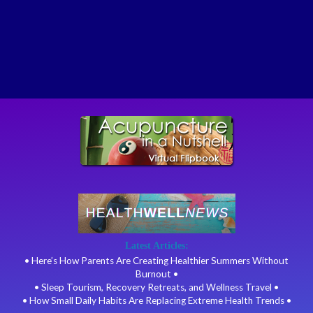
Latest Articles:
• Here’s How Parents Are Creating Healthier Summers Without
Burnout •
• Sleep Tourism, Recovery Retreats, and Wellness Travel •
• How Small Daily Habits Are Replacing Extreme Health Trends •