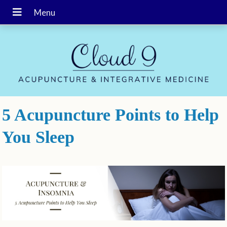
5 Acupuncture Points to Help
You Sleep