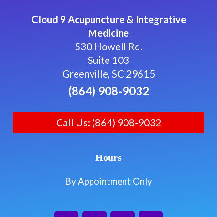
Cloud 9 Acupuncture & Integrative
Medicine
530 Howell Rd.
Suite 103
Greenville, SC 29615
(864) 908-9032
Call Us: (864) 908-9032
Hours
By Appointment Only