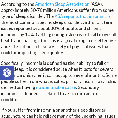
According to the
American Sleep Association
(ASA),
approximately 50-70 million Americans suffer from some
type of sleep disorder. The
ASA reports that insomnia
is
the most common specific sleep disorder, with short term
issues reported by about 30% of adults and chronic
insomnia by 10%. Getting enough sleep is critical to overall
health and massage therapy is a great drug-free, effective,
and safe option to treat a variety of physical issues that
could be impacting sleep quality.
Specifically, insomnia is defined as the inability to fall or
Open toolbar
stay asleep. It is considered acute when it lasts for several
days or chronic when it can last up to several months. Some
people suffer from what is called primary insomnia which is
defined as having
no identifiable cause
. Secondary
insomnia is defined as related to a specific cause or
condition.
If you suffer from insomnia or another sleep disorder,
acupuncture can help relieve many of the underlying issues