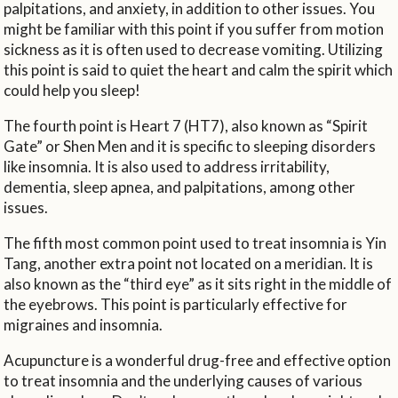
palpitations, and anxiety, in addition to other issues. You
might be familiar with this point if you suffer from motion
sickness as it is often used to decrease vomiting. Utilizing
this point is said to quiet the heart and calm the spirit which
could help you sleep!
The fourth point is Heart 7 (HT7), also known as “Spirit
Gate” or Shen Men and it is specific to sleeping disorders
like insomnia. It is also used to address irritability,
dementia, sleep apnea, and palpitations, among other
issues.
The fifth most common point used to treat insomnia is Yin
Tang, another extra point not located on a meridian. It is
also known as the “third eye” as it sits right in the middle of
the eyebrows. This point is particularly effective for
migraines and insomnia.
Acupuncture is a wonderful drug-free and effective option
to treat insomnia and the underlying causes of various