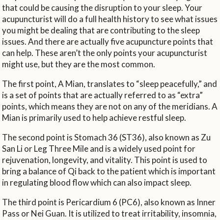
that could be causing the disruption to your sleep. Your
acupuncturist will do a full health history to see what issues
you might be dealing that are contributing to the sleep
issues. And there are actually five acupuncture points that
can help. These aren’t the only points your acupuncturist
might use, but they are the most common.
The first point, A Mian, translates to “sleep peacefully,” and
is a set of points that are actually referred to as “extra”
points, which means they are not on any of the meridians. A
Mian is primarily used to help achieve restful sleep.
The second point is Stomach 36 (ST36), also known as Zu
San Li or Leg Three Mile and is a widely used point for
rejuvenation, longevity, and vitality. This point is used to
bring a balance of Qi back to the patient which is important
in regulating blood flow which can also impact sleep.
The third point is Pericardium 6 (PC6), also known as Inner
Pass or Nei Guan. It is utilized to treat irritability, insomnia,