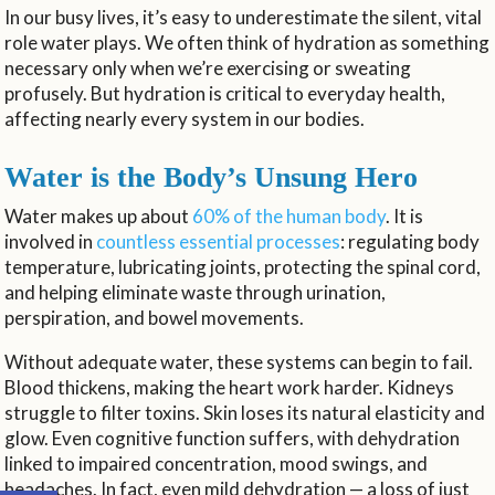
In our busy lives, it’s easy to underestimate the silent, vital
role water plays. We often think of hydration as something
necessary only when we’re exercising or sweating
profusely. But hydration is critical to everyday health,
affecting nearly every system in our bodies.
Water is the Body’s Unsung Hero
Water makes up about
60% of the human body
. It is
involved in
countless essential processes
: regulating body
temperature, lubricating joints, protecting the spinal cord,
and helping eliminate waste through urination,
perspiration, and bowel movements.
Without adequate water, these systems can begin to fail.
Blood thickens, making the heart work harder. Kidneys
struggle to filter toxins. Skin loses its natural elasticity and
glow. Even cognitive function suffers, with dehydration
linked to impaired concentration, mood swings, and
headaches. In fact, even mild dehydration — a loss of just