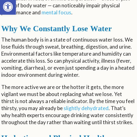
Open toolbar
1-2% of body water — can noticeably impair physical
performance and
mental focus
.
Why We Constantly Lose Water
The human body is in a state of continuous water loss. We
lose fluids through sweat, breathing, digestion, and urine.
Environmental factors like temperature and humidity can
accelerate this loss. So can physical activity, illness (fever,
vomiting, diarrhea), or even just spending a day in a heated
indoor environment during winter.
The more active we are or the hotter it gets, the more
vigilant we must be about replacing what we lose. Yet
thirst is not always a reliable indicator. By the time you feel
thirsty, you may already be
slightly dehydrated
. That’s
why health experts encourage drinking water consistently
throughout the day rather than waiting until thirst strikes.