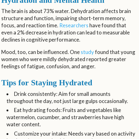
Hydration and Mental Health
The brain is about 73% water. Dehydration affects brain
structure and function, impairing short-term memory,
focus, and reaction time.
Researchers
have found that
even a 2% decrease in hydration can lead to measurable
declines in cognitive performance.
Mood, too, can be influenced. One
study
found that young
women who were mildly dehydrated reported greater
feelings of fatigue, confusion, and anger.
Tips for Staying Hydrated
Drink consistently: Aim for small amounts
throughout the day, not just large gulps occasionally.
Eat hydrating foods: Fruits and vegetables like
watermelon, cucumber, and strawberries have high
water content.
Customize your intake: Needs vary based on activity