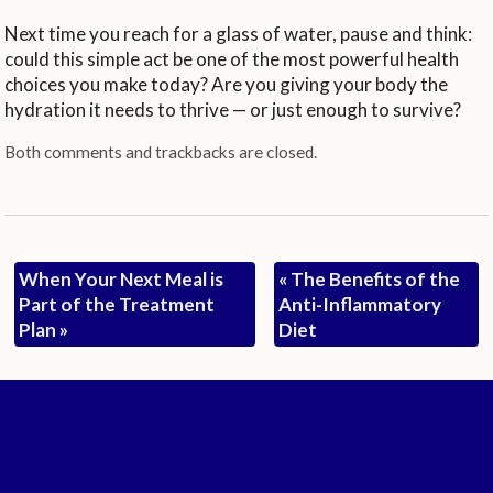
Next time you reach for a glass of water, pause and think:
could this simple act be one of the most powerful health
choices you make today? Are you giving your body the
hydration it needs to thrive — or just enough to survive?
Both comments and trackbacks are closed.
When Your Next Meal is
«
The Benefits of the
Part of the Treatment
Anti-Inflammatory
Plan
»
Diet