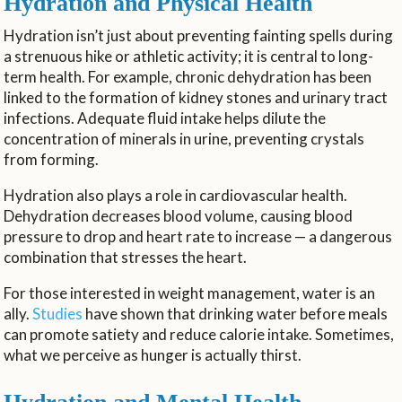
Hydration and Physical Health
Hydration isn’t just about preventing fainting spells during
a strenuous hike or athletic activity; it is central to long-
term health. For example, chronic dehydration has been
linked to the formation of kidney stones and urinary tract
infections. Adequate fluid intake helps dilute the
concentration of minerals in urine, preventing crystals
from forming.
Hydration also plays a role in cardiovascular health.
Dehydration decreases blood volume, causing blood
pressure to drop and heart rate to increase — a dangerous
combination that stresses the heart.
For those interested in weight management, water is an
ally.
Studies
have shown that drinking water before meals
can promote satiety and reduce calorie intake. Sometimes,
what we perceive as hunger is actually thirst.