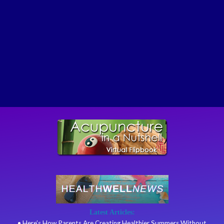
Latest Articles:
• Here’s How Parents Are Creating Healthier Summers Without