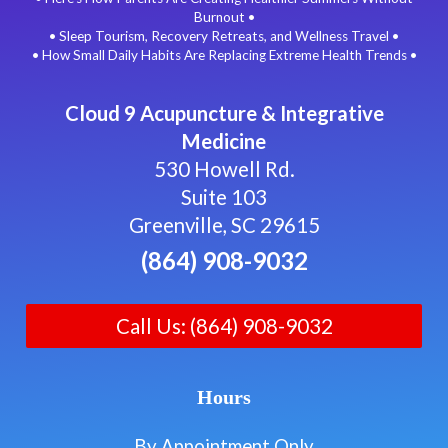
Burnout •
• Sleep Tourism, Recovery Retreats, and Wellness Travel •
• How Small Daily Habits Are Replacing Extreme Health Trends •
Cloud 9 Acupuncture & Integrative
Medicine
530 Howell Rd.
Suite 103
Greenville, SC 29615
(864) 908-9032
Call Us: (864) 908-9032
Hours
By Appointment Only