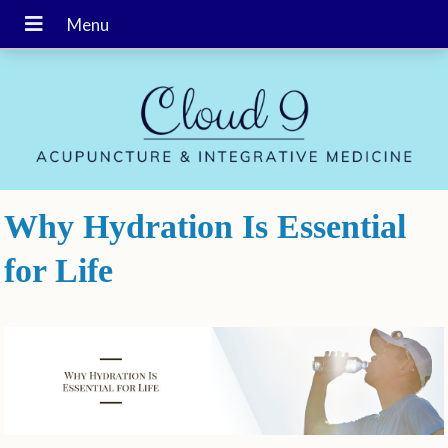
Why Hydration Is Essential
for Life