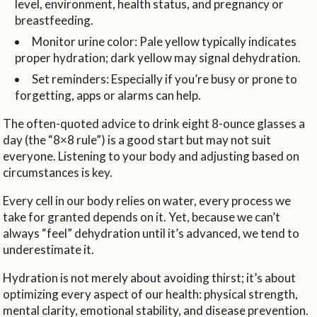
level, environment, health status, and pregnancy or
breastfeeding.
Monitor urine color: Pale yellow typically indicates
proper hydration; dark yellow may signal dehydration.
Set reminders: Especially if you’re busy or prone to
forgetting, apps or alarms can help.
The often-quoted advice to drink eight 8-ounce glasses a
day (the “8×8 rule”) is a good start but may not suit
everyone. Listening to your body and adjusting based on
circumstances is key.
Every cell in our body relies on water, every process we
take for granted depends on it. Yet, because we can’t
always “feel” dehydration until it’s advanced, we tend to
underestimate it.
Hydration is not merely about avoiding thirst; it’s about
optimizing every aspect of our health: physical strength,
mental clarity, emotional stability, and disease prevention.