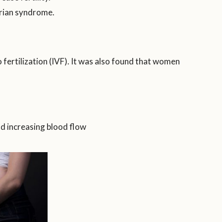
arian syndrome.
 fertilization (IVF). It was also found that women
and increasing blood flow