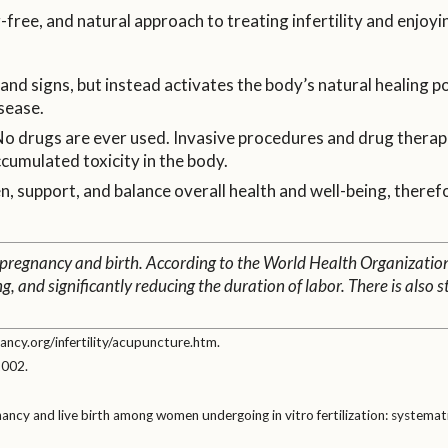
ree, and natural approach to treating infertility and enjoyi
nd signs, but instead activates the body’s natural healing po
sease.
 drugs are ever used. Invasive procedures and drug therapi
ccumulated toxicity in the body.
 support, and balance overall health and well-being, therefo
 pregnancy and birth. According to the World Health Organizatio
ng, and significantly reducing the duration of labor. There is als
ncy.org/infertility/acupuncture.htm.
2002.
gnancy and live birth among women undergoing in vitro fertilization: systemat