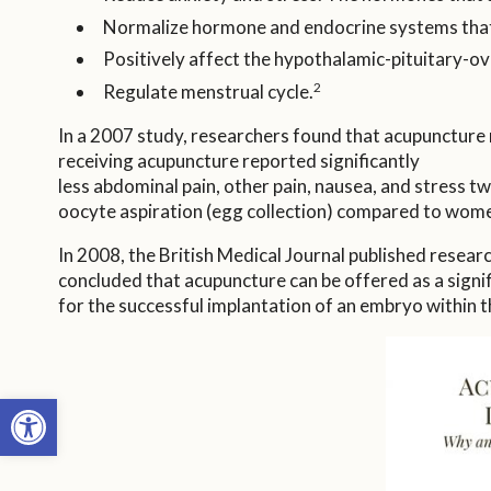
Normalize hormone and endocrine systems that 
Positively affect the hypothalamic-pituitary-ovari
2
Regulate menstrual cycle.
In a 2007 study, researchers found that acupuncture ma
receiving acupuncture reported significantly
less abdominal pain, other pain, nausea, and stress t
oocyte aspiration (egg collection) compared to wome
In 2008, the British Medical Journal published resear
concluded that acupuncture can be offered as a signifi
for the successful implantation of an embryo within th
Open toolbar