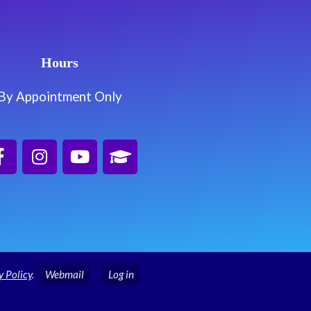
Hours
By Appointment Only
y Policy
.
Webmail
Log in