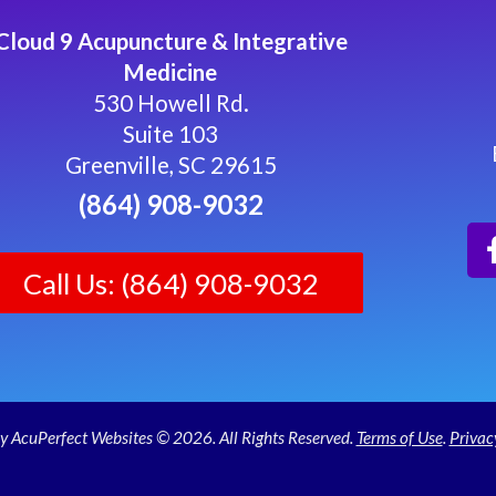
Cloud 9 Acupuncture & Integrative
Medicine
530 Howell Rd.
Suite 103
Greenville, SC 29615
(864) 908-9032
Call Us: (864) 908-9032
y AcuPerfect Websites © 2026. All Rights Reserved.
Terms of Use
.
Privac