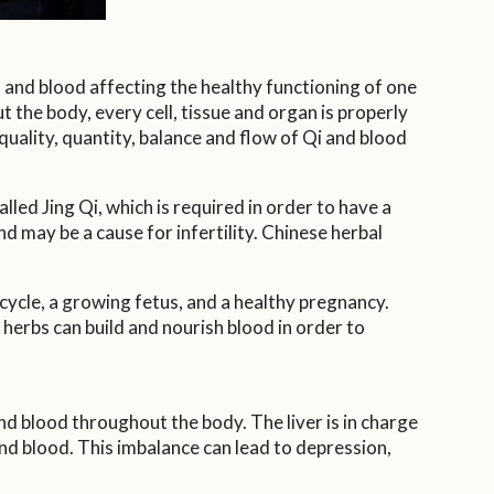
 and blood affecting the healthy functioning of one
 the body, every cell, tissue and organ is properly
uality, quantity, balance and flow of Qi and blood
led Jing Qi, which is required in order to have a
d may be a cause for infertility. Chinese herbal
ycle, a growing fetus, and a healthy pregnancy.
herbs can build and nourish blood in order to
nd blood throughout the body. The liver is in charge
 and blood. This imbalance can lead to depression,