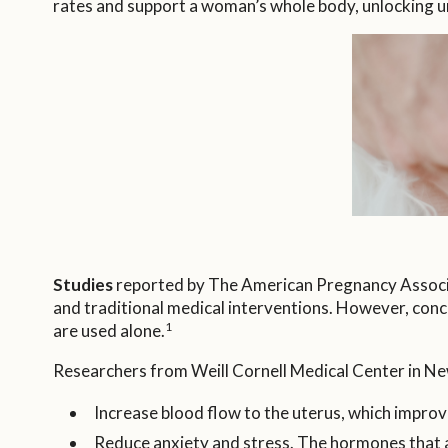
rates and support a woman’s whole body, unlocking unl
Studies
reported by The American Pregnancy Associat
and traditional medical interventions. However, con
1
are used alone.
Researchers from Weill Cornell Medical Center in Ne
Increase blood flow to the uterus, which improv
Reduce anxiety and stress. The hormones that are