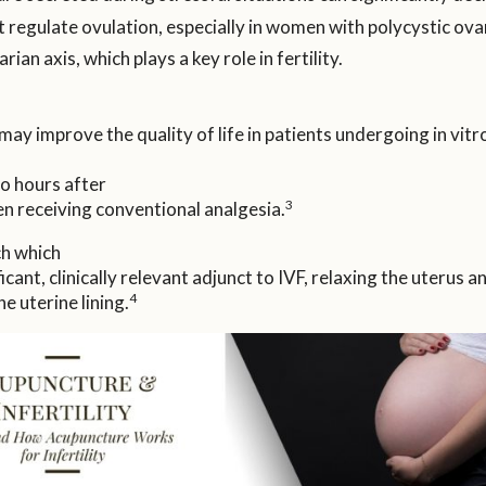
regulate ovulation, especially in women with polycystic ov
an axis, which plays a key role in fertility.
y improve the quality of life in patients undergoing in vitro
wo hours after
3
n receiving conventional analgesia.
ch which
cant, clinically relevant adjunct to IVF, relaxing the uterus 
4
e uterine lining.