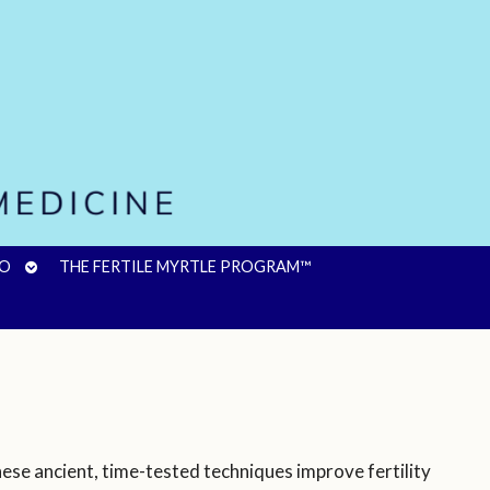
OPEN
FO
THE FERTILE MYRTLE PROGRAM™
SUBMENU
ese ancient, time-tested techniques improve fertility