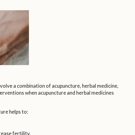
volve a combination of acupuncture, herbal medicine,
nterventions when acupuncture and herbal medicines
ure helps to:
ase fertility.