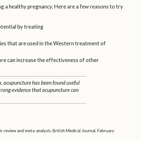
ng a healthy pregnancy. Here are a few reasons to try
tential by treating
es that are used in the Western treatment of
re can increase the effectiveness of other
n, acupuncture has been found useful
o strong evidence that acupuncture can
ic review and meta-analysis. British Medical Journal. February