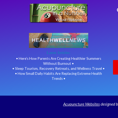
Latest Articles:
• Here’s How Parents Are Creating Healthier Summers
Without Burnout •
• Sleep Tourism, Recovery Retreats, and Wellness Travel •
• How Small Daily Habits Are Replacing Extreme Health
Trends •
Acupuncture Websites
designed b