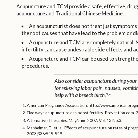
Acupuncture and TCM provide a safe, effective, drug-f
acupuncture and Traditional Chinese Medicine:
An acupuncturist does not treat just symptoms a
the root causes that have lead to the problem or di
Acupuncture and TCM are completely natural. No
infertility can cause undesirable side effects and a
Acupuncture and TCM can be used to strengthen,
procedures.
Also consider acupuncture during your
for relieving labor pain, nausea, vomiti
5,6
help with a breech birth.
American Pregnancy Association. http://www.americanpregna
Five ways acupuncture can boost fertility. Prevention.com. 
Alternative Therapies, May/June 2007, Vol. 13 No.3.
Manheimer, E., et. al. Effects of acupuncture on rates of pre
2008;336:545-549.