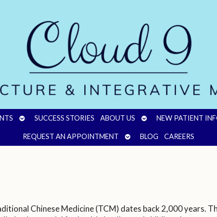
OPEN
OPEN
NTS
SUCCESS STORIES
ABOUT US
NEW PATIENT IN
SUBMENU
SUBMENU
OPEN
REQUEST AN APPOINTMENT
BLOG
CAREERS
SUBMENU
aditional Chinese Medicine (TCM) dates back 2,000 years. Th