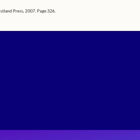
stland Press, 2007. Page 326.