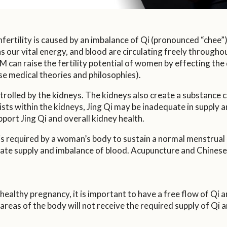
ertility is caused by an imbalance of Qi (pronounced “chee”)
our vital energy, and blood are circulating freely throughout
can raise the fertility potential of women by effecting the q
se medical theories and philosophies).
rolled by the kidneys. The kidneys also create a substance cal
sts within the kidneys, Jing Qi may be inadequate in supply an
port Jing Qi and overall kidney health.
s required by a woman’s body to sustain a normal menstrual c
uate supply and imbalance of blood. Acupuncture and Chinese 
healthy pregnancy, it is important to have a free flow of Qi a
e, areas of the body will not receive the required supply of Qi