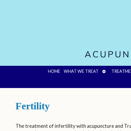
OPEN
HOME
WHAT WE TREAT
TREATME
SUBMENU
Fertility
The treatment of infertility with acupuncture and Tr