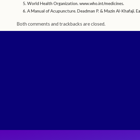
World Health Organization. www.who.int/medicines.
A Manual of Acupuncture. Deadman P. & Mazin Al-Khafaji. Ea
Both comments and trackbacks are closed.