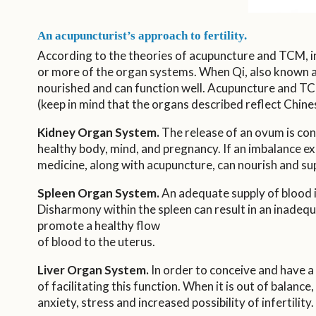
An acupuncturist’s approach to fertility.
According to the theories of acupuncture and TCM, inf
or more of the organ systems. When Qi, also known as 
nourished and can function well. Acupuncture and TCM 
(keep in mind that the organs described reflect Chine
Kidney Organ System.
The release of an ovum is cont
healthy body, mind, and pregnancy. If an imbalance exi
medicine, along with acupuncture, can nourish and sup
Spleen Organ System.
An adequate supply of blood i
Disharmony within the spleen can result in an inadeq
promote a healthy flow
of blood to the uterus.
Liver Organ System.
In order to conceive and have a 
of facilitating this function. When it is out of balanc
anxiety, stress and increased possibility of infertility.