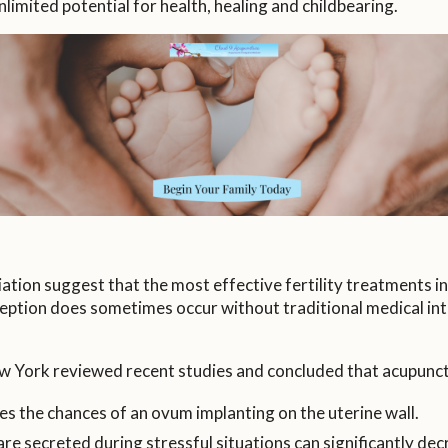
imited potential for health, healing and childbearing.
ion suggest that the most effective fertility treatments in
ception does sometimes occur without traditional medical i
w York reviewed recent studies and concluded that acupunct
es the chances of an ovum implanting on the uterine wall.
 secreted during stressful situations can significantly decre