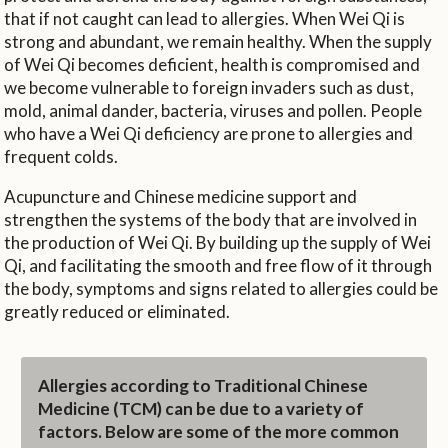
that if not caught can lead to allergies. When Wei Qi is
strong and abundant, we remain healthy. When the supply
of Wei Qi becomes deficient, health is compromised and
we become vulnerable to foreign invaders such as dust,
mold, animal dander, bacteria, viruses and pollen. People
who have a Wei Qi deficiency are prone to allergies and
frequent colds.
Acupuncture and Chinese medicine support and
strengthen the systems of the body that are involved in
the production of Wei Qi. By building up the supply of Wei
Qi, and facilitating the smooth and free flow of it through
the body, symptoms and signs related to allergies could be
greatly reduced or eliminated.
Allergies according to Traditional Chinese
Medicine (TCM) can be due to a variety of
factors. Below are some of the more common