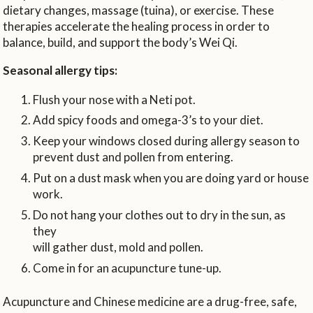
dietary changes, massage (tuina), or exercise. These
therapies accelerate the healing process in order to
balance, build, and support the body’s Wei Qi.
Seasonal allergy tips:
Flush your nose with a Neti pot.
Add spicy foods and omega-3’s to your diet.
Keep your windows closed during allergy season to
prevent dust and pollen from entering.
Put on a dust mask when you are doing yard or house
work.
Do not hang your clothes out to dry in the sun, as
they
will gather dust, mold and pollen.
Come in for an acupuncture tune-up.
Acupuncture and Chinese medicine are a drug-free, safe,