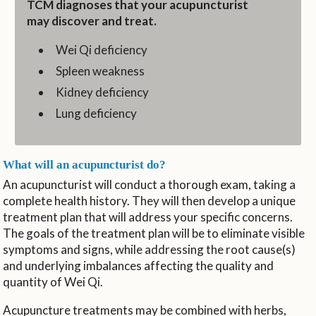
TCM diagnoses that your acupuncturist
may discover and treat.
Wei Qi deficiency
Spleen weakness
Kidney deficiency
Lung deficiency
What will an acupuncturist do?
An acupuncturist will conduct a thorough exam, taking a
complete health history. They will then develop a unique
treatment plan that will address your specific concerns.
The goals of the treatment plan will be to eliminate visible
symptoms and signs, while addressing the root cause(s)
and underlying imbalances affecting the quality and
quantity of Wei Qi.
Acupuncture treatments may be combined with herbs,