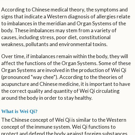
According to Chinese medical theory, the symptoms and
signs that indicate a Western diagnosis of allergies relate
to imbalances in the meridian and Organ Systems of the
body. These imbalances may stem from a variety of
causes, including stress, poor diet, constitutional
weakness, pollutants and environmental toxins.
Over time, if imbalances remain within the body, they will
affect the functions of the Organ Systems. Some of these
Organ Systems are involved in the production of Wei Qi
(pronounced “way chee”). According to the theories of
acupuncture and Chinese medicine, it is important to have
the correct quality and quantity of Wei Qi circulating
around the body in order to stay healthy.
What is Wei Qi?
The Chinese concept of Wei Qi is similar to the Western
concept of the immune system. Wei Qi functions to
protect and defend the body against foreign substances,