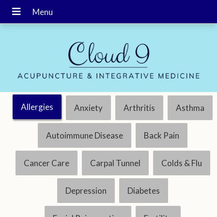
Allergies
Anxiety
Arthritis
Asthma
Autoimmune Disease
Back Pain
Cancer Care
Carpal Tunnel
Colds & Flu
Depression
Diabetes