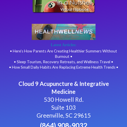
Latest Articles:
• Here’s How Parents Are Creating Healthier Summers Without
Burnout •
• Sleep Tourism, Recovery Retreats, and Wellness Travel •
• How Small Daily Habits Are Replacing Extreme Health Trends •
Cloud 9 Acupuncture & Integrative
Medicine
530 Howell Rd.
Suite 103
Greenville, SC 29615
(864) 908-9032