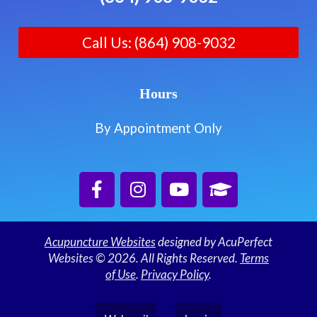
Call Us: (864) 908-9032
Hours
By Appointment Only
Acupuncture Websites
designed by AcuPerfect
Websites © 2026. All Rights Reserved.
Terms
of Use
.
Privacy Policy
.