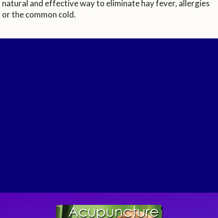
natural and effective way to eliminate hay fever, allergies
or the common cold.