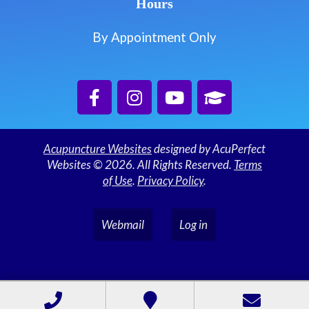
Hours
By Appointment Only
Acupuncture Websites
designed by AcuPerfect
Websites © 2026. All Rights Reserved.
Terms
of Use
.
Privacy Policy
.
Webmail
Log in