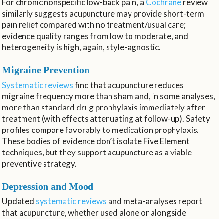
For chronic nonspecific low-back pain, a
Cochrane
review
similarly suggests acupuncture may provide short-term
pain relief compared with no treatment/usual care;
evidence quality ranges from low to moderate, and
heterogeneity is high, again, style-agnostic.
Migraine Prevention
Systematic reviews
find that acupuncture reduces
migraine frequency more than sham and, in some analyses,
more than standard drug prophylaxis immediately after
treatment (with effects attenuating at follow-up). Safety
profiles compare favorably to medication prophylaxis.
These bodies of evidence don’t isolate Five Element
techniques, but they support acupuncture as a viable
preventive strategy.
Depression and Mood
Updated
systematic reviews
and meta-analyses report
that acupuncture, whether used alone or alongside