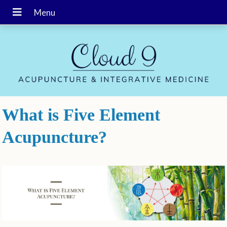
What is Five Element
Acupuncture?