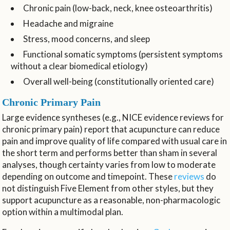
Chronic pain (low-back, neck, knee osteoarthritis)
Headache and migraine
Stress, mood concerns, and sleep
Functional somatic symptoms (persistent symptoms
without a clear biomedical etiology)
Overall well-being (constitutionally oriented care)
Chronic Primary Pain
Large evidence syntheses (e.g., NICE evidence reviews for
chronic primary pain) report that acupuncture can reduce
pain and improve quality of life compared with usual care in
the short term and performs better than sham in several
analyses, though certainty varies from low to moderate
depending on outcome and timepoint. These
reviews
do
not distinguish Five Element from other styles, but they
support acupuncture as a reasonable, non-pharmacologic
option within a multimodal plan.