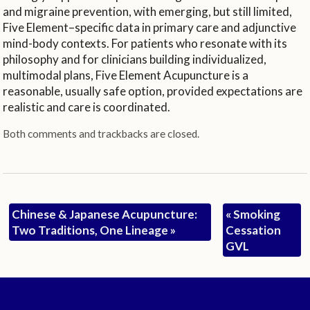
and migraine prevention, with emerging, but still limited,
Five Element–specific data in primary care and adjunctive
mind-body contexts. For patients who resonate with its
philosophy and for clinicians building individualized,
multimodal plans, Five Element Acupuncture is a
reasonable, usually safe option, provided expectations are
realistic and care is coordinated.
Both comments and trackbacks are closed.
Chinese & Japanese Acupuncture:
«
Smoking
Two Traditions, One Lineage
»
Cessation
GVL