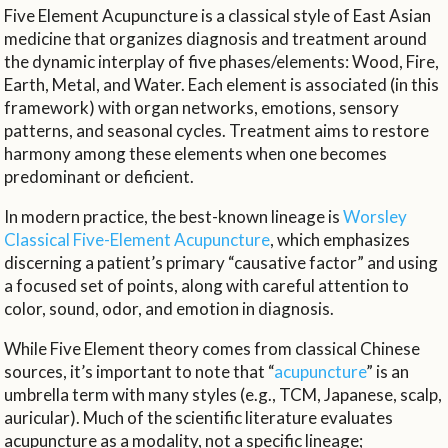
Five Element Acupuncture is a classical style of East Asian
medicine that organizes diagnosis and treatment around
the dynamic interplay of five phases/elements: Wood, Fire,
Earth, Metal, and Water. Each element is associated (in this
framework) with organ networks, emotions, sensory
patterns, and seasonal cycles. Treatment aims to restore
harmony among these elements when one becomes
predominant or deficient.
In modern practice, the best-known lineage is
Worsley
Classical Five-Element Acupuncture
, which emphasizes
discerning a patient’s primary “causative factor” and using
a focused set of points, along with careful attention to
color, sound, odor, and emotion in diagnosis.
While Five Element theory comes from classical Chinese
sources, it’s important to note that “
acupuncture
” is an
umbrella term with many styles (e.g., TCM, Japanese, scalp,
auricular). Much of the scientific literature evaluates
acupuncture as a modality, not a specific lineage;