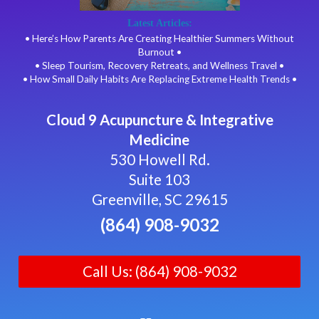
Latest Articles:
• Here’s How Parents Are Creating Healthier Summers Without
Burnout •
• Sleep Tourism, Recovery Retreats, and Wellness Travel •
• How Small Daily Habits Are Replacing Extreme Health Trends •
Cloud 9 Acupuncture & Integrative
Medicine
530 Howell Rd.
Suite 103
Greenville, SC 29615
(864) 908-9032
Call Us: (864) 908-9032