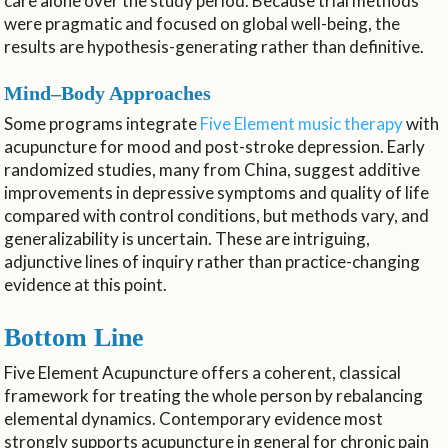
care alone over the study period. Because trial methods
were pragmatic and focused on global well-being, the
results are hypothesis-generating rather than definitive.
Mind–Body Approaches
Some programs integrate
Five Element music therapy
with
acupuncture for mood and post-stroke depression. Early
randomized studies, many from China, suggest additive
improvements in depressive symptoms and quality of life
compared with control conditions, but methods vary, and
generalizability is uncertain. These are intriguing,
adjunctive lines of inquiry rather than practice-changing
evidence at this point.
Bottom Line
Five Element Acupuncture offers a coherent, classical
framework for treating the whole person by rebalancing
elemental dynamics. Contemporary evidence most
strongly supports acupuncture in general for chronic pain