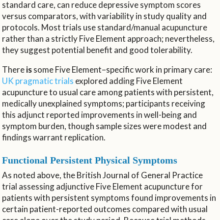
standard care, can reduce depressive symptom scores
versus comparators, with variability in study quality and
protocols. Most trials use standard/manual acupuncture
rather than a strictly Five Element approach; nevertheless,
they suggest potential benefit and good tolerability.
There
is
some Five Element–specific work in primary care:
UK pragmatic trials
explored adding Five Element
acupuncture to usual care among patients with persistent,
medically unexplained symptoms; participants receiving
this adjunct reported improvements in well-being and
symptom burden, though sample sizes were modest and
findings warrant replication.
Functional Persistent Physical Symptoms
As noted above, the British Journal of General Practice
trial assessing adjunctive Five Element acupuncture for
patients with persistent symptoms found improvements in
certain patient-reported outcomes compared with usual