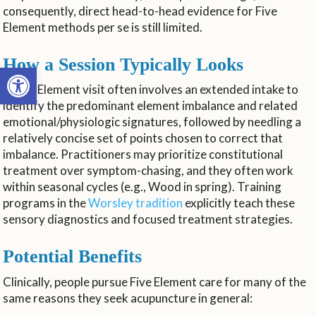
consequently, direct head-to-head evidence for Five
Element methods per se is still limited.
How a Session Typically Looks
Open toolbar
A Five Element visit often involves an extended intake to
identify the predominant element imbalance and related
emotional/physiologic signatures, followed by needling a
relatively concise set of points chosen to correct that
imbalance. Practitioners may prioritize constitutional
treatment over symptom-chasing, and they often work
within seasonal cycles (e.g., Wood in spring). Training
programs in the
Worsley tradition
explicitly teach these
sensory diagnostics and focused treatment strategies.
Potential Benefits
Clinically, people pursue Five Element care for many of the
same reasons they seek acupuncture in general: