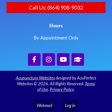
Call Us: (864) 908-9032
Hours
By Appointment Only
Acupuncture Websites
designed by AcuPerfect
Websites © 2026. All Rights Reserved.
Terms
of Use
.
Privacy Policy
.
Webmail
Log in