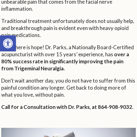
unbearable pain that comes from the facial nerve
inflammation.
Traditional treatment unfortunately does not usually help,
and breakthrough pain is evident even with heavy opioid
pain medications.
Open toolbar
Now there is hope! Dr. Parks, a Nationally Board-Certified
acupuncturist with over 15 years’ experience, has
over a
80% success rate in significantly improving the pain
from Trigeminal Neuralgia.
Don’t wait another day, you do not have to suffer from this
painful condition any longer. Get back to doing more of
what you love, without pain.
Call for a Consultation with Dr. Parks, at 864-908-9032.