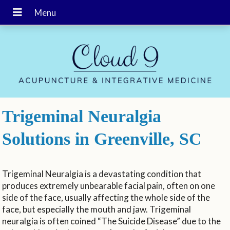
Trigeminal Neuralgia
Solutions in Greenville, SC
Trigeminal Neuralgia is a devastating condition that
produces extremely unbearable facial pain, often on one
side of the face, usually affecting the whole side of the
face, but especially the mouth and jaw. Trigeminal
neuralgia is often coined “The Suicide Disease” due to the