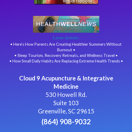
Latest Articles:
• Here’s How Parents Are Creating Healthier Summers Without
Burnout •
• Sleep Tourism, Recovery Retreats, and Wellness Travel •
• How Small Daily Habits Are Replacing Extreme Health Trends •
Cloud 9 Acupuncture & Integrative
Medicine
530 Howell Rd.
Suite 103
Greenville, SC 29615
(864) 908-9032