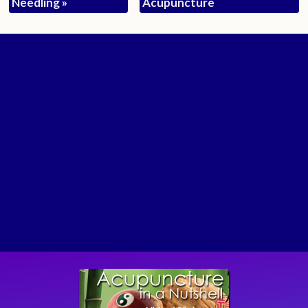
Needling
»
Acupuncture