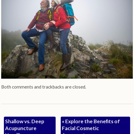
Both comments and trackbacks are closed.
Shallow vs. Deep
«
Explore the Benefits of
Acupuncture
Facial Cosmetic