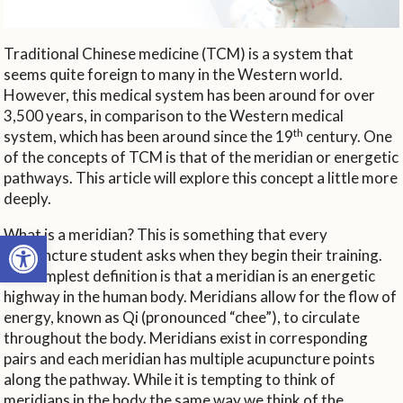
Traditional Chinese medicine (TCM) is a system that
seems quite foreign to many in the Western world.
However, this medical system has been around for over
3,500 years, in comparison to the Western medical
th
system, which has been around since the 19
century. One
of the concepts of TCM is that of the meridian or energetic
pathways. This article will explore this concept a little more
deeply.
What is a meridian? This is something that every
Open toolbar
acupuncture student asks when they begin their training.
The simplest definition is that a meridian is an energetic
highway in the human body. Meridians allow for the flow of
energy, known as Qi (pronounced “chee”), to circulate
throughout the body. Meridians exist in corresponding
pairs and each meridian has multiple acupuncture points
along the pathway. While it is tempting to think of
meridians in the body the same way we think of the