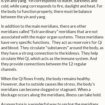
is yin and yang. Yin corresponds to water, darkness and
cold, while yang corresponds to fire, daylight and heat. For
the body to function properly, there must be balance
between the yin and yang.
In addition to the main meridians, there are other
meridians called “Extraordinary” meridians that are not
associated with the major organ systems. These meridians
have very specific functions.
They act as reservoirs for Qi
and blood. They circulate “substances” around the body, as
they have a strong connection to the kidneys. They help
circulate Wei Qi, which acts as the immune system. And
they provide connections between the 12 regular
channels.
When the Qi flows freely, the body remains healthy.
However, due to outside causes like stress, the body’s
meridians can become clogged or stagnant. When a
blockage occurs along the meridians, illness can take hold.
Acupuncture is a wonderful way to unclog the meridians.