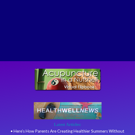
Latest Articles:
• Here’s How Parents Are Creating Healthier Summers Without