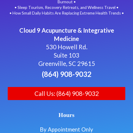
Burnout •
• Sleep Tourism, Recovery Retreats, and Wellness Travel •
• How Small Daily Habits Are Replacing Extreme Health Trends •
Cloud 9 Acupuncture & Integrative
Medicine
530 Howell Rd.
Suite 103
Greenville, SC 29615
(864) 908-9032
Call Us: (864) 908-9032
Hours
By Appointment Only