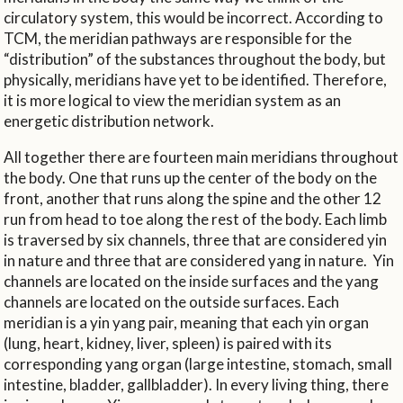
circulatory system, this would be incorrect. According to
TCM, the meridian pathways are responsible for the
“distribution” of the substances throughout the body, but
physically, meridians have yet to be identified. Therefore,
it is more logical to view the meridian system as an
energetic distribution network.
All together there are fourteen main meridians throughout
the body. One that runs up the center of the body on the
front, another that runs along the spine and the other 12
run from head to toe along the rest of the body. Each limb
is traversed by six channels, three that are considered yin
in nature and three that are considered yang in nature.
Yin
channels are located on the inside surfaces and the yang
channels are located on the outside surfaces. Each
meridian is a yin yang pair, meaning that each yin organ
(lung, heart, kidney, liver, spleen) is paired with its
corresponding yang organ (large intestine, stomach, small
intestine, bladder, gallbladder). In every living thing, there