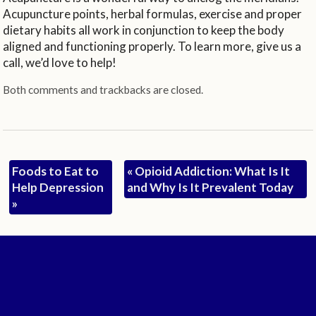
Acupuncture points, herbal formulas, exercise and proper
dietary habits all work in conjunction to keep the body
aligned and functioning properly. To learn more, give us a
call, we’d love to help!
Both comments and trackbacks are closed.
Foods to Eat to
«
Opioid Addiction: What Is It
Help Depression
and Why Is It Prevalent Today
»