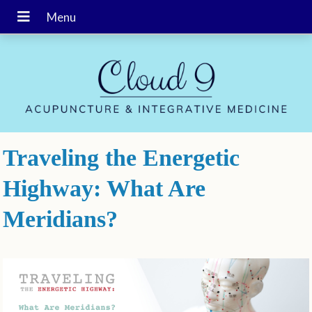
Traveling the Energetic
Highway: What Are
Meridians?