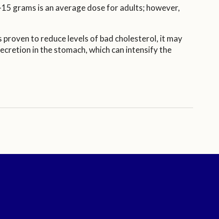
-15 grams is an average dose for adults; however,
 proven to reduce levels of bad cholesterol, it may
cretion in the stomach, which can intensify the