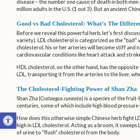
disease – the number one cause of death in both men
million adults in the U.S. (1 out 3). But an ancient Ch
Good vs Bad Cholesterol: What’s The Differe
Before we reveal this powerful herb, let’s first discu
variety). LDL cholesterol is categorized as the “bad” 
cholesterol, his or her arteries will become stiff and
cardiovascular conditions like heart attack and strok
HDL cholesterol, on the other hand, has the opposite t
LDL, transporting it from the arteries to the liver, 
The Cholesterol-Fighting Power of Shan Zha
Shan Zha (
Crataegus cuneata
) is a species of the fruit
centuries, some of which include high blood pressure 
Open toolbar
How does this otherwise simple Chinese herb fight LDL
high in LDL cholesterol. Acting as a broom, it sweeps
of urine to “flush” cholesterol from the body.