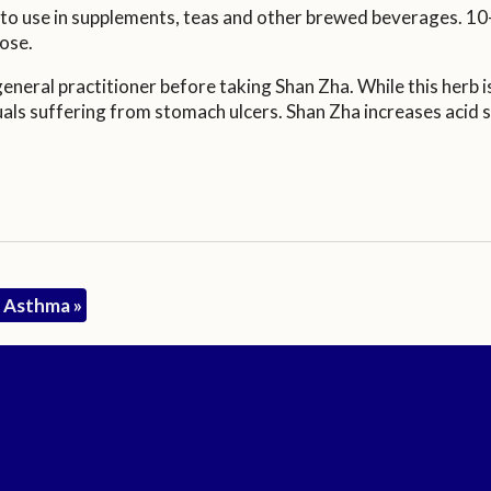
y to use in supplements, teas and other brewed beverages. 10
ose.
neral practitioner before taking Shan Zha. While this herb is
ls suffering from stomach ulcers. Shan Zha increases acid se
nd Asthma
»