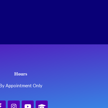
Hours
By Appointment Only