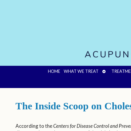
OPEN
HOME
WHAT WE TREAT
TREATME
SUBMENU
The Inside Scoop on Chole
According to the
Centers for Disease Control and Preve