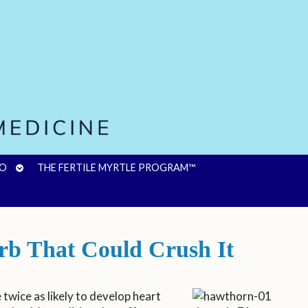
OPEN
FO
THE FERTILE MYRTLE PROGRAM™
SUBMENU
rb That Could Crush It
twice as likely to develop heart