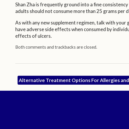
Shan Zha is frequently ground into a fine consistenc
adults should not consume more than 25 grams per d
As with any new supplement regimen, talk with your ge
have adverse side effects when consumed by individua
effects of ulcers.
Both comments and trackbacks are closed.
Alternative Treatment Options For Allergies a