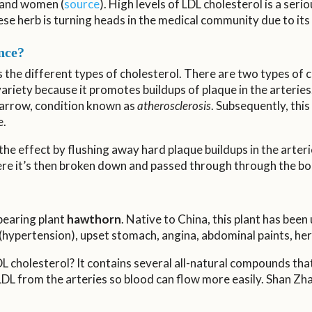
 and women (
source
). High levels of LDL cholesterol is a ser
inese herb is turning heads in the medical community due to its
nce?
ss the different types of cholesterol. There are two types of 
variety because it promotes buildups of plaque in the arterie
 narrow, condition known as
atherosclerosis
. Subsequently, this 
e.
he effect by flushing away hard plaque buildups in the arteri
where it’s then broken down and passed through through the bo
-bearing plant
hawthorn
. Native to China, this plant has been
(hypertension), upset stomach, angina, abdominal paints, hern
 cholesterol? It contains several all-natural compounds that 
 LDL from the arteries so blood can flow more easily. Shan Zh