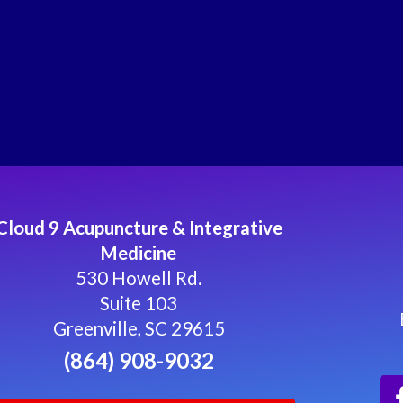
Cloud 9 Acupuncture & Integrative
Medicine
530 Howell Rd.
Suite 103
Greenville, SC 29615
(864) 908-9032