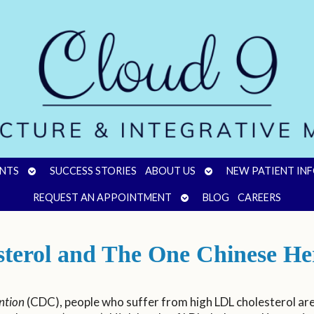
OPEN
OPEN
NTS
SUCCESS STORIES
ABOUT US
NEW PATIENT IN
SUBMENU
SUBMENU
OPEN
REQUEST AN APPOINTMENT
BLOG
CAREERS
SUBMENU
sterol and The One Chinese He
ntion
(CDC), people who suffer from high LDL cholesterol are 