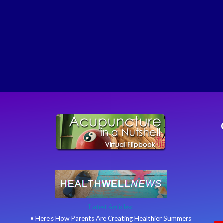
Latest Articles:
• Here’s How Parents Are Creating Healthier Summers