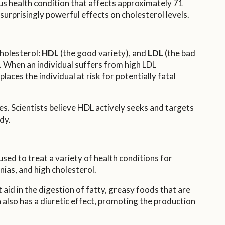
ious health condition that affects approximately 71
 surprisingly powerful effects on cholesterol levels.
cholesterol:
HDL
(the good variety), and
LDL
(the bad
s. When an individual suffers from high LDL
places the individual at risk for potentially fatal
es. Scientists believe HDL actively seeks and targets
dy.
 used to treat a variety of health conditions for
ias, and high cholesterol.
aid in the digestion of fatty, greasy foods that are
a also has a diuretic effect, promoting the production