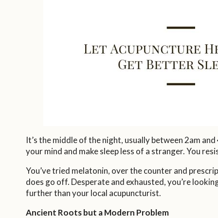
It’s the middle of the night, usually between 2am and
your mind and make sleep less of a stranger. You resi
You’ve tried melatonin, over the counter and prescri
does go off. Desperate and exhausted, you’re looking
further than your local acupuncturist.
Ancient Roots but a Modern Problem