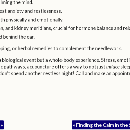
lming the mind.
reat anxiety and restlessness.
th physically and emotionally.
leen, and kidney meridians, crucial for hormone balance and rel
d behind the ear.
pping, or herbal remedies to complement the needlework.
 a biological event but a whole-body experience. Stress, emot
etic pathways, acupuncture offers a way to not just
induce
slee
, don’t spend another restless night! Call and make an appoin
h
»
«
Finding the Calm in th