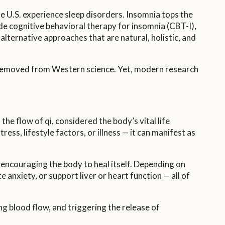
e U.S. experience sleep disorders. Insomnia tops the
de cognitive behavioral therapy for insomnia (CBT-I),
lternative approaches that are natural, holistic, and
r removed from Western science. Yet, modern research
he flow of qi, considered the body’s vital life
ss, lifestyle factors, or illness — it can manifest as
 encouraging the body to heal itself. Depending on
 anxiety, or support liver or heart function — all of
g blood flow, and triggering the release of