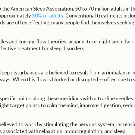
he American Sleep Association, 50 to 70 million adults in th
ng approximately
30% of adults
. Conventional treatments inclu
s are often effective, many people find themselves seeking a
edles and energy-flow theories, acupuncture might seem fa
effective treatment for sleep disorders.
eep disturbances are believed to result from an imbalance in t
s. When this flow is blocked or disrupted — often due to stre
pecific points along these meridians with ultra-fine needles,
ight target points to calm the mind, improve digestion, reduce
elieved to work by stimulating the nervous system, increasin
 associated with relaxation, mood regulation, and sleep.