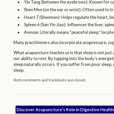
Yin Tang (between the eyebrows): Known for ca
Shen Men (on the ear or wrist): Often used to t
Heart 7 (Shenmen): Helps regulate the heart, bo
Spleen 6 (San Yin Jiao): Influences the liver, sp
Anmian: Literally means “peaceful sleep,” locate
Many practitioners also incorporate acupressure, cu
What acupuncture teaches us is that sleep is not just
our ability to rest. By tapping into the body’s energ
sleep naturally occurs. If you suffer from poor sleep
sleep.
Both comments and trackbacks are closed.
Discover Acupuncture’s Role in Digestive Healt