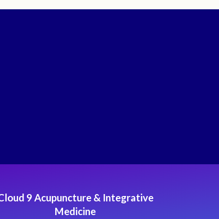
Cloud 9 Acupuncture & Integrative
Medicine