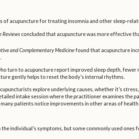
s of acupuncture for treating insomnia and other sleep-relat
e Reviews
concluded that acupuncture was more effective th
native and Complementary Medicine
found that acupuncture incr
.
e who turn to acupuncture report improved sleep depth, fewer
ture gently helps to reset the body’s internal rhythms.
cupuncturists explore underlying causes, whether it’s stress
ailed intake session where the practitioner examines the pati
 many patients notice improvements in other areas of health 
 the individual’s symptoms, but some commonly used ones for