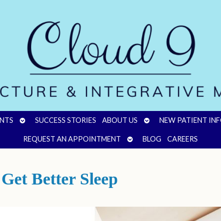
OPEN
OPEN
NTS
SUCCESS STORIES
ABOUT US
NEW PATIENT IN
SUBMENU
SUBMENU
OPEN
REQUEST AN APPOINTMENT
BLOG
CAREERS
SUBMENU
Get Better Sleep