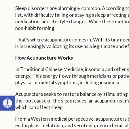
Sleep disorders are alarmingly common. According to t
list, with difficulty falling or staying asleep affecti
medication, and lifestyle changes. While these method
non-habit forming.
That’s where acupuncture comes in. With its tiny ne
is increasingly validating its use as a legitimate and 
How Acupuncture Works
In Traditional Chinese Medicine, insomnia and other sl
energy. This energy flows through meridians or pathway
physical or mental symptoms, including insomnia.
Acupuncture seeks to restore balance by stimulating s
Open toolbar
the root cause of the sleep issues, an acupuncturist m
which can affect sleep.
From a Western medical perspective, acupuncture is b
endorphins, melatonin, and serotonin, neurochemicals