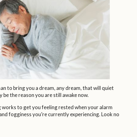
an to bring you a dream, any dream, that will quiet
y be the reason you are still awake now.
ng works to get you feeling rested when your alarm
and fogginess you’re currently experiencing. Look no