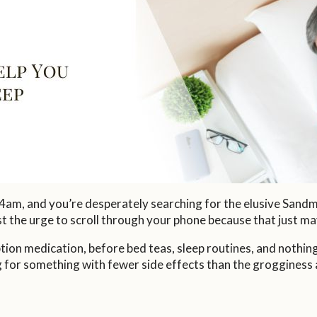
 4am, and you’re desperately searching for the elusive Sandm
st the urge to scroll through your phone because that just ma
ption medication, before bed teas, sleep routines, and nothi
 for something with fewer side effects than the grogginess 