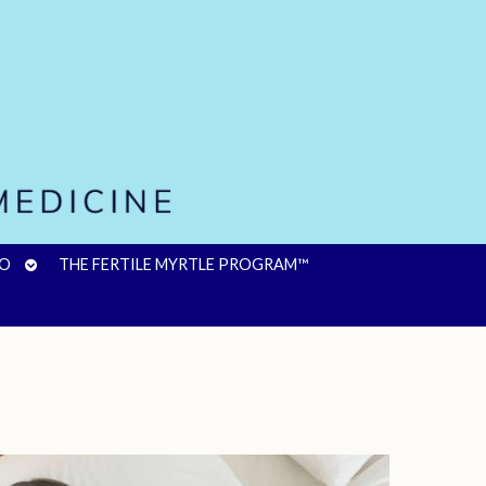
OPEN
FO
THE FERTILE MYRTLE PROGRAM™
SUBMENU