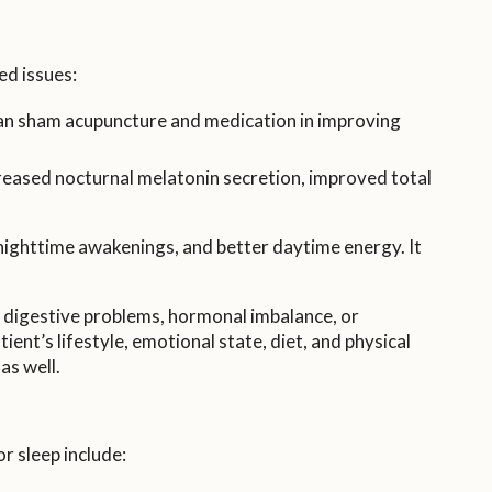
ed issues:
an sham acupuncture and medication in improving
eased nocturnal melatonin secretion, improved total
 nighttime awakenings, and better daytime energy. It
, digestive problems, hormonal imbalance, or
ent’s lifestyle, emotional state, diet, and physical
as well.
 sleep include: