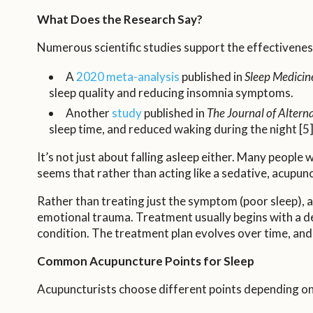
What Does the Research Say?
Numerous scientific studies support the effectivenes
A
2020 meta-analysis
published in
Sleep Medicin
sleep quality and reducing insomnia symptoms.
Another
study
published in
The Journal of Alter
sleep time, and reduced waking during the night [5]
It’s not just about falling asleep either. Many peopl
seems that rather than acting like a sedative, acupunc
Rather than treating just the symptom (poor sleep), a
emotional trauma. Treatment usually begins with a det
condition. The treatment plan evolves over time, and
Common Acupuncture Points for Sleep
Acupuncturists choose different points depending on