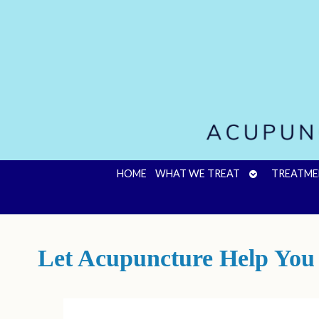
OPEN
HOME
WHAT WE TREAT
TREATME
SUBMENU
Let Acupuncture Help You 