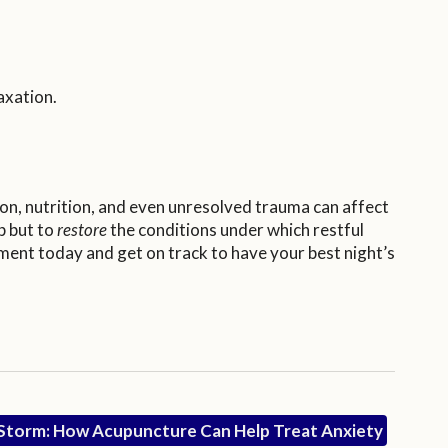
axation.
ion, nutrition, and even unresolved trauma can affect
p but to
restore
the conditions under which restful
tment today and get on track to have your best night’s
e Storm: How Acupuncture Can Help Treat Anxiety