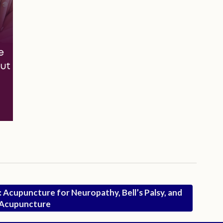
C: Acupuncture for Neuropathy, Bell’s Palsy, and
9 Acupuncture