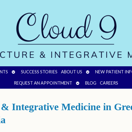
OPEN
OPEN
NTS
SUCCESS STORIES
ABOUT US
NEW PATIENT IN
SUBMENU
SUBMENU
OPEN
REQUEST AN APPOINTMENT
BLOG
CAREERS
SUBMENU
 Integrative Medicine in Green
ia