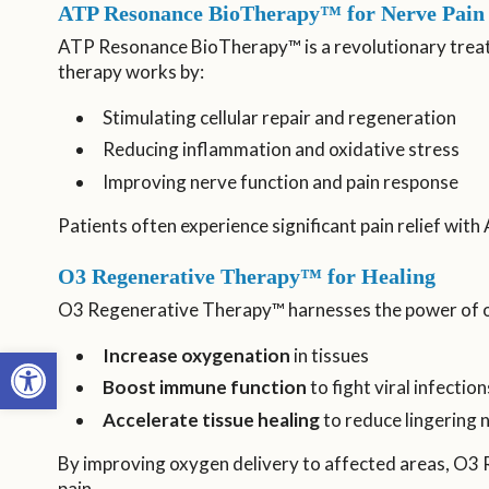
ATP Resonance BioTherapy™ for Nerve Pain 
ATP Resonance BioTherapy™ is a revolutionary treatm
therapy works by:
Stimulating cellular repair and regeneration
Reducing inflammation and oxidative stress
Improving nerve function and pain response
Patients often experience significant pain relief wi
O3 Regenerative Therapy™ for Healing
O3 Regenerative Therapy™ harnesses the power of o
Open toolbar
Increase oxygenation
in tissues
Boost immune function
to fight viral infection
Accelerate tissue healing
to reduce lingering
By improving oxygen delivery to affected areas, O3
pain.