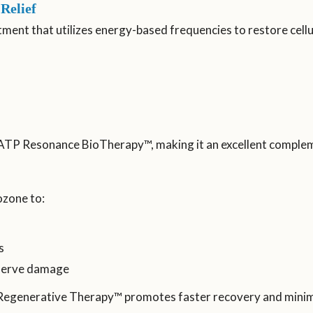
Relief
ent that utilizes energy-based frequencies to restore cellu
th ATP Resonance BioTherapy™, making it an excellent comple
zone to:
s
 nerve damage
 Regenerative Therapy™ promotes faster recovery and minimi