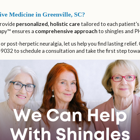
ve Medicine in Greenville, SC?
provide
personalized, holistic care
tailored to each patient’
apy™ ensures a
comprehensive approach
to shingles and P
 or post-herpetic neuralgia, let us help you find lasting relief
9032 to schedule a consultation and take the first step towa