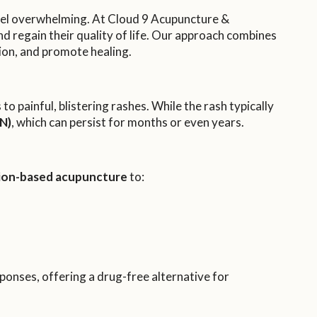
 feel overwhelming. At Cloud 9 Acupuncture &
nd regain their quality of life. Our approach combines
ion, and promote healing.
to painful, blistering rashes. While the rash typically
N)
, which can persist for months or even years.
sion-based acupuncture
to:
sponses, offering a drug-free alternative for