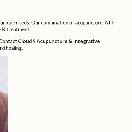
s unique needs. Our combination of acupuncture, ATP
HN treatment.
. Contact
Cloud 9 Acupuncture & Integrative
rd healing.