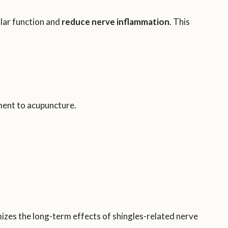
lar function and
reduce nerve inflammation
. This
ment to acupuncture.
zes the long-term effects of shingles-related nerve