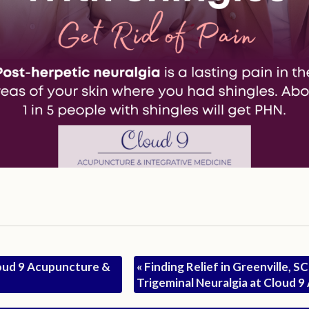
oud 9 Acupuncture &
«
Finding Relief in Greenville, S
Trigeminal Neuralgia at Cloud 