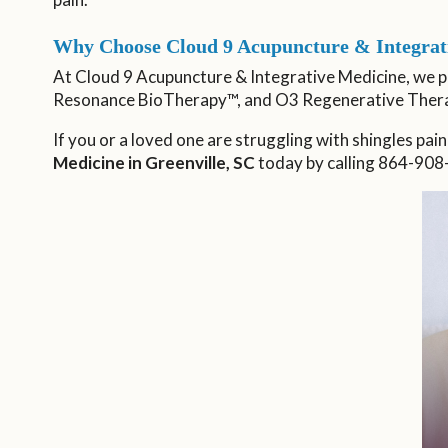
Why Choose Cloud 9 Acupuncture & Integrati
At Cloud 9 Acupuncture & Integrative Medicine, we 
Resonance BioTherapy™, and O3 Regenerative Ther
If you or a loved one are struggling with shingles pain
Medicine in Greenville, SC
today by calling 864-908-