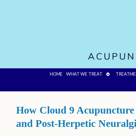
OPEN
HOME
WHAT WE TREAT
TREATME
SUBMENU
How Cloud 9 Acupuncture &
and Post-Herpetic Neuralg