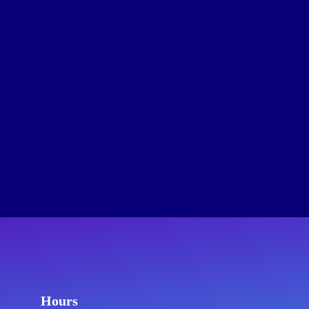
Hours