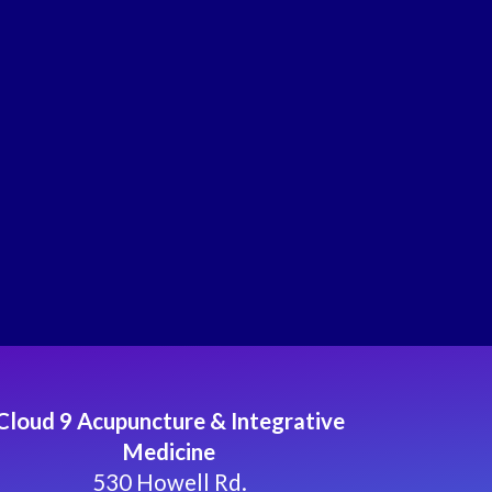
Cloud 9 Acupuncture & Integrative
Medicine
530 Howell Rd.