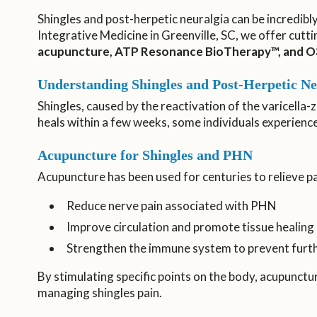
Shingles and post-herpetic neuralgia can be incredibl
Integrative Medicine in Greenville, SC, we offer cutti
acupuncture, ATP Resonance BioTherapy™, and O
Understanding Shingles and Post-Herpetic Ne
Shingles, caused by the reactivation of the varicella-z
heals within a few weeks, some individuals experienc
Acupuncture for Shingles and PHN
Acupuncture has been used for centuries to relieve 
Reduce nerve pain associated with PHN
Improve circulation and promote tissue healing
Strengthen the immune system to prevent furth
By stimulating specific points on the body, acupunctu
managing shingles pain.