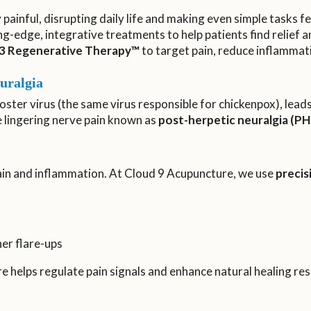
y painful, disrupting daily life and making even simple tasks
ng-edge, integrative treatments to help patients find relief a
3 Regenerative Therapy™
to target pain, reduce inflammat
uralgia
oster virus (the same virus responsible for chickenpox), leads 
e lingering nerve pain known as
post-herpetic neuralgia (PH
pain and inflammation. At Cloud 9 Acupuncture, we use
preci
er flare-ups
re helps regulate pain signals and enhance natural healing re