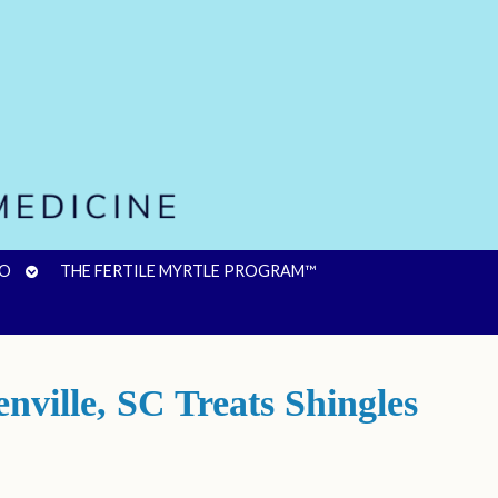
OPEN
FO
THE FERTILE MYRTLE PROGRAM™
SUBMENU
ville, SC Treats Shingles