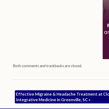
Both comments and trackbacks are closed.
Effective Migraine & Headache Treatment at Cl
Integrative Medicine in Greenville, SC
»