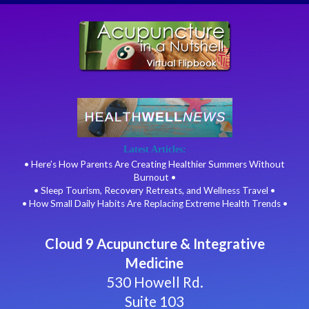
Latest Articles:
• Here’s How Parents Are Creating Healthier Summers Without
Burnout •
• Sleep Tourism, Recovery Retreats, and Wellness Travel •
• How Small Daily Habits Are Replacing Extreme Health Trends •
Cloud 9 Acupuncture & Integrative
Medicine
530 Howell Rd.
Suite 103