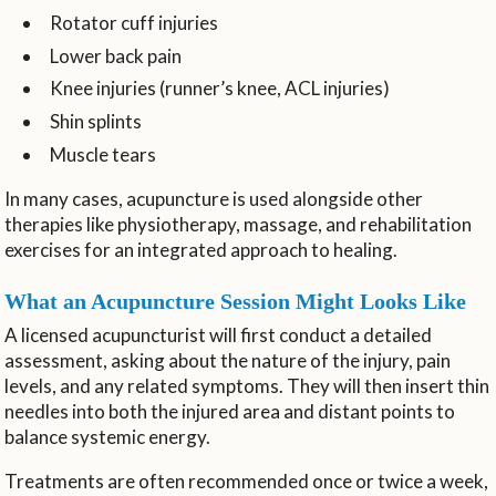
Rotator cuff injuries
Lower back pain
Knee injuries (runner’s knee, ACL injuries)
Shin splints
Muscle tears
In many cases, acupuncture is used alongside other
therapies like physiotherapy, massage, and rehabilitation
exercises for an integrated approach to healing.
What an Acupuncture Session Might Looks Like
A licensed acupuncturist will first conduct a detailed
assessment, asking about the nature of the injury, pain
levels, and any related symptoms. They will then insert thin
needles into both the injured area and distant points to
balance systemic energy.
Treatments are often recommended once or twice a week,