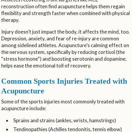
reconstruction often find acupuncture helps them regain
flexibility and strength faster when combined with physical
therapy.
Injury doesn’t just impact the body, it affects the mind, too.
Depression, anxiety, and fear of re-injury are common
among sidelined athletes. Acupuncture’s calming effect on
the nervous system, specifically by reducing cortisol (the
“stress hormone”) and boosting serotonin and dopamine,
helps ease the emotional toll of recovery.
Common Sports Injuries Treated with
Acupuncture
Some of the sports injuries most commonly treated with
acupuncture include:
Sprains and strains (ankles, wrists, hamstrings)
Tendinopathies (Achilles tendonitis, tennis elbow)