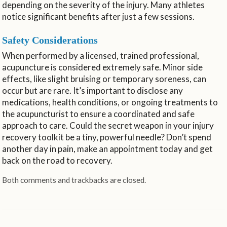
depending on the severity of the injury. Many athletes
notice significant benefits after just a few sessions.
Safety Considerations
When performed by a licensed, trained professional,
acupuncture is considered extremely safe. Minor side
effects, like slight bruising or temporary soreness, can
occur but are rare. It’s important to disclose any
medications, health conditions, or ongoing treatments to
the acupuncturist to ensure a coordinated and safe
approach to care. Could the secret weapon in your injury
recovery toolkit be a tiny, powerful needle? Don’t spend
another day in pain, make an appointment today and get
back on the road to recovery.
Both comments and trackbacks are closed.