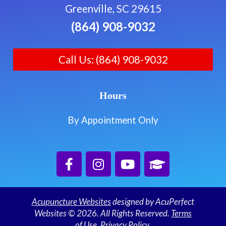
Greenville, SC 29615
(864) 908-9032
Call Us: (864) 908-9032
Hours
By Appointment Only
Acupuncture Websites
designed by AcuPerfect
Websites © 2026. All Rights Reserved.
Terms
of Use
.
Privacy Policy
.