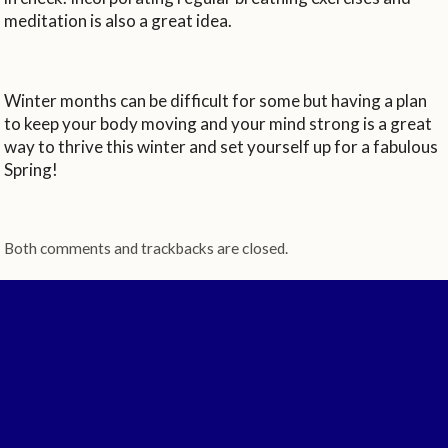
meditation is also a great idea.
Winter months can be difficult for some but having a plan
to keep your body moving and your mind strong is a great
way to thrive this winter and set yourself up for a fabulous
Spring!
Both comments and trackbacks are closed.