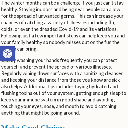
The winter months can be a challenge if you just can’t stay
healthy. Staying indoors and being near people can allow
for the spread of unwanted germs. This can increase your
chances of catching a variety of illnesses including flu,
colds, or even the dreaded Covid-19 and its variations.
Following just a few important steps can help keep you and
your family healthy so nobody misses out on the fun the
Open toolbar
season can bring.
Just by washing your hands frequently you can protect
yourself and prevent the spread of various illnesses.
Regularly wiping down surfaces with a sanitizing cleanser
and keeping your distance from those you know are sick
also helps. Additional tips include staying hydrated and
flushing toxins out of your system, getting enough sleep to
keep your immune system in good shape and avoiding
touching your eyes, nose, and mouth to avoid catching
anything that might be going around.
Make Good Choices