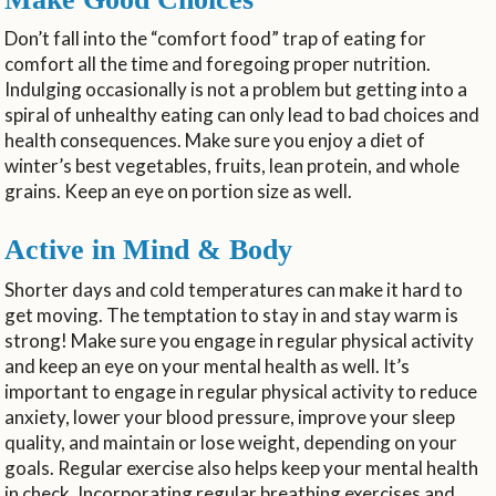
Don’t fall into the “comfort food” trap of eating for
comfort all the time and foregoing proper nutrition.
Indulging occasionally is not a problem but getting into a
spiral of unhealthy eating can only lead to bad choices and
health consequences. Make sure you enjoy a diet of
winter’s best vegetables, fruits, lean protein, and whole
grains. Keep an eye on portion size as well.
Active in Mind & Body
Shorter days and cold temperatures can make it hard to
get moving. The temptation to stay in and stay warm is
strong! Make sure you engage in regular physical activity
and keep an eye on your mental health as well. It’s
important to engage in regular physical activity to reduce
anxiety, lower your blood pressure, improve your sleep
quality, and maintain or lose weight, depending on your
goals. Regular exercise also helps keep your mental health
in check. Incorporating regular breathing exercises and