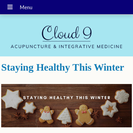
Staying Healthy This Winter