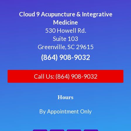
Cloud 9 Acupuncture & Integrative
Medicine
530 Howell Rd.
Suite 103
Greenville, SC 29615
(864) 908-9032
Call Us: (864) 908-9032
Hours
By Appointment Only