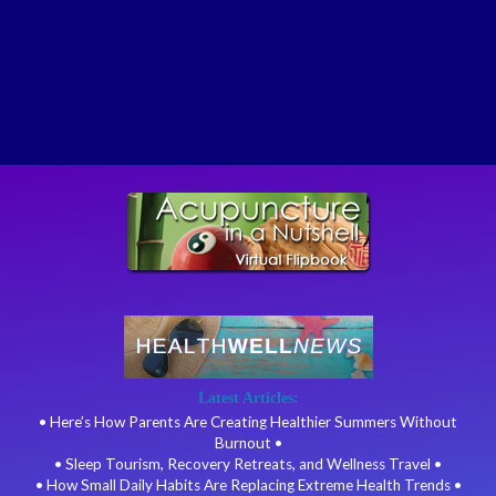
Latest Articles:
• Here’s How Parents Are Creating Healthier Summers Without
Burnout •
• Sleep Tourism, Recovery Retreats, and Wellness Travel •
• How Small Daily Habits Are Replacing Extreme Health Trends •