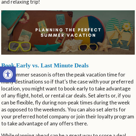
and relaxing trip!
Book Early vs. Last Minute Deals
Open toolbar
The summer season is often the peak vacation time for
many destinations so if that’s the case with your preferred
location, you might want to book early to take advantage
of any flight, hotel, or rental car deals. Set alerts or, if you
can be flexible, fly during non-peak times during the week
as opposed to the weekends. You can also set alerts for
your preferred hotel company or join their loyalty program
to take advantage of any offers there.
While planning ahead can be a great way to score a deal