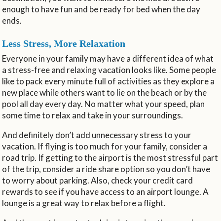
enough to have fun and be ready for bed when the day
ends.
Less Stress, More Relaxation
Everyone in your family may have a different idea of what
a stress-free and relaxing vacation looks like. Some people
like to pack every minute full of activities as they explore a
new place while others want to lie on the beach or by the
pool all day every day. No matter what your speed, plan
some time to relax and take in your surroundings.
And definitely don’t add unnecessary stress to your
vacation. If flying is too much for your family, consider a
road trip. If getting to the airport is the most stressful part
of the trip, consider a ride share option so you don’t have
to worry about parking. Also, check your credit card
rewards to see if you have access to an airport lounge. A
lounge is a great way to relax before a flight.