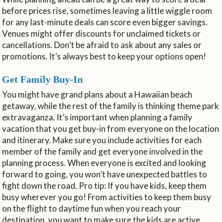
before prices rise, sometimes leaving a little wiggle room
for any last-minute deals can score even bigger savings.
Venues might offer discounts for unclaimed tickets or
cancellations. Don’t be afraid to ask about any sales or
promotions. It’s always best to keep your options open!
Get Family Buy-In
You might have grand plans about a Hawaiian beach
getaway, while the rest of the family is thinking theme park
extravaganza. It’s important when planning a family
vacation that you get buy-in from everyone on the location
and itinerary. Make sure you include activities for each
member of the family and get everyone involved in the
planning process. When everyone is excited and looking
forward to going, you won’t have unexpected battles to
fight down the road. Pro tip: If you have kids, keep them
busy wherever you go! From activities to keep them busy
on the flight to daytime fun when you reach your
destination, you want to make sure the kids are active