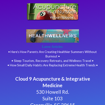
Latest Articles:
• Here’s How Parents Are Creating Healthier Summers Without
Burnout •
• Sleep Tourism, Recovery Retreats, and Wellness Travel •
• How Small Daily Habits Are Replacing Extreme Health Trends •
Cloud 9 Acupuncture & Integrative
Medicine
530 Howell Rd.
Suite 103
Greenville, SC 29615