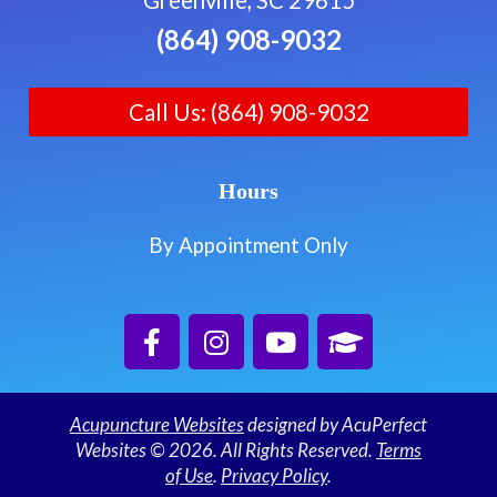
(864) 908-9032
Call Us: (864) 908-9032
Hours
By Appointment Only
Acupuncture Websites
designed by AcuPerfect
Websites © 2026. All Rights Reserved.
Terms
of Use
.
Privacy Policy
.