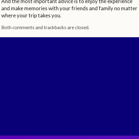
And the most important advice is to enjoy the experience
and make memories with your friends and family no matter
where your trip takes you.
Both comments and trackbacks are closed.