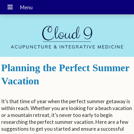
Planning the Perfect Summer
Vacation
It’s that time of year when the perfect summer getaway is
within reach. Whether you are looking for a beach vacation
or a mountain retreat, it’s never too early to begin
researching the perfect summer vacation. Here are a few
suggestions to get you started and ensure a successful