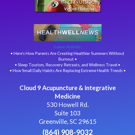
Latest Articles:
• Here’s How Parents Are Creating Healthier Summers Without
Burnout •
• Sleep Tourism, Recovery Retreats, and Wellness Travel •
• How Small Daily Habits Are Replacing Extreme Health Trends •
Cloud 9 Acupuncture & Integrative
Medicine
530 Howell Rd.
Suite 103
Greenville, SC 29615
(864) 908-9032