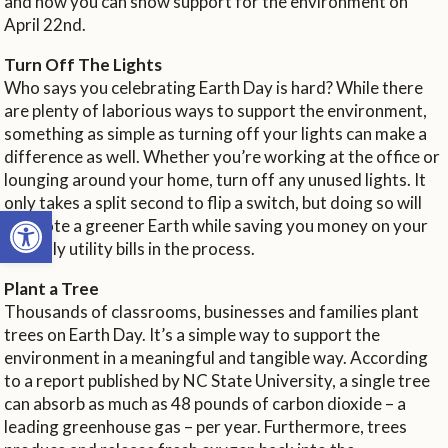
and how you can show support for the environment on
April 22nd.
Turn Off The Lights
Who says you celebrating Earth Day is hard? While there
are plenty of laborious ways to support the environment,
something as simple as turning off your lights can make a
difference as well. Whether you’re working at the office or
lounging around your home, turn off any unused lights. It
only takes a split second to flip a switch, but doing so will
Open toolbar
promote a greener Earth while saving you money on your
monthly utility bills in the process.
Plant a Tree
Thousands of classrooms, businesses and families plant
trees on Earth Day. It’s a simple way to support the
environment in a meaningful and tangible way. According
to a report published by NC State University, a single tree
can absorb as much as 48 pounds of carbon dioxide – a
leading greenhouse gas – per year. Furthermore, trees