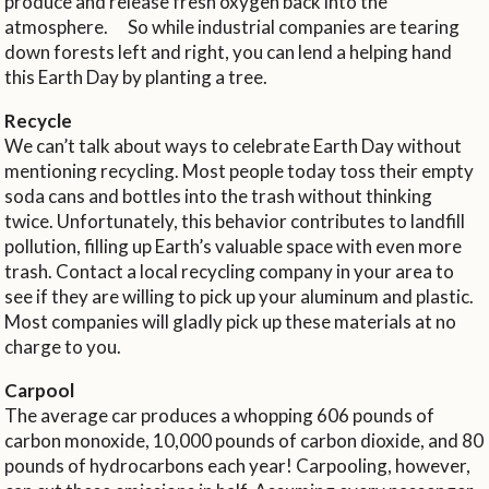
produce and release fresh oxygen back into the
atmosphere. So while industrial companies are tearing
down forests left and right, you can lend a helping hand
this Earth Day by planting a tree.
Recycle
We can’t talk about ways to celebrate Earth Day without
mentioning recycling. Most people today toss their empty
soda cans and bottles into the trash without thinking
twice. Unfortunately, this behavior contributes to landfill
pollution, filling up Earth’s valuable space with even more
trash. Contact a local recycling company in your area to
see if they are willing to pick up your aluminum and plastic.
Most companies will gladly pick up these materials at no
charge to you.
Carpool
The average car produces a whopping 606 pounds of
carbon monoxide, 10,000 pounds of carbon dioxide, and 80
pounds of hydrocarbons each year! Carpooling, however,