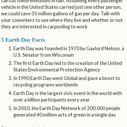
can cut these emissions in half. Assuming every passenger
vehicle in the United States carried just one other person,
we could save 33 million gallons of gas per day. Talk with
your coworkers to see where they live and whether or not
they are interested in carpooling to work.
5 Earth Day Facts
Earth Day was founded in 1970 by Gaylord Nelson, a
U.S. Senator from Wisconsin
The first Earth Day led to the creation of the United
States Environmental Protection Agency
In 1990 Earth Day went Global and gave a boost to
recycling programs worldwide
Earth Day is the largest civic event in the world with
over a billion participants every year
In 2010, the Earth Day Network of 200,000 people
generated 40 million acts of green in a single day