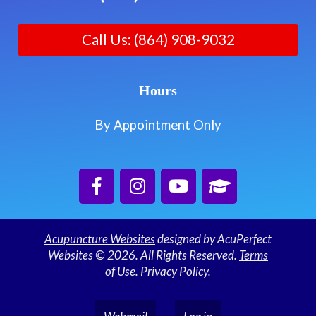
Call Us: (864) 908-9032
Hours
By Appointment Only
Acupuncture Websites
designed by AcuPerfect
Websites © 2026. All Rights Reserved.
Terms
of Use
.
Privacy Policy
.