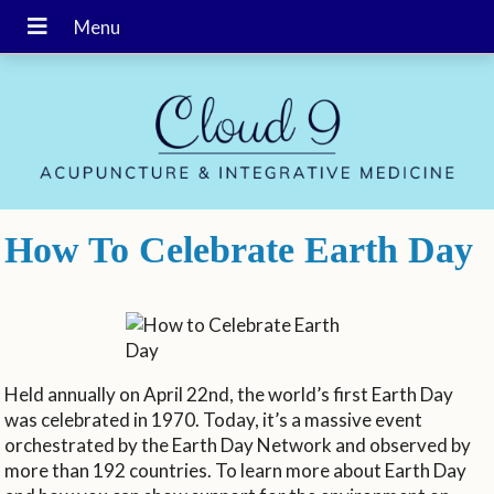
How To Celebrate Earth Day
Held annually on April 22nd, the world’s first Earth Day
was celebrated in 1970. Today, it’s a massive event
orchestrated by the Earth Day Network and observed by
more than 192 countries. To learn more about Earth Day