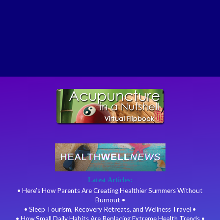
Latest Articles:
• Here’s How Parents Are Creating Healthier Summers Without
Burnout •
• Sleep Tourism, Recovery Retreats, and Wellness Travel •
• How Small Daily Habits Are Replacing Extreme Health Trends •