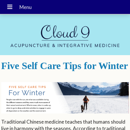
Five Self Care Tips for Winter
Traditional Chinese medicine teaches that humans should
live in harmony with the seasons. According to traditional