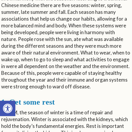
Chinese medicine there are five seasons: winter, spring,
summer, late summer and fall. Each season has many
associations that help us change our habits, allowing for a
more balanced mind and body. When these systems were
being developed, people were living in harmony with
nature. People rose with the sun, ate what was available
during the different seasons and they were much more
aware of their natural environment. What to wear, when to
wake up, when to go to sleep and what activities to engage
in were all dependent on the weather and the environment.
Because of this, people were capable of staying healthy
throughout the year and their immune and organ systems
were strong enough to ward off disease.
Open toolbar
1. Get some rest
In TCM, the season of winter is a time of repair and
rejuvenation. Winter is associated with the kidneys, which
hold the body’s fundamental energies. Rest is important