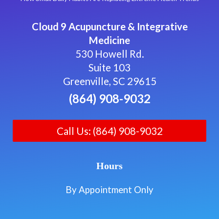
Cloud 9 Acupuncture & Integrative
Medicine
530 Howell Rd.
Suite 103
Greenville, SC 29615
(864) 908-9032
Call Us: (864) 908-9032
Hours
By Appointment Only