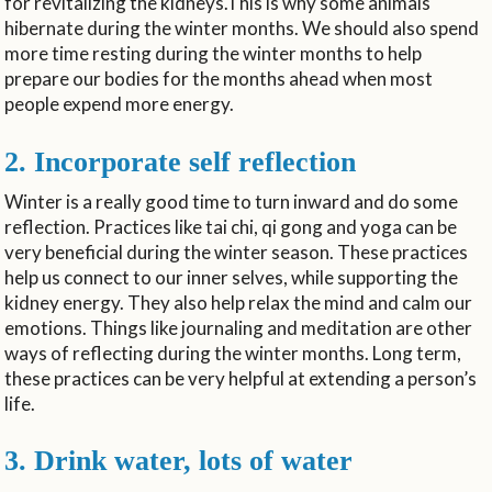
for revitalizing the kidneys.This is why some animals
hibernate during the winter months. We should also spend
more time resting during the winter months to help
prepare our bodies for the months ahead when most
people expend more energy.
2. Incorporate self reflection
Winter is a really good time to turn inward and do some
reflection. Practices like tai chi, qi gong and yoga can be
very beneficial during the winter season. These practices
help us connect to our inner selves, while supporting the
kidney energy. They also help relax the mind and calm our
emotions. Things like journaling and meditation are other
ways of reflecting during the winter months. Long term,
these practices can be very helpful at extending a person’s
life.
3. Drink water, lots of water