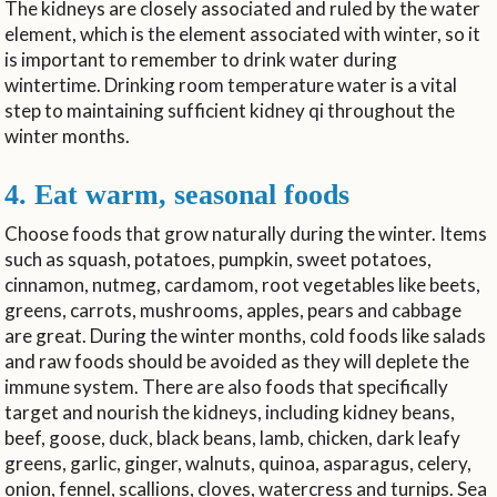
The kidneys are closely associated and ruled by the water
element, which is the element associated with winter, so it
is important to remember to drink water during
wintertime. Drinking room temperature water is a vital
step to maintaining sufficient kidney qi throughout the
winter months.
4. Eat warm, seasonal foods
Choose foods that grow naturally during the winter. Items
such as squash, potatoes, pumpkin, sweet potatoes,
cinnamon, nutmeg, cardamom, root vegetables like beets,
greens, carrots, mushrooms, apples, pears and cabbage
are great. During the winter months, cold foods like salads
and raw foods should be avoided as they will deplete the
immune system. There are also foods that specifically
target and nourish the kidneys, including kidney beans,
beef, goose, duck, black beans, lamb, chicken, dark leafy
greens, garlic, ginger, walnuts, quinoa, asparagus, celery,
onion, fennel, scallions, cloves, watercress and turnips. Sea