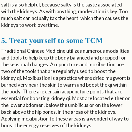
salt is also helpful, because salty is the taste associated
with the kidneys. As with anything, moderation is key. Too
much salt can actually tax the heart, which then causes the
kidneys to work overtime.
5. Treat yourself to some TCM
Traditional Chinese Medicine utilizes numerous modalities
and tools to help keep the body balanced and prepped for
the seasonal changes. Acupuncture and moxibustion are
two of the tools that are regularly used to boost the
kidney qi. Moxibustion is a practice where dried mugwort is
burned very near the skin to warm and boost the qi within
the body. There are certain acupuncture points that are
essential for boosting kidney qi. Most are located either on
the lower abdomen, below the umbilicus or on the lower
back above the hip bones, in the areas of the kidneys.
Applying moxibustion to these areas is a wonderful way to
boost the energy reserves of the kidneys.