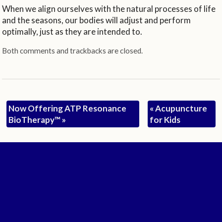
When we align ourselves with the natural processes of life
and the seasons, our bodies will adjust and perform
optimally, just as they are intended to.
Both comments and trackbacks are closed.
Now Offering ATP Resonance
«
Acupuncture
BioTherapy™
»
for Kids