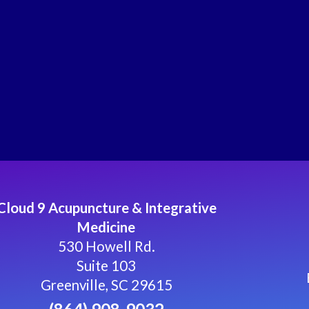
Cloud 9 Acupuncture & Integrative
Medicine
530 Howell Rd.
Suite 103
Greenville, SC 29615