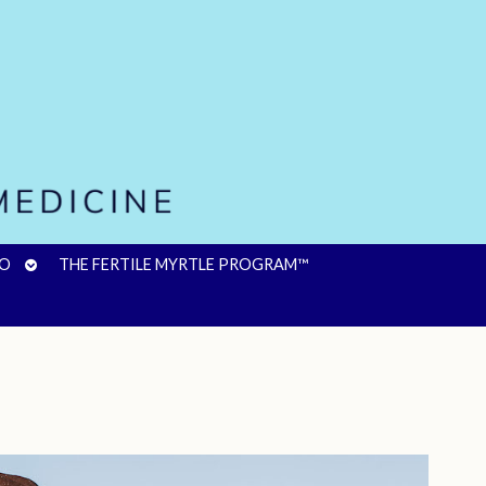
OPEN
FO
THE FERTILE MYRTLE PROGRAM™
SUBMENU