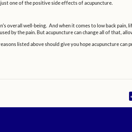
just one of the positive side effects of acupuncture.
’s overall well-being.
And when it comes to low back pain, l
used by the pain. But acupuncture can change all of that, all
easons listed above should give you hope acupuncture can pro