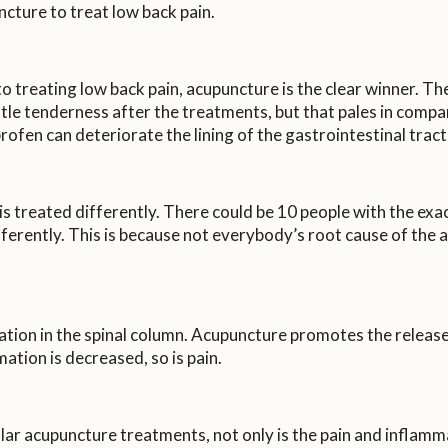
ture to treat low back pain.
treating low back pain, acupuncture is the clear winner. The
ttle tenderness after the treatments, but that pales in comp
rofen can deteriorate the lining of the gastrointestinal tract,
is treated differently. There could be 10 people with the ex
ifferently. This is because not everybody’s root cause of the
ation in the spinal column. Acupuncture promotes the releas
tion is decreased, so is pain.
lar acupuncture treatments, not only is the pain and inflamma