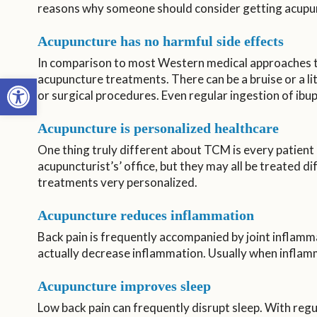
reasons why someone should consider getting acupunc
Acupuncture has no harmful side effects
In comparison to most Western medical approaches to 
Open toolbar
acupuncture treatments. There can be a bruise or a li
or surgical procedures. Even regular ingestion of ibup
Acupuncture is personalized healthcare
One thing truly different about TCM is every patient 
acupuncturist’s’ office, but they may all be treated d
treatments very personalized.
Acupuncture reduces inflammation
Back pain is frequently accompanied by joint inflamm
actually decrease inflammation. Usually when inflamma
Acupuncture improves sleep
Low back pain can frequently disrupt sleep. With regu