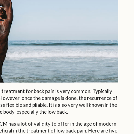
al treatment for back pain is very common. Typically
n. However, once the damage is done, the recurrence of
 flexible and pliable. It is also very well known in the
 body, especially the low back.
M has a lot of validity to offer in the age of modern
cial in the treatment of low back pain. Here are five