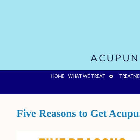
OPEN
HOME
WHAT WE TREAT
TREATME
SUBMENU
Five Reasons to Get Acupu