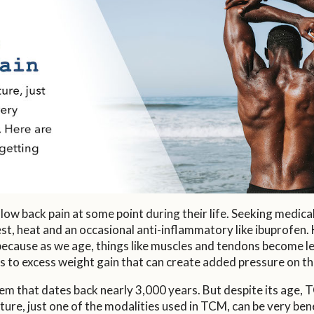
 low back pain at some point during their life. Seeking medic
 rest, heat and an occasional anti-inflammatory like ibuprofe
 because as we age, things like muscles and tendons become less
s to excess weight gain that can create added pressure on the
m that dates back nearly 3,000 years. But despite its age, TC
e, just one of the modalities used in TCM, can be very benefi