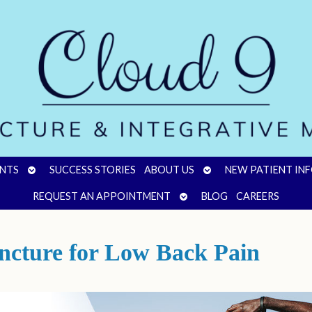
OPEN
OPEN
NTS
SUCCESS STORIES
ABOUT US
NEW PATIENT IN
SUBMENU
SUBMENU
OPEN
REQUEST AN APPOINTMENT
BLOG
CAREERS
SUBMENU
ncture for Low Back Pain