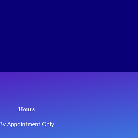
Hours
By Appointment Only