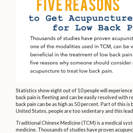
Statistics show eight out of 10 people will experience
back pain is fleeting and can be easily resolved with
back pain can be as high as 50 percent. Part of this is
United States, people are too sedentary and this lead
Traditional Chinese Medicine (TCM) is a medical syste
medicine. Thousands of studies have proven acupunctur