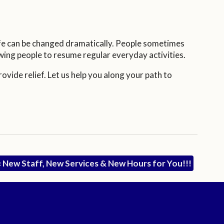
ife can be changed dramatically. People sometimes
owing people to resume regular everyday activities.
vide relief. Let us help you along your path to
«
New Staff, New Services & New Hours for You!!!