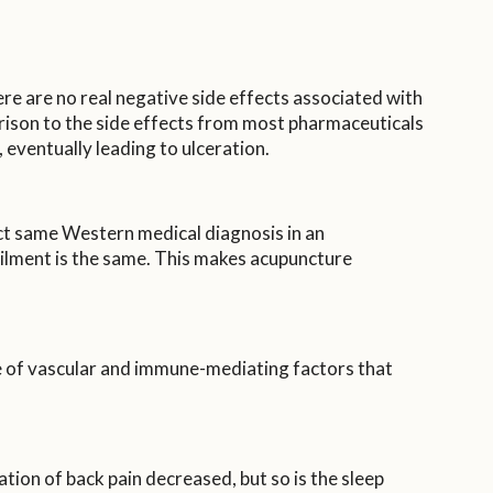
re are no real negative side effects associated with
arison to the side effects from most pharmaceuticals
 eventually leading to ulceration.
act same Western medical diagnosis in an
 ailment is the same. This makes acupuncture
e of vascular and immune-mediating factors that
tion of back pain decreased, but so is the sleep