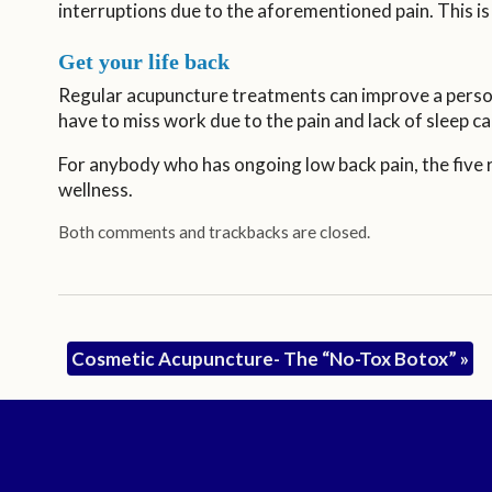
interruptions due to the aforementioned pain. This is 
Get your life back
Regular acupuncture treatments can improve a person
have to miss work due to the pain and lack of sleep ca
For anybody who has ongoing low back pain, the five r
wellness.
Both comments and trackbacks are closed.
Cosmetic Acupuncture- The “No-Tox Botox”
»