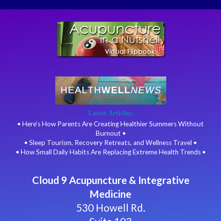
Latest Articles:
• Here’s How Parents Are Creating Healthier Summers Without
Burnout •
• Sleep Tourism, Recovery Retreats, and Wellness Travel •
• How Small Daily Habits Are Replacing Extreme Health Trends •
Cloud 9 Acupuncture & Integrative
Medicine
530 Howell Rd.