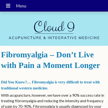
Fibromyalgia – Don’t Live
with Pain a Moment Longer
Did You Know?… Fibromyalgia is very difficult to treat with
traditional western medicine.
With acupuncture, however, we have over a 90% success rate in
treating fibromyalgia and reducing the intensity and frequency
of pain by 70-90%. Fibromyalgia is usually diagnosed by your