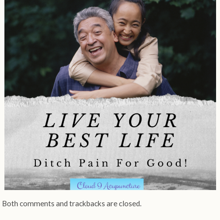
Both comments and trackbacks are closed.