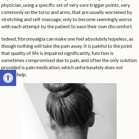
physician, using a specific set of very sore trigger points, very
commonly on the torso and arms, that are usually worsened by
stretching and self-massage, only to become seemingly worse
with each attempt by the patient to ease their own discomfort.
Indeed, fibromyalgia can make one feel absolutely hopeless, as
though nothing will take the pain away. It is painful to the point
that quality of life is impaired significantly, function is
sometimes compromised due to pain, and often the only solution
provided is pain medication, which unfortunately does not
Open toolbar
always help.