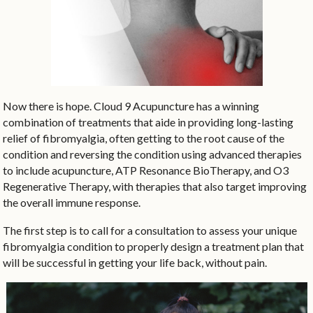
Now there is hope. Cloud 9 Acupuncture has a winning
combination of treatments that aide in providing long-lasting
relief of fibromyalgia, often getting to the root cause of the
condition and reversing the condition using advanced therapies
to include acupuncture, ATP Resonance BioTherapy, and O3
Regenerative Therapy, with therapies that also target improving
the overall immune response.
The first step is to call for a consultation to assess your unique
fibromyalgia condition to properly design a treatment plan that
will be successful in getting your life back, without pain.