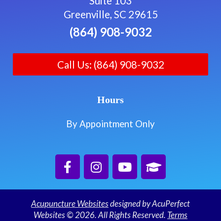
Suite 103
Greenville, SC 29615
(864) 908-9032
Call Us: (864) 908-9032
Hours
By Appointment Only
Acupuncture Websites
designed by AcuPerfect
Websites © 2026. All Rights Reserved.
Terms