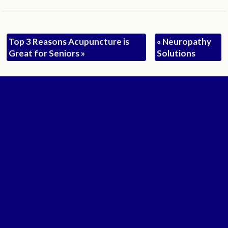
Top 3 Reasons Acupuncture is
«
Neuropathy
Great for Seniors
»
Solutions