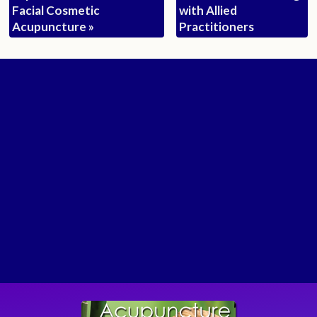
Facial Cosmetic
with Allied
Acupuncture
»
Practitioners