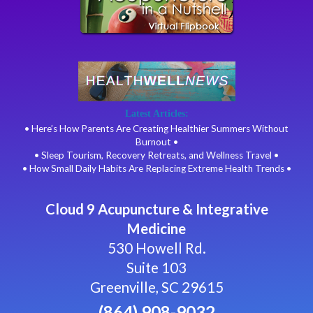
Latest Articles:
• Here’s How Parents Are Creating Healthier Summers Without
Burnout •
• Sleep Tourism, Recovery Retreats, and Wellness Travel •
• How Small Daily Habits Are Replacing Extreme Health Trends •
Cloud 9 Acupuncture & Integrative
Medicine
530 Howell Rd.
Suite 103
Greenville, SC 29615
(864) 908-9032