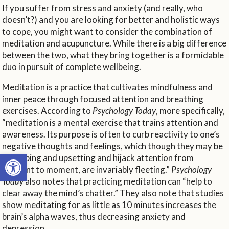
If you suffer from stress and anxiety (and really, who
doesn’t?) and you are looking for better and holistic ways
to cope, you might want to consider the combination of
meditation and acupuncture. While there is a big difference
between the two, what they bring together is a formidable
duo in pursuit of complete wellbeing.
Meditation is a practice that cultivates mindfulness and
inner peace through focused attention and breathing
exercises. According to
Psychology Today
, more specifically,
“meditation is a mental exercise that trains attention and
awareness. Its purpose is often to curb reactivity to one’s
negative thoughts and feelings, which though they may be
Open toolbar
disturbing and upsetting and hijack attention from
moment to moment, are invariably fleeting.”
Psychology
Today
also notes that practicing meditation can “help to
clear away the mind’s chatter.” They also note that studies
show meditating for as little as 10 minutes increases the
brain’s alpha waves, thus decreasing anxiety and
depression.