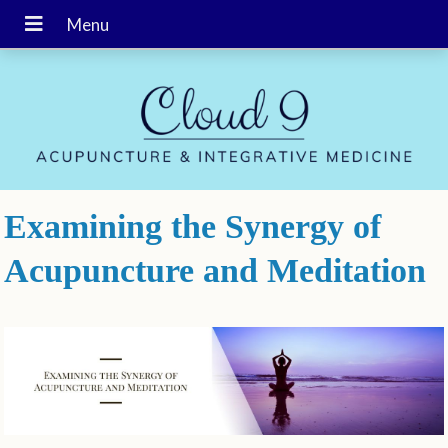
Examining the Synergy of
Acupuncture and Meditation