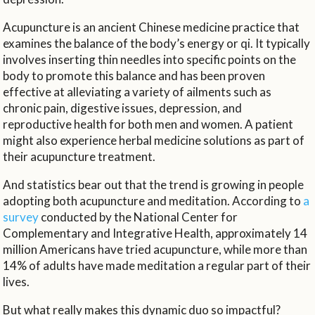
Acupuncture is an ancient Chinese medicine practice that
examines the balance of the body’s energy or qi. It typically
involves inserting thin needles into specific points on the
body to promote this balance and has been proven
effective at alleviating a variety of ailments such as
chronic pain, digestive issues, depression, and
reproductive health for both men and women. A patient
might also experience herbal medicine solutions as part of
their acupuncture treatment.
And statistics bear out that the trend is growing in people
adopting both acupuncture and meditation. According to
a
survey
conducted by the National Center for
Complementary and Integrative Health, approximately 14
million Americans have tried acupuncture, while more than
14% of adults have made meditation a regular part of their
lives.
But what really makes this dynamic duo so impactful?