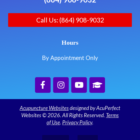
Call Us: (864) 908-9032
Hours
By Appointment Only
Acupuncture Websites
designed by AcuPerfect
Websites © 2026. All Rights Reserved.
Terms
of Use
.
Privacy Policy
.