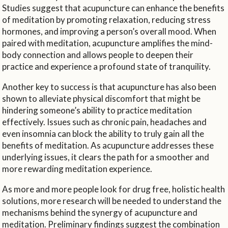
Studies suggest that acupuncture can enhance the benefits
of meditation by promoting relaxation, reducing stress
hormones, and improving a person’s overall mood. When
paired with meditation, acupuncture amplifies the mind-
body connection and allows people to deepen their
practice and experience a profound state of tranquility.
Another key to success is that acupuncture has also been
shown to alleviate physical discomfort that might be
hindering someone’s ability to practice meditation
effectively. Issues such as chronic pain, headaches and
even insomnia can block the ability to truly gain all the
benefits of meditation. As acupuncture addresses these
underlying issues, it clears the path for a smoother and
more rewarding meditation experience.
As more and more people look for drug free, holistic health
solutions, more research will be needed to understand the
mechanisms behind the synergy of acupuncture and
meditation. Preliminary findings suggest the combination