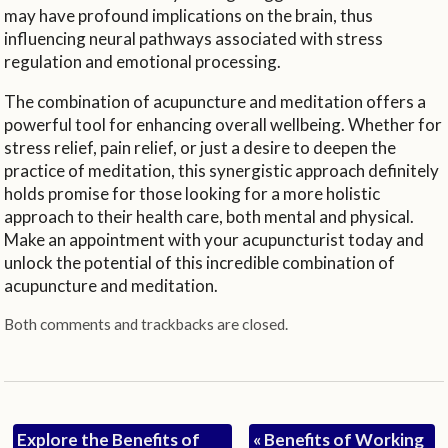
may have profound implications on the brain, thus
influencing neural pathways associated with stress
regulation and emotional processing.
The combination of acupuncture and meditation offers a
powerful tool for enhancing overall wellbeing. Whether for
stress relief, pain relief, or just a desire to deepen the
practice of meditation, this synergistic approach definitely
holds promise for those looking for a more holistic
approach to their health care, both mental and physical.
Make an appointment with your acupuncturist today and
unlock the potential of this incredible combination of
acupuncture and meditation.
Both comments and trackbacks are closed.
Explore the Benefits of
«
Benefits of Working