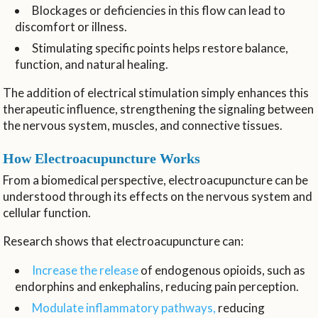
Blockages or deficiencies in this flow can lead to
discomfort or illness.
Stimulating specific points helps restore balance,
function, and natural healing.
The addition of electrical stimulation simply enhances this
therapeutic influence, strengthening the signaling between
the nervous system, muscles, and connective tissues.
How Electroacupuncture Works
From a biomedical perspective, electroacupuncture can be
understood through its effects on the nervous system and
cellular function.
Research shows that electroacupuncture can:
Increase the release
of endogenous opioids, such as
endorphins and enkephalins, reducing pain perception.
Modulate inflammatory pathways,
reducing