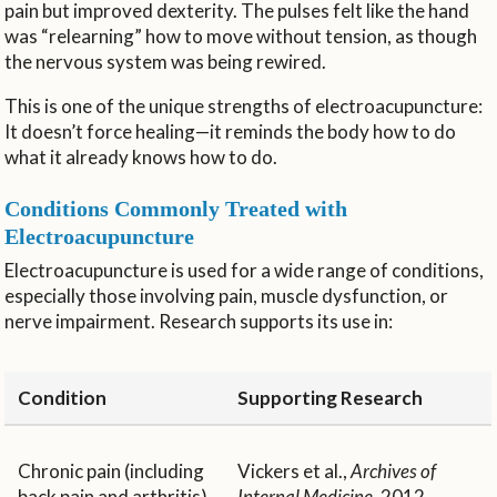
pain but improved dexterity. The pulses felt like the hand
was “relearning” how to move without tension, as though
the nervous system was being rewired.
This is one of the unique strengths of electroacupuncture:
It doesn’t force healing—it reminds the body how to do
what it already knows how to do.
Conditions Commonly Treated with
Electroacupuncture
Electroacupuncture is used for a wide range of conditions,
especially those involving pain, muscle dysfunction, or
nerve impairment. Research supports its use in:
Condition
Supporting Research
Chronic pain (including
Vickers et al.,
Archives of
back pain and arthritis)
Internal Medicine
, 2012