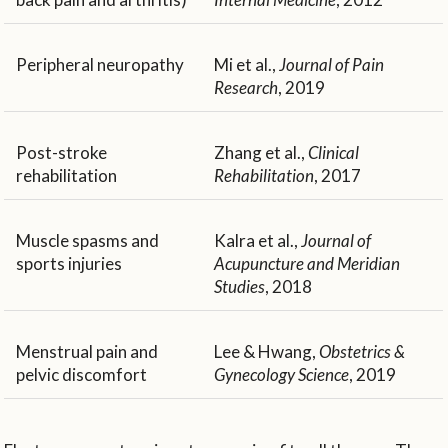
Peripheral neuropathy
Mi et al.,
Journal of Pain
Research
, 2019
Post-stroke
Zhang et al.,
Clinical
rehabilitation
Rehabilitation
, 2017
Muscle spasms and
Kalra et al.,
Journal of
sports injuries
Acupuncture and Meridian
Studies
, 2018
Menstrual pain and
Lee & Hwang,
Obstetrics &
pelvic discomfort
Gynecology Science
, 2019