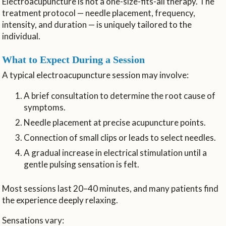
Electroacupuncture is not a one-size-fits-all therapy. The
treatment protocol — needle placement, frequency,
intensity, and duration — is uniquely tailored to the
individual.
What to Expect During a Session
A typical electroacupuncture session may involve:
A brief consultation to determine the root cause of
symptoms.
Needle placement at precise acupuncture points.
Connection of small clips or leads to select needles.
A gradual increase in electrical stimulation until a
gentle pulsing sensation is felt.
Most sessions last 20–40 minutes, and many patients find
the experience deeply relaxing.
Sensations vary: