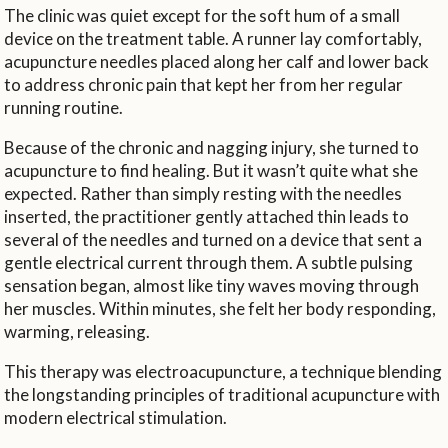
The clinic was quiet except for the soft hum of a small
device on the treatment table. A runner lay comfortably,
acupuncture needles placed along her calf and lower back
to address chronic pain that kept her from her regular
running routine.
Because of the chronic and nagging injury, she turned to
acupuncture to find healing. But it wasn’t quite what she
expected. Rather than simply resting with the needles
inserted, the practitioner gently attached thin leads to
several of the needles and turned on a device that sent a
gentle electrical current through them. A subtle pulsing
sensation began, almost like tiny waves moving through
her muscles. Within minutes, she felt her body responding,
warming, releasing.
This therapy was electroacupuncture, a technique blending
the longstanding principles of traditional acupuncture with
modern electrical stimulation.