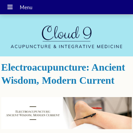
Electroacupuncture: Ancient
Wisdom, Modern Current