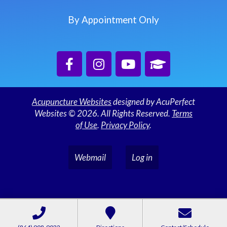
By Appointment Only
Acupuncture Websites
designed by AcuPerfect
Websites © 2026. All Rights Reserved.
Terms
of Use
.
Privacy Policy
.
Webmail
Log in