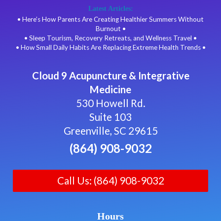
Latest Articles:
• Here’s How Parents Are Creating Healthier Summers Without
Burnout •
• Sleep Tourism, Recovery Retreats, and Wellness Travel •
• How Small Daily Habits Are Replacing Extreme Health Trends •
Cloud 9 Acupuncture & Integrative
Medicine
530 Howell Rd.
Suite 103
Greenville, SC 29615
(864) 908-9032
Call Us: (864) 908-9032
Hours