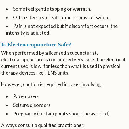
Some feel gentle tapping or warmth.
Others feel a soft vibration or muscle twitch.
Pain is not expected but if discomfort occurs, the
intensity is adjusted.
Is Electroacupuncture Safe?
When performed by a licensed acupuncturist,
electroacupuncture is considered very safe. The electrical
current used is low; far less than what is used in physical
therapy devices like TENS units.
However, caution is required in cases involving:
Pacemakers
Seizure disorders
Pregnancy (certain points should be avoided)
Always consult a qualified practitioner.