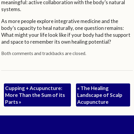
meaningful: active collaboration with the body’s natural
systems.
As more people explore integrative medicine and the
body’s capacity to heal naturally, one question remains:
What might your life look like if your body had the support
and space to remember its own healing potential?
Both comments and trackbacks are closed.
Cupping + Acupuncture:
«
The Healing
More Than the Sum of its
Landscape of Scalp
Parts
»
Acupuncture