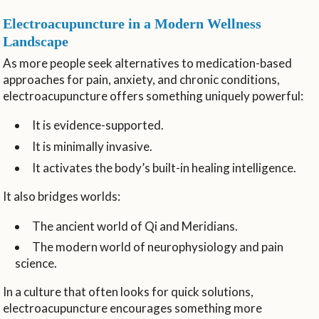
Electroacupuncture in a Modern Wellness
Landscape
As more people seek alternatives to medication-based
approaches for pain, anxiety, and chronic conditions,
electroacupuncture offers something uniquely powerful:
It is evidence-supported.
It is minimally invasive.
It activates the body’s built-in healing intelligence.
It also bridges worlds:
The ancient world of Qi and Meridians.
The modern world of neurophysiology and pain
science.
In a culture that often looks for quick solutions,
electroacupuncture encourages something more