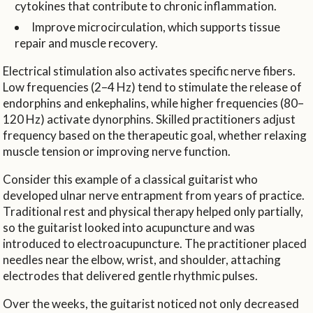
cytokines that contribute to chronic inflammation.
Improve microcirculation, which supports tissue
repair and muscle recovery.
Electrical stimulation also activates specific nerve fibers.
Low frequencies (2–4 Hz) tend to stimulate the release of
endorphins and enkephalins, while higher frequencies (80–
120 Hz) activate dynorphins. Skilled practitioners adjust
frequency based on the therapeutic goal, whether relaxing
muscle tension or improving nerve function.
Consider this example of a classical guitarist who
developed ulnar nerve entrapment from years of practice.
Traditional rest and physical therapy helped only partially,
so the guitarist looked into acupuncture and was
introduced to electroacupuncture. The practitioner placed
needles near the elbow, wrist, and shoulder, attaching
electrodes that delivered gentle rhythmic pulses.
Over the weeks, the guitarist noticed not only decreased