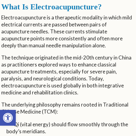
What Is Electroacupuncture?
Electroacupuncture is a therapeutic modality in which mild
electrical currents are passed between pairs of
acupuncture needles. These currents stimulate
acupuncture points more consistently and often more
deeply than manual needle manipulation alone.
The technique originated in the mid-20th century in China
as practitioners explored ways to enhance classical
acupuncture treatments, especially for severe pain,
paralysis, and neurological conditions. Today,
electroacupuncture is used globally in both integrative
medicine and rehabilitation clinics.
The underlying philosophy remains rooted in Traditional
Open toolbar
Chinese Medicine (TCM):
Qi (vital energy) should flow smoothly through the
body’s meridians.