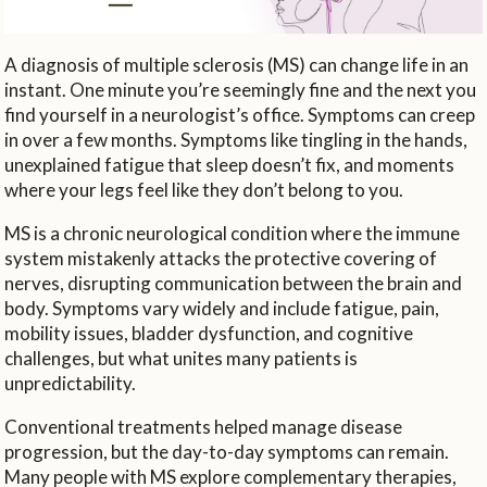
A diagnosis of multiple sclerosis (MS) can change life in an
instant. One minute you’re seemingly fine and the next you
find yourself in a neurologist’s office. Symptoms can creep
in over a few months. Symptoms like tingling in the hands,
unexplained fatigue that sleep doesn’t fix, and moments
where your legs feel like they don’t belong to you.
MS is a chronic neurological condition where the immune
system mistakenly attacks the protective covering of
nerves, disrupting communication between the brain and
body. Symptoms vary widely and include fatigue, pain,
mobility issues, bladder dysfunction, and cognitive
challenges, but what unites many patients is
unpredictability.
Conventional treatments helped manage disease
progression, but the day-to-day symptoms can remain.
Many people with MS explore complementary therapies,