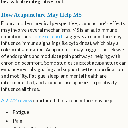
be a valuable integrative tool.
How Acupuncture May Help MS
From a modern medical perspective, acupuncture’s effects
may involve several mechanisms. MS is an autoimmune
condition, and
some research
suggests acupuncture may
influence immune signaling (like cytokines), which play a
role in inflammation. Acupuncture may trigger the release
of endorphins and modulate pain pathways, helping with
chronic discomfort. Some studies suggest acupuncture can
enhance neural signaling and support better coordination
and mobility. Fatigue, sleep, and mental health are
interconnected, and acupuncture appears to positively
influence all three.
A 2022 review
concluded that acupuncture may help:
Fatigue
Pain