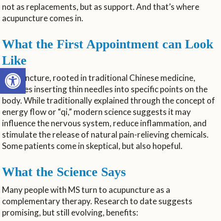
not as replacements, but as support. And that’s where
acupuncture comes in.
What the First Appointment can Look
Like
Open toolbar
Acupuncture, rooted in traditional Chinese medicine,
involves inserting thin needles into specific points on the
body. While traditionally explained through the concept of
energy flow or “qi,” modern science suggests it may
influence the nervous system, reduce inflammation, and
stimulate the release of natural pain-relieving chemicals.
Some patients come in skeptical, but also hopeful.
What the Science Says
Many people with MS turn to acupuncture as a
complementary therapy. Research to date suggests
promising, but still evolving, benefits: