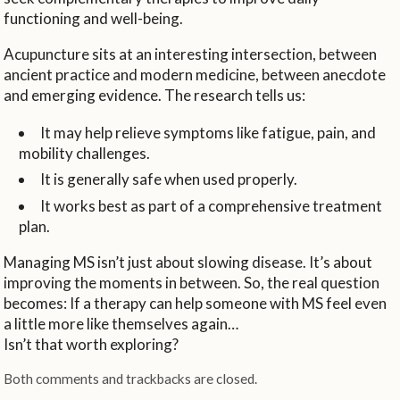
functioning and well-being.
Acupuncture sits at an interesting intersection, between
ancient practice and modern medicine, between anecdote
and emerging evidence. The research tells us:
It may help relieve symptoms like fatigue, pain, and
mobility challenges.
It is generally safe when used properly.
It works best as part of a comprehensive treatment
plan.
Managing MS isn’t just about slowing disease. It’s about
improving the moments in between. So, the real question
becomes: If a therapy can help someone with MS feel even
a little more like themselves again…
Isn’t that worth exploring?
Both comments and trackbacks are closed.