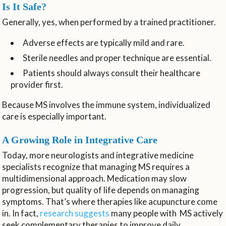
Is It Safe?
Generally, yes, when performed by a trained practitioner.
Adverse effects are typically mild and rare.
Sterile needles and proper technique are essential.
Patients should always consult their healthcare
provider first.
Because MS involves the immune system, individualized
care is especially important.
A Growing Role in Integrative Care
Today, more neurologists and integrative medicine
specialists recognize that managing MS requires a
multidimensional approach. Medication may slow
progression, but quality of life depends on managing
symptoms. That’s where therapies like acupuncture come
in. In fact,
research suggests
many people with MS actively
seek complementary therapies to improve daily