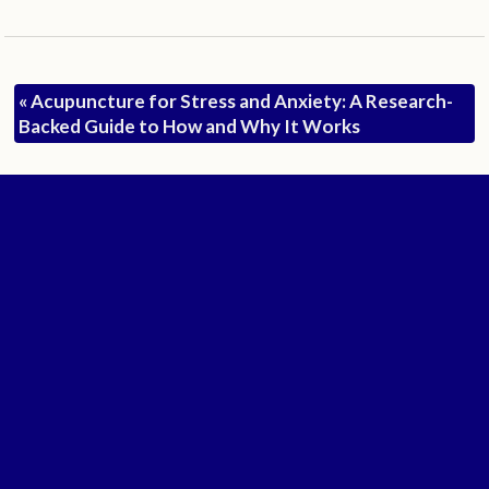
«
Acupuncture for Stress and Anxiety: A Research-
Backed Guide to How and Why It Works