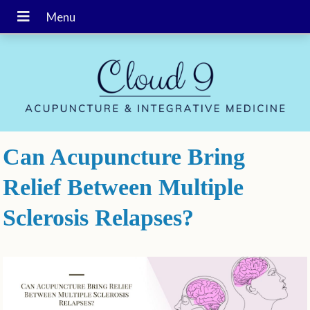
Can Acupuncture Bring
Relief Between Multiple
Sclerosis Relapses?