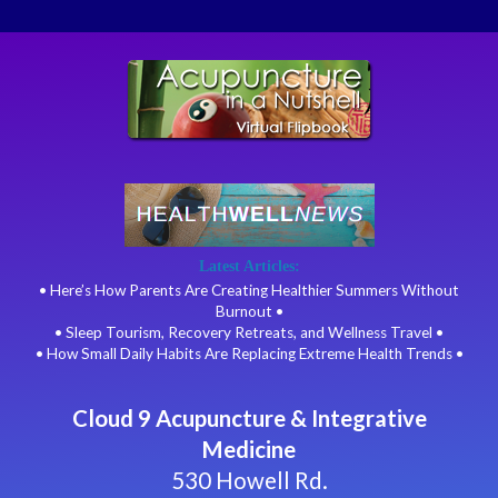
Latest Articles:
• Here’s How Parents Are Creating Healthier Summers Without
Burnout •
• Sleep Tourism, Recovery Retreats, and Wellness Travel •
• How Small Daily Habits Are Replacing Extreme Health Trends •
Cloud 9 Acupuncture & Integrative
Medicine
530 Howell Rd.