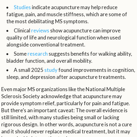
Studies
indicate acupuncture may help reduce
fatigue, pain, and muscle stiffness, which are some of
the most debilitating MS symptoms.
Clinical
reviews
show acupuncture can improve
quality of life and neurological function when used
alongside conventional treatment.
Some
research
suggests benefits for walking ability,
bladder function, and overall mobility.
A small 2025
study
found improvements in cognition,
sleep, and depression after acupuncture treatments.
Even major MS organizations like the National Multiple
Sclerosis Society acknowledge that acupuncture may
provide symptom relief, particularly for pain and fatigue.
But there’s an important caveat: The overall evidence is
still limited, with many studies being small or lacking
rigorous design. In other words, acupuncture is not a cure
and it should never replace medical treatment, but it may