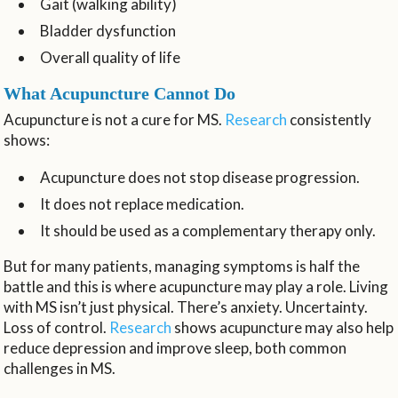
Gait (walking ability)
Bladder dysfunction
Overall quality of life
What Acupuncture Cannot Do
Acupuncture is not a cure for MS.
Research
consistently
shows:
Acupuncture does not stop disease progression.
It does not replace medication.
It should be used as a complementary therapy only.
But for many patients, managing symptoms is half the
battle and this is where acupuncture may play a role. Living
with MS isn’t just physical. There’s anxiety. Uncertainty.
Loss of control.
Research
shows acupuncture may also help
reduce depression and improve sleep, both common
challenges in MS.