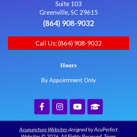
Suite 103
Greenville, SC 29615
(864) 908-9032
Call Us: (864) 908-9032
Hours
By Appointment Only
Acupuncture Websites
designed by AcuPerfect
Websites © 2026. All Rights Reserved.
Terms