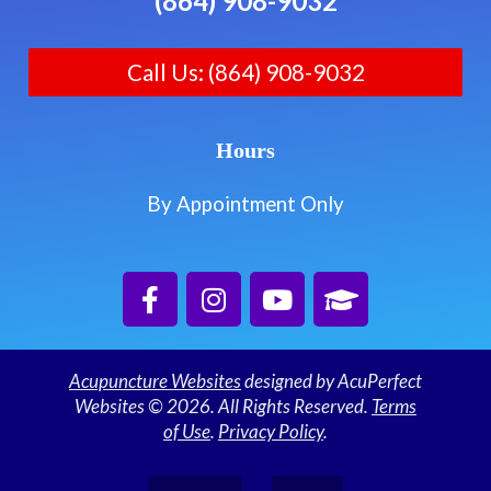
(864) 908-9032
Call Us: (864) 908-9032
Hours
By Appointment Only
Acupuncture Websites
designed by AcuPerfect
Websites © 2026. All Rights Reserved.
Terms
of Use
.
Privacy Policy
.