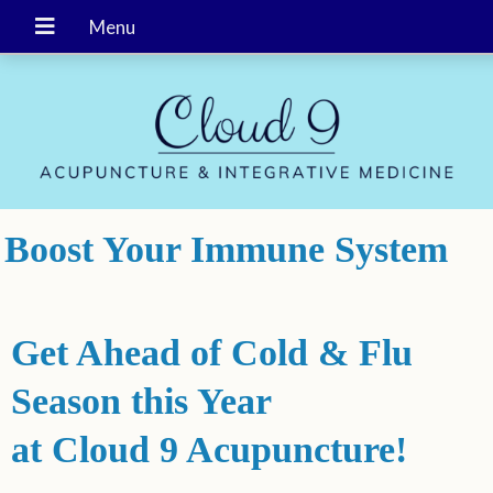
Boost Your Immune System
Get Ahead of Cold & Flu
Season
this Year
at Cloud 9 Acupuncture!