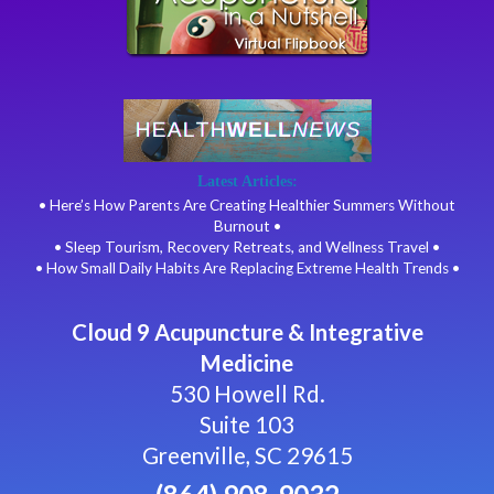
Latest Articles:
• Here’s How Parents Are Creating Healthier Summers Without
Burnout •
• Sleep Tourism, Recovery Retreats, and Wellness Travel •
• How Small Daily Habits Are Replacing Extreme Health Trends •
Cloud 9 Acupuncture & Integrative
Medicine
530 Howell Rd.
Suite 103
Greenville, SC 29615