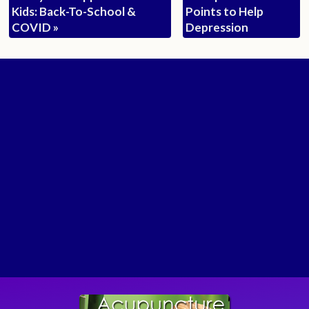
Kids: Back-To-School &
Points to Help
COVID
»
Depression