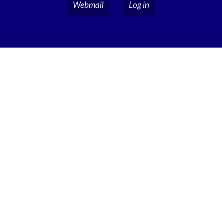
Webmail
Log in