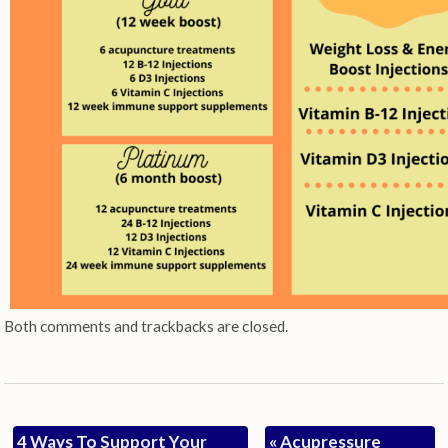
Both comments and trackbacks are closed.
4 Ways To Support Your
«
Acupressure