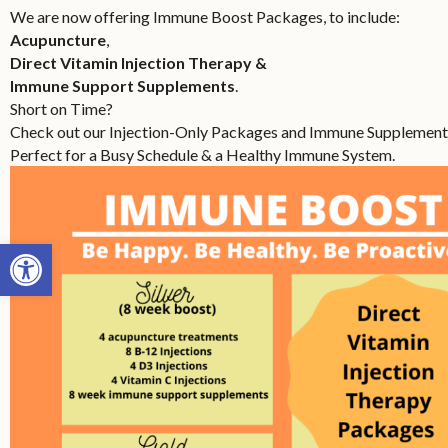
We are now offering Immune Boost Packages, to include:
Acupuncture
,
Direct Vitamin Injection Therapy &
Immune Support Supplements
.
Short on Time?
Check out our Injection-Only Packages and Immune Supplement
Perfect for a Busy Schedule & a Healthy Immune System.
Open toolbar