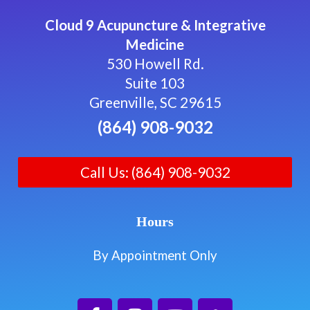
Cloud 9 Acupuncture & Integrative
Medicine
530 Howell Rd.
Suite 103
Greenville, SC 29615
(864) 908-9032
Call Us: (864) 908-9032
Hours
By Appointment Only