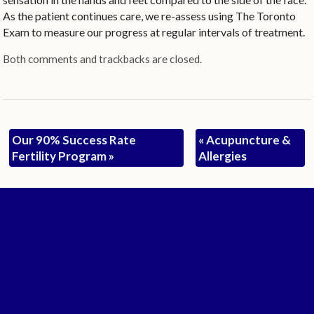
As the patient continues care, we re-assess using The Toronto
Exam to measure our progress at regular intervals of treatment.
Both comments and trackbacks are closed.
Our 90% Success Rate
«
Acupuncture &
Fertility Program
»
Allergies