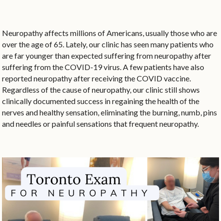
Neuropathy affects millions of Americans, usually those who are
over the age of 65. Lately, our clinic has seen many patients who
are far younger than expected suffering from neuropathy after
suffering from the COVID-19 virus. A few patients have also
reported neuropathy after receiving the COVID vaccine.
Regardless of the cause of neuropathy, our clinic still shows
clinically documented success in regaining the health of the
nerves and healthy sensation, eliminating the burning, numb, pins
and needles or painful sensations that frequent neuropathy.