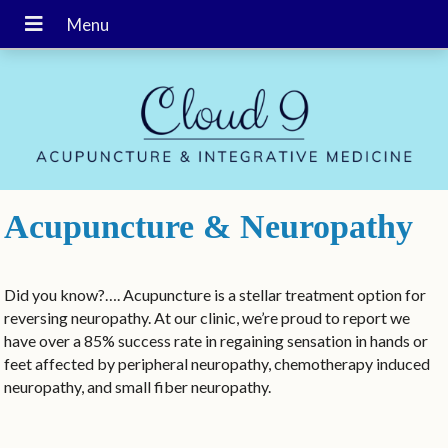
Acupuncture & Neuropathy
Did you know?…. Acupuncture is a stellar treatment option for
reversing neuropathy. At our clinic, we’re proud to report we
have over a 85% success rate in regaining sensation in hands or
feet affected by peripheral neuropathy, chemotherapy induced
neuropathy, and small fiber neuropathy.