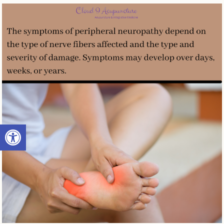
Open toolbar