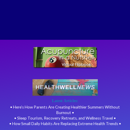
Latest Articles:
• Here’s How Parents Are Creating Healthier Summers Without
Burnout •
• Sleep Tourism, Recovery Retreats, and Wellness Travel •
• How Small Daily Habits Are Replacing Extreme Health Trends •