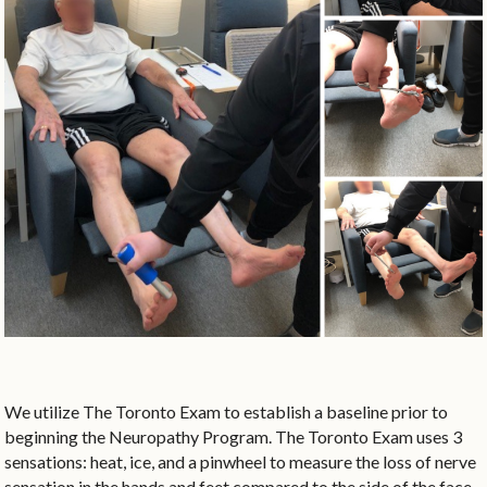
We utilize The Toronto Exam to establish a baseline prior to
beginning the Neuropathy Program. The Toronto Exam uses 3
sensations: heat, ice, and a pinwheel to measure the loss of nerve
sensation in the hands and feet compared to the side of the face.