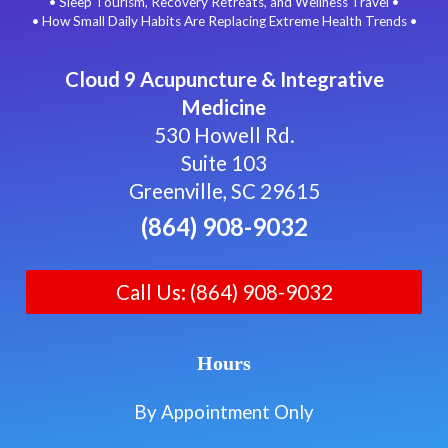
• Sleep Tourism, Recovery Retreats, and Wellness Travel •
• How Small Daily Habits Are Replacing Extreme Health Trends •
Cloud 9 Acupuncture & Integrative
Medicine
530 Howell Rd.
Suite 103
Greenville, SC 29615
(864) 908-9032
Call Us: (864) 908-9032
Hours
By Appointment Only