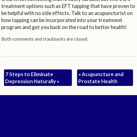
treatment options such as EFT tapping that have proven to
be helpful with no side effects. Talk to an acupuncturist on
how tapping can be incorporated into your treatment
program and get you back on the road to better health!
Both comments and trackbacks are closed.
7 Steps to Eliminate
«
Acupuncture and
Depression Naturally
»
Prostate Health