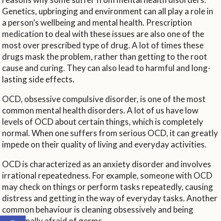
Genetics, upbringing and environment can all play a role in
a person’s wellbeing and mental health. Prescription
medication to deal with these issues are also one of the
most over prescribed type of drug. A lot of times these
drugs mask the problem, rather than getting to the root
cause and curing. They can also lead to harmful and long-
lasting side effects.
OCD, obsessive compulsive disorder, is one of the most
common mental health disorders. A lot of us have low
levels of OCD about certain things, which is completely
normal. When one suffers from serious OCD, it can greatly
impede on their quality of living and everyday activities.
OCD is characterized as an anxiety disorder and involves
irrational repeatedness. For example, someone with OCD
may check on things or perform tasks repeatedly, causing
distress and getting in the way of everyday tasks. Another
common behaviour is cleaning obsessively and being
Open toolbar
irrationally afraid of germs.