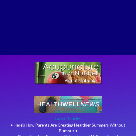
Latest Articles:
• Here’s How Parents Are Creating Healthier Summers Without
Burnout •