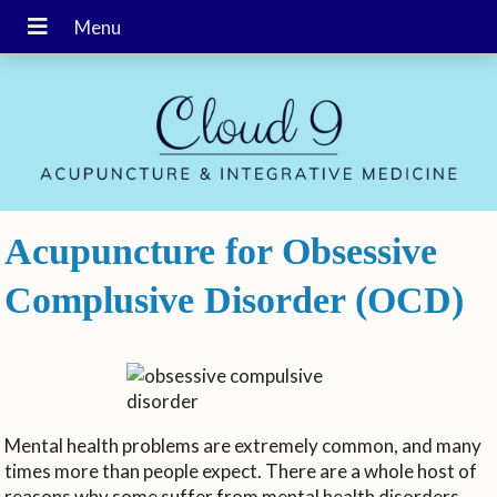
Acupuncture for Obsessive
Complusive Disorder (OCD)
Mental health problems are extremely common, and many
times more than people expect. There are a whole host of
reasons why some suffer from mental health disorders.