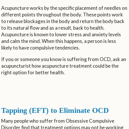
Acupuncture works by the specific placement of needles on
different points throughout the body. These points work
to release blockages in the body and return the body back
to its natural flow and as a result, back to health.
Acupuncture is known to lower stress and anxiety levels
and calm the mind. When this happens, a person is less
likely to have compulsive tendencies.
If you or someone you know is suffering from OCD, ask an
acupuncturist how acupuncture treatment could be the
right option for better health.
Tapping (EFT) to Eliminate OCD
Many people who suffer from Obsessive Compulsive
Disorder find that treatment options may not be working