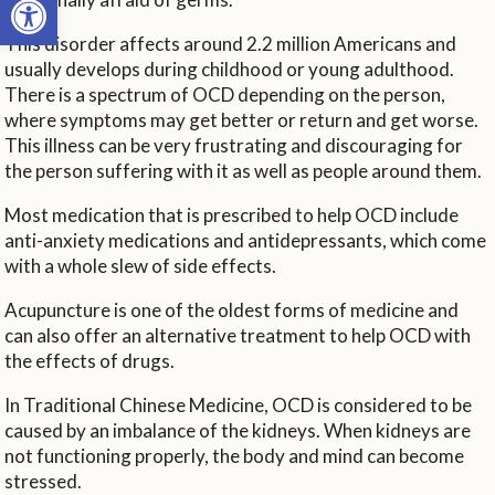
This disorder affects around 2.2 million Americans and
usually develops during childhood or young adulthood.
There is a spectrum of OCD depending on the person,
where symptoms may get better or return and get worse.
This illness can be very frustrating and discouraging for
the person suffering with it as well as people around them.
Most medication that is prescribed to help OCD include
anti-anxiety medications and antidepressants, which come
with a whole slew of side effects.
Acupuncture is one of the oldest forms of medicine and
can also offer an alternative treatment to help OCD with
the effects of drugs.
In Traditional Chinese Medicine, OCD is considered to be
caused by an imbalance of the kidneys. When kidneys are
not functioning properly, the body and mind can become
stressed.