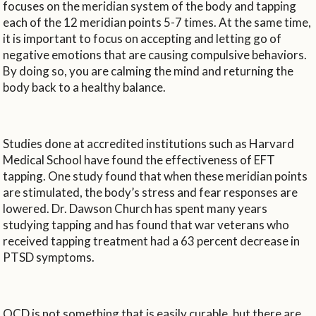
focuses on the meridian system of the body and tapping
each of the 12 meridian points 5-7 times. At the same time,
it is important to focus on accepting and letting go of
negative emotions that are causing compulsive behaviors.
By doing so, you are calming the mind and returning the
body back to a healthy balance.
Studies done at accredited institutions such as Harvard
Medical School have found the effectiveness of EFT
tapping. One study found that when these meridian points
are stimulated, the body’s stress and fear responses are
lowered. Dr. Dawson Church has spent many years
studying tapping and has found that war veterans who
received tapping treatment had a 63 percent decrease in
PTSD symptoms.
OCD is not something that is easily curable, but there are