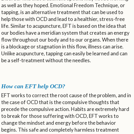
as well as they hoped. Emotional Freedom Technique, or
tapping, is an alternative treatment that can be used to
help those with OCD and lead to a healthier, stress-free
life. Similar to acupuncture, EFT is based on the idea that
our bodies have a meridian system that creates an energy
flow throughout our body and to our organs. When there
is a blockage or stagnation in this flow, illness can arise.
Unlike acupuncture, tapping can easily be learned and can
be a self-treatment without the needles.
How can EFT help OCD?
EFT works to correct the root cause of the problem, and in
the case of OCD that is the compulsive thoughts that
precede the compulsive action. Habits are extremely hard
to break for those suffering with OCD, EFT works to
change the mindset and energy before the behavior
begins. This safe and completely harmless treatment