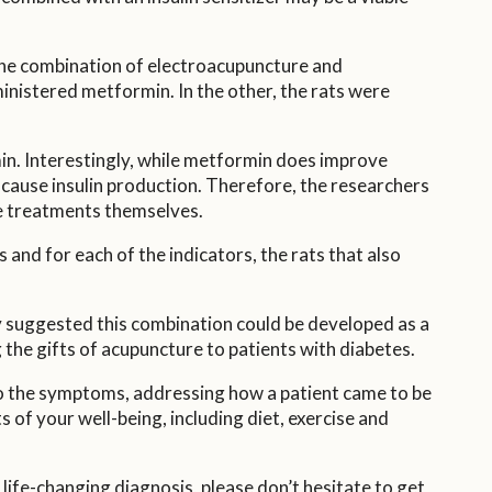
f the combination of electroacupuncture and
dministered metformin. In the other, the rats were
min. Interestingly, while metformin does improve
y cause insulin production. Therefore, the researchers
re treatments themselves.
nd for each of the indicators, the rats that also
ey suggested this combination could be developed as a
g the gifts of acupuncture to patients with diabetes.
o the symptoms, addressing how a patient came to be
s of your well-being, including diet, exercise and
 life-changing diagnosis, please don’t hesitate to get