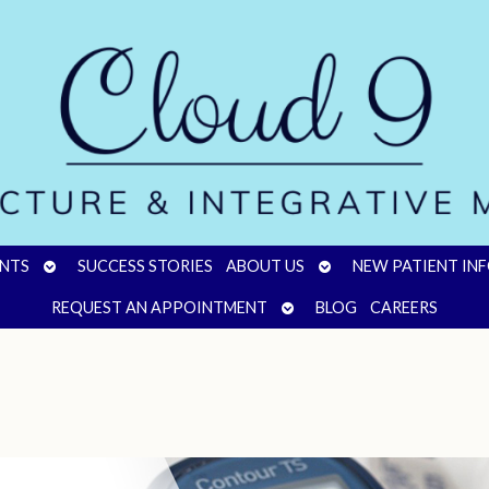
OPEN
OPEN
NTS
SUCCESS STORIES
ABOUT US
NEW PATIENT IN
SUBMENU
SUBMENU
OPEN
REQUEST AN APPOINTMENT
BLOG
CAREERS
SUBMENU