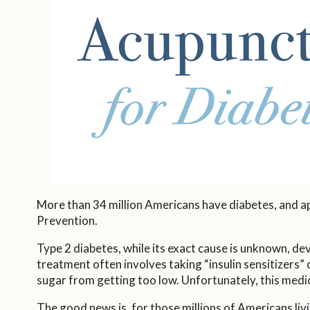
More than 34 million Americans have diabetes, and a
Prevention.
Type 2 diabetes, while its exact cause is unknown, de
treatment often involves taking “insulin sensitizers” 
sugar from getting too low. Unfortunately, this medic
The good news is, for those millions of Americans liv