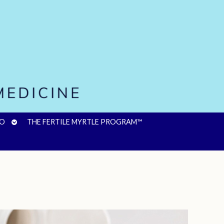
OPEN
FO
THE FERTILE MYRTLE PROGRAM™
SUBMENU