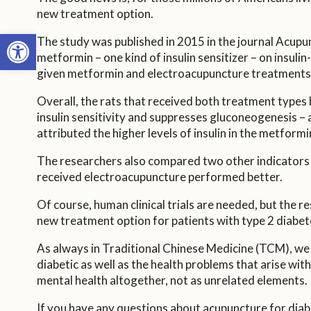
new treatment option.
Open toolbar
The study was published in 2015 in the journal Acupun
metformin – one kind of insulin sensitizer – on insuli
given metformin and electroacupuncture treatments,
Overall, the rats that received both treatment types 
insulin sensitivity and suppresses gluconeogenesis – 
attributed the higher levels of insulin in the metfo
The researchers also compared two other indicators o
received electroacupuncture performed better.
Of course, human clinical trials are needed, but the 
new treatment option for patients with type 2 diabetes
As always in Traditional Chinese Medicine (TCM), we
diabetic as well as the health problems that arise with
mental health altogether, not as unrelated elements.
If you have any questions about acupuncture for diabet