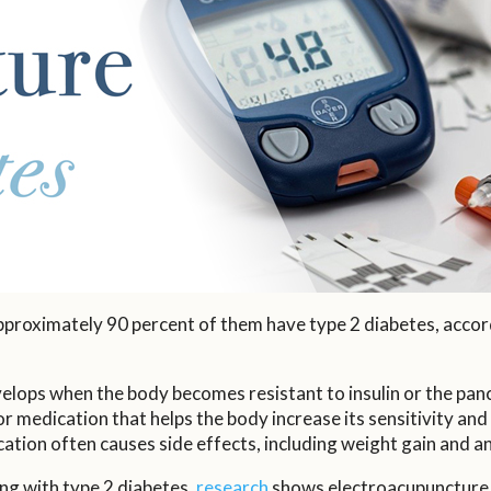
pproximately 90 percent of them have type 2 diabetes, accor
velops when the body becomes resistant to insulin or the pan
or medication that helps the body increase its sensitivity and 
ation often causes side effects, including weight gain and a
ing with type 2 diabetes,
research
shows electroacupuncture c