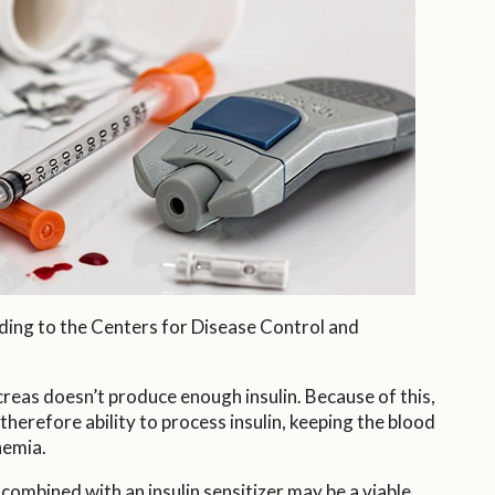
ding to the Centers for Disease Control and
creas doesn’t produce enough insulin. Because of this,
therefore ability to process insulin, keeping the blood
nemia.
ombined with an insulin sensitizer may be a viable