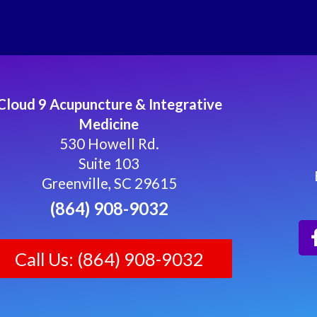
Cloud 9 Acupuncture & Integrative
Medicine
530 Howell Rd.
Suite 103
Greenville, SC 29615
(864) 908-9032
Call Us: (864) 908-9032