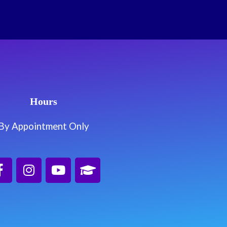
Hours
By Appointment Only