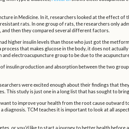
cture in Medicine. In it, researchers looked at the effect o
n-resistant rats. In one group of rats, the researchers only a
 and then they compared several different factors.
had higher insulin levels than those who just got the metfor
a process that makes glucose in the body, it does not actuall
rmin and electroacupuncture group to be due to the acupunctu
f insulin production and absorption between the two groups a
researchers were excited enough about their findings that th
. This study is just one in a long list that has sought to brin
 want to improve your health from the root cause outward t
 a diagnosis. TCM teaches it is important to look at all aspect
es, or you’d like to start a journey to better health before a