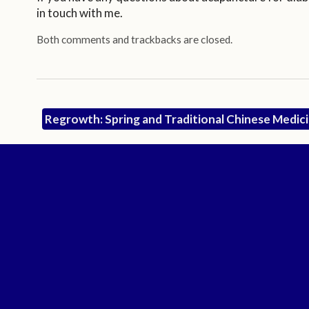
in touch with me.
Both comments and trackbacks are closed.
Regrowth: Spring and Traditional Chinese Medic