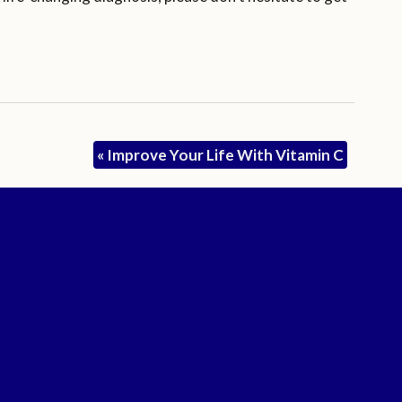
«
Improve Your Life With Vitamin C