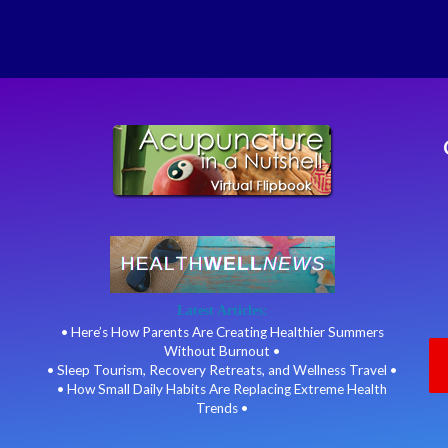
Latest Articles:
• Here’s How Parents Are Creating Healthier Summers
Without Burnout •
• Sleep Tourism, Recovery Retreats, and Wellness Travel •
• How Small Daily Habits Are Replacing Extreme Health
Trends •