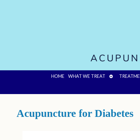
OPEN
HOME
WHAT WE TREAT
TREATME
SUBMENU
Acupuncture for Diabetes