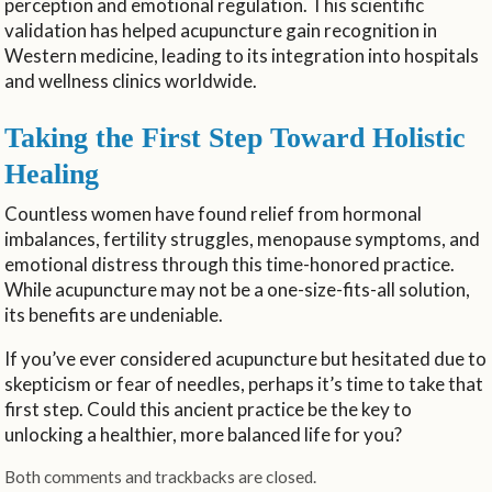
perception and emotional regulation. This scientific
validation has helped acupuncture gain recognition in
Western medicine, leading to its integration into hospitals
and wellness clinics worldwide.
Taking the First Step Toward Holistic
Healing
Countless women have found relief from hormonal
imbalances, fertility struggles, menopause symptoms, and
emotional distress through this time-honored practice.
While acupuncture may not be a one-size-fits-all solution,
its benefits are undeniable.
If you’ve ever considered acupuncture but hesitated due to
skepticism or fear of needles, perhaps it’s time to take that
first step. Could this ancient practice be the key to
unlocking a healthier, more balanced life for you?
Both comments and trackbacks are closed.