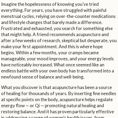
Imagine the hopelessness of knowing you’ve tried
everything. For years, you have struggled with painful
menstrual cycles, relying on over-the-counter medications
and lifestyle changes that barely made a difference.
Frustrated and exhausted, you search for something else
that might help. A friend recommends acupuncture and
after a few weeks of research, skeptical but desperate, you
make your first appointment. And this is where hope
begins. Within a few months, your cramps became
manageable, your mood improves, and your energy levels
have noticeably increased. What once seemed like an
endless battle with your own body has transformed into a
newfound sense of balance and well-being.
What you discover is that acupuncture has been a source
of healing for thousands of years. By inserting fine needles
at specific points on the body, acupuncture helps regulate
energy flow — or Qi — promoting natural healing and
restoring balance. And it has proven particularly effective
in addressing a range of women’s health issues, from