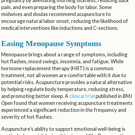
pregnancy by alleviating morning sickness, reducing back
pain, and even preparing the body for labor. Some
midwives and doulas recommend acupuncture to
encourage natural labor onset, reducing the likelihood of
medical interventions like inductions and C-sections.
Easing Menopause Symptoms
Menopause brings about a range of symptoms, including
hot flashes, mood swings, insomnia, and fatigue. While
hormone replacement therapy (HRT) is a common
treatment, not all women are comfortable with it due to
potential risks. Acupuncture provides a natural alternative
by helping regulate body temperature, reducing stress,
and promoting better sleep. A
clinical trial
published in
BMJ
Open
found that women receiving acupuncture treatments
experienced a significant reduction in the frequency and
severity of hot flashes.
Acupuncture’s ability to support emotional well-being is