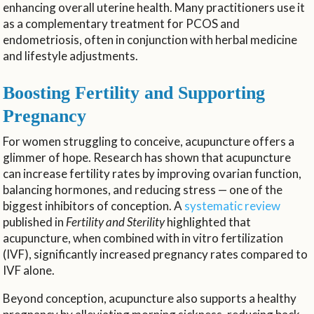
enhancing overall uterine health. Many practitioners use it
as a complementary treatment for PCOS and
endometriosis, often in conjunction with herbal medicine
and lifestyle adjustments.
Boosting Fertility and Supporting
Pregnancy
For women struggling to conceive, acupuncture offers a
glimmer of hope. Research has shown that acupuncture
can increase fertility rates by improving ovarian function,
balancing hormones, and reducing stress — one of the
biggest inhibitors of conception. A
systematic review
published in
Fertility and Sterility
highlighted that
acupuncture, when combined with in vitro fertilization
(IVF), significantly increased pregnancy rates compared to
IVF alone.
Beyond conception, acupuncture also supports a healthy