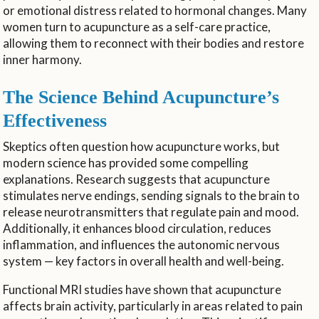
or emotional distress related to hormonal changes. Many
women turn to acupuncture as a self-care practice,
allowing them to reconnect with their bodies and restore
inner harmony.
The Science Behind Acupuncture’s
Effectiveness
Skeptics often question how acupuncture works, but
modern science has provided some compelling
explanations. Research suggests that acupuncture
stimulates nerve endings, sending signals to the brain to
release neurotransmitters that regulate pain and mood.
Additionally, it enhances blood circulation, reduces
inflammation, and influences the autonomic nervous
system — key factors in overall health and well-being.
Functional MRI studies have shown that acupuncture
affects brain activity, particularly in areas related to pain