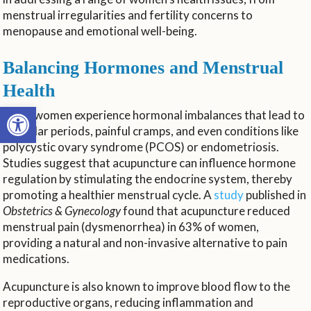
menstrual irregularities and fertility concerns to
menopause and emotional well-being.
Balancing Hormones and Menstrual
Health
Open toolbar
Many women experience hormonal imbalances that lead to
irregular periods, painful cramps, and even conditions like
polycystic ovary syndrome (PCOS) or endometriosis.
Studies suggest that acupuncture can influence hormone
regulation by stimulating the endocrine system, thereby
promoting a healthier menstrual cycle. A
study
published in
Obstetrics & Gynecology
found that acupuncture reduced
menstrual pain (dysmenorrhea) in 63% of women,
providing a natural and non-invasive alternative to pain
medications.
Acupuncture is also known to improve blood flow to the
reproductive organs, reducing inflammation and