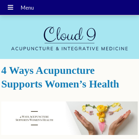
4 Ways Acupuncture
Supports Women’s Health