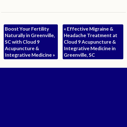
Boost Your Fertility
«
Effective Migraine &
Naturally in Greenville,
Headache Treatment at
SC with Cloud 9
Cloud 9 Acupuncture &
Acupuncture &
Integrative Medicine in
Integrative Medicine
»
Greenville, SC