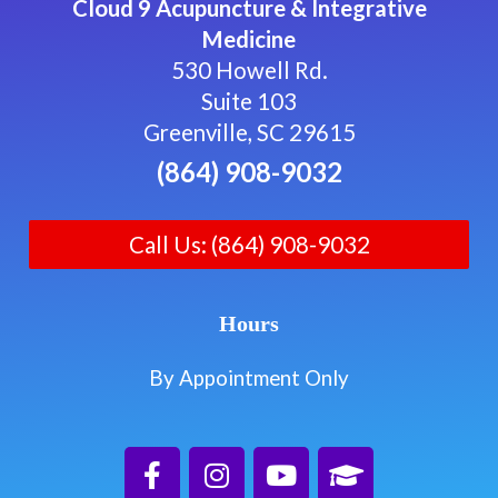
Cloud 9 Acupuncture & Integrative
Medicine
530 Howell Rd.
Suite 103
Greenville, SC 29615
(864) 908-9032
Call Us: (864) 908-9032
Hours
By Appointment Only