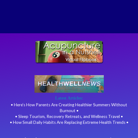
Latest Articles:
• Here’s How Parents Are Creating Healthier Summers Without
Burnout •
• Sleep Tourism, Recovery Retreats, and Wellness Travel •
• How Small Daily Habits Are Replacing Extreme Health Trends •