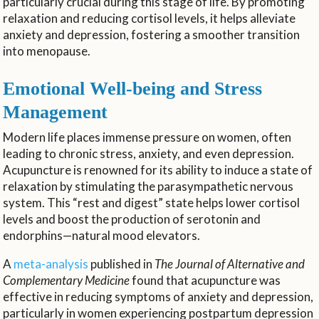
particularly crucial during this stage of life. By promoting
relaxation and reducing cortisol levels, it helps alleviate
anxiety and depression, fostering a smoother transition
into menopause.
Emotional Well-being and Stress
Management
Modern life places immense pressure on women, often
leading to chronic stress, anxiety, and even depression.
Acupuncture is renowned for its ability to induce a state of
relaxation by stimulating the parasympathetic nervous
system. This “rest and digest” state helps lower cortisol
levels and boost the production of serotonin and
endorphins—natural mood elevators.
A
meta-analysis
published in
The Journal of Alternative and
Complementary Medicine
found that acupuncture was
effective in reducing symptoms of anxiety and depression,
particularly in women experiencing postpartum depression