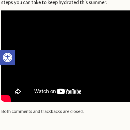
steps you can take to keep hydrated this summer.
Open toolbar
Both comments and trackbacks are closed.