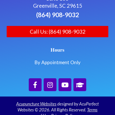
Greenville, SC 29615
(864) 908-9032
Call Us: (864) 908-9032
Hours
By Appointment Only
Acupuncture Websites
designed by AcuPerfect
Websites © 2026. All Rights Reserved.
Terms