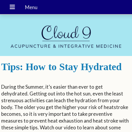
Tips: How to Stay Hydrated
During the Summer, it’s easier than ever to get
dehydrated. Getting out into the hot sun, even the least
strenuous activities can leach the hydration from your
body. The older you get the higher your risk of heatstroke
becomes, so it is very important to take preventive
measures to prevent heat exhaustion and heat stroke with
these simple tips. Watch our video to learn about some