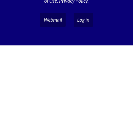
of Use
.
Privacy Policy
.
Webmail
Log in