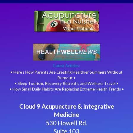
Latest Articles:
• Here’s How Parents Are Creating Healthier Summers Without
Burnout •
• Sleep Tourism, Recovery Retreats, and Wellness Travel •
• How Small Daily Habits Are Replacing Extreme Health Trends •
Cloud 9 Acupuncture & Integrative
Medicine
530 Howell Rd.
Suite 103