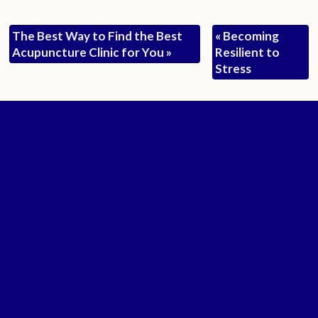
The Best Way to Find the Best
«
Becoming
Acupuncture Clinic for You
»
Resilient to
Stress