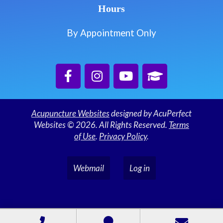
Hours
By Appointment Only
Acupuncture Websites
designed by AcuPerfect
Websites © 2026. All Rights Reserved.
Terms
of Use
.
Privacy Policy
.
Webmail
Log in