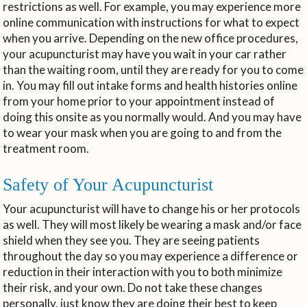
restrictions as well. For example, you may experience more
online communication with instructions for what to expect
when you arrive. Depending on the new office procedures,
your acupuncturist may have you wait in your car rather
than the waiting room, until they are ready for you to come
in. You may fill out intake forms and health histories online
from your home prior to your appointment instead of
doing this onsite as you normally would. And you may have
to wear your mask when you are going to and from the
treatment room.
Safety of Your Acupuncturist
Your acupuncturist will have to change his or her protocols
as well. They will most likely be wearing a mask and/or face
shield when they see you. They are seeing patients
throughout the day so you may experience a difference or
reduction in their interaction with you to both minimize
their risk, and your own. Do not take these changes
personally, just know they are doing their best to keep