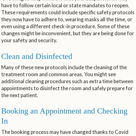
have to follow certain local or state mandates to reopen.
These requirements could include specific safety protocols
they now have to adhere to, wearing masks all the time, or
even using a different check-in procedure. Some of these
changes might be inconvenient, but they are being done for
your safety and security.
Clean and Disinfected
Many of these new protocols include the cleaning of the
treatment room and common areas. You might see
additional cleaning procedures such as extra time between
appointments to disinfect the room and safely prepare for
the next patient.
Booking an Appointment and Checking
In
The booking process may have changed thanks to Covid