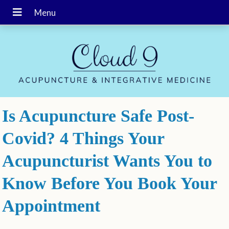
Is Acupuncture Safe Post-
Covid? 4 Things Your
Acupuncturist Wants You to
Know Before You Book Your
Appointment