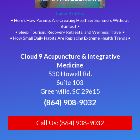
Latest Articles:
• Here’s How Parents Are Creating Healthier Summers Without
Burnout •
• Sleep Tourism, Recovery Retreats, and Wellness Travel •
• How Small Daily Habits Are Replacing Extreme Health Trends •
Cloud 9 Acupuncture & Integrative
Medicine
530 Howell Rd.
Suite 103
Greenville, SC 29615
(864) 908-9032
Call Us: (864) 908-9032