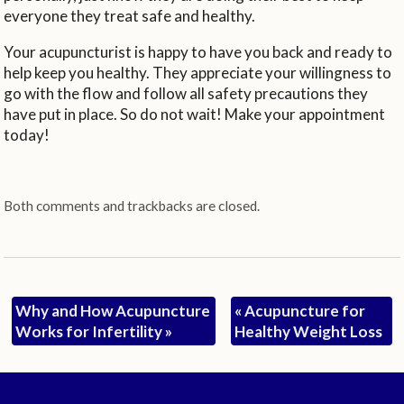
everyone they treat safe and healthy.
Your acupuncturist is happy to have you back and ready to
help keep you healthy. They appreciate your willingness to
go with the flow and follow all safety precautions they
have put in place. So do not wait! Make your appointment
today!
Both comments and trackbacks are closed.
Why and How Acupuncture
«
Acupuncture for
Works for Infertility
»
Healthy Weight Loss