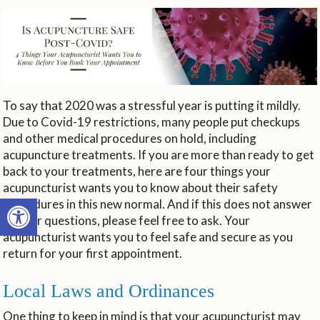
To say that 2020 was a stressful year is putting it mildly.
Due to Covid-19 restrictions, many people put checkups
and other medical procedures on hold, including
acupuncture treatments. If you are more than ready to get
back to your treatments, here are four things your
acupuncturist wants you to know about their safety
Open toolbar
procedures in this new normal. And if this does not answer
all your questions, please feel free to ask. Your
acupuncturist wants you to feel safe and secure as you
return for your first appointment.
Local Laws and Ordinances
One thing to keep in mind is that your acupuncturist may