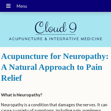
Acupuncture for Neuropathy:
A Natural Approach to Pain
Relief
What is Neuropathy?
Neuropathy is a condition that damages the nerves. It can
cause a variety of symptoms, including pain, numbness,