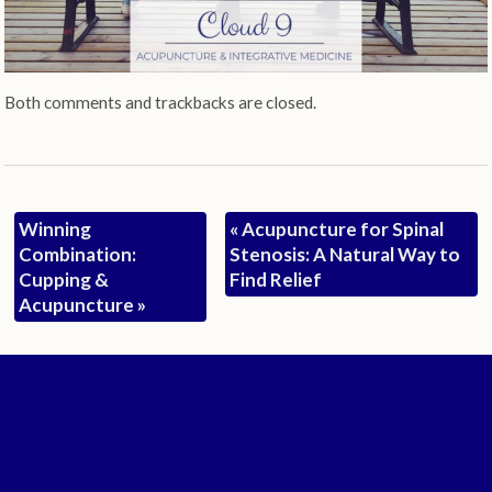
Both comments and trackbacks are closed.
Winning
«
Acupuncture for Spinal
Combination:
Stenosis: A Natural Way to
Cupping &
Find Relief
Acupuncture
»