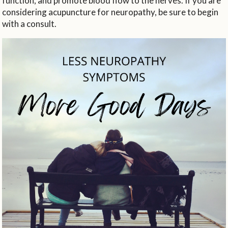
function, and promote blood flow to the nerves. If you are
considering acupuncture for neuropathy, be sure to begin
with a consult.