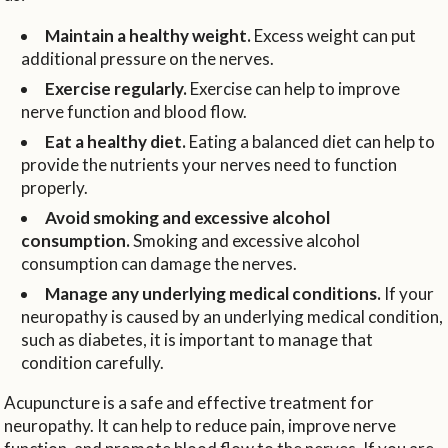
Maintain a healthy weight.
Excess weight can put
additional pressure on the nerves.
Exercise regularly.
Exercise can help to improve
nerve function and blood flow.
Eat a healthy diet.
Eating a balanced diet can help to
provide the nutrients your nerves need to function
properly.
Avoid smoking and excessive alcohol
consumption.
Smoking and excessive alcohol
consumption can damage the nerves.
Manage any underlying medical conditions.
If your
neuropathy is caused by an underlying medical condition,
such as diabetes, it is important to manage that
condition carefully.
Acupuncture is a safe and effective treatment for
neuropathy. It can help to reduce pain, improve nerve