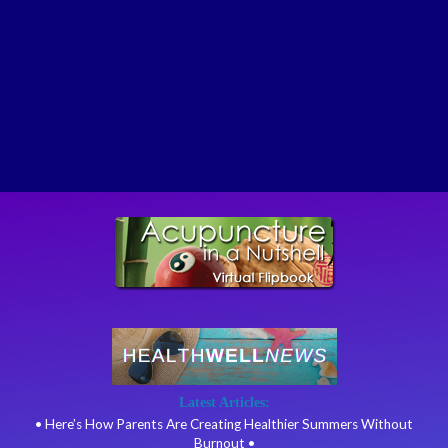
Latest Articles:
• Here’s How Parents Are Creating Healthier Summers Without
Burnout •