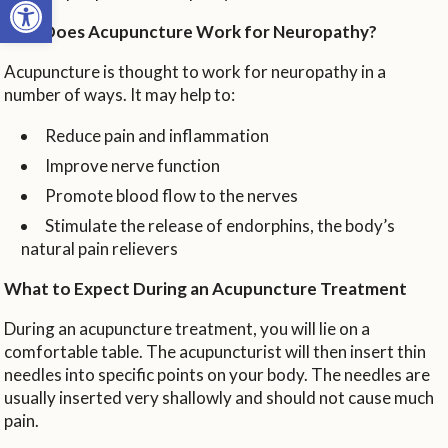
How Does Acupuncture Work for Neuropathy?
Acupuncture is thought to work for neuropathy in a
number of ways. It may help to:
Reduce pain and inflammation
Improve nerve function
Promote blood flow to the nerves
Stimulate the release of endorphins, the body’s
natural pain relievers
What to Expect During an Acupuncture Treatment
During an acupuncture treatment, you will lie on a
comfortable table. The acupuncturist will then insert thin
needles into specific points on your body. The needles are
usually inserted very shallowly and should not cause much
pain.