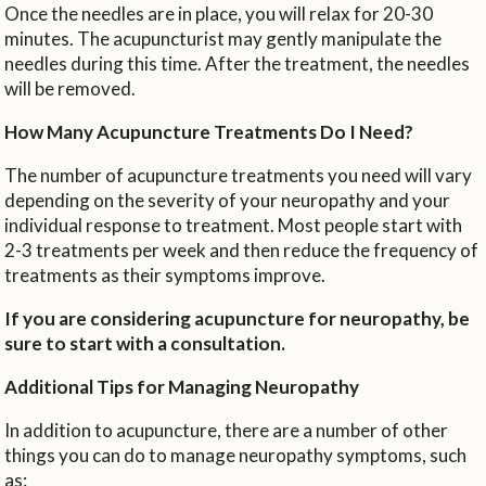
Once the needles are in place, you will relax for 20-30
minutes. The acupuncturist may gently manipulate the
needles during this time. After the treatment, the needles
will be removed.
How Many Acupuncture Treatments Do I Need?
The number of acupuncture treatments you need will vary
depending on the severity of your neuropathy and your
individual response to treatment. Most people start with
2-3 treatments per week and then reduce the frequency of
treatments as their symptoms improve.
If you are considering acupuncture for neuropathy, be
sure to start with a consultation.
Additional Tips for Managing Neuropathy
In addition to acupuncture, there are a number of other
things you can do to manage neuropathy symptoms, such
as: