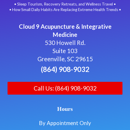
• Sleep Tourism, Recovery Retreats, and Wellness Travel •
• How Small Daily Habits Are Replacing Extreme Health Trends •
Cloud 9 Acupuncture & Integrative
Medicine
530 Howell Rd.
Suite 103
Greenville, SC 29615
(864) 908-9032
Call Us: (864) 908-9032
Hours
By Appointment Only