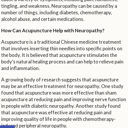
tingling, and weakness. Neuropathy can be caused by a
number of things, including diabetes, chemotherapy,
alcohol abuse, and certain medications.
How Can Acupuncture Help with Neuropathy?
Acupuncture is a traditional Chinese medicine treatment
that involves inserting thin needles into specific points on
the body. It is believed that acupuncture stimulates the
body’s natural healing process and can help to relieve pain
and inflammation.
A growing body of research suggests that acupuncture
may be an effective treatment for neuropathy. One study
found that acupuncture was more effective than sham
acupuncture at reducing pain and improving nerve function
in people with diabetic neuropathy. Another study found
that acupuncture was effective at reducing pain and
improving quality of life in people with chemotherapy-
Open toolbar
induced peripheral neuropathy.